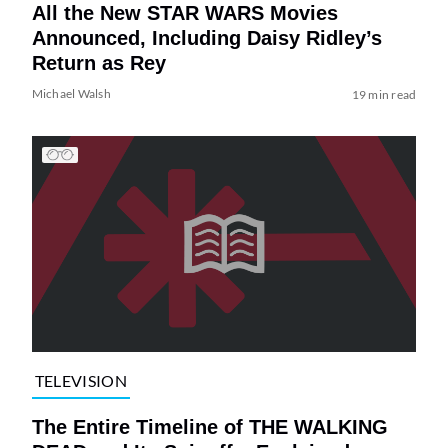
All the New STAR WARS Movies
Announced, Including Daisy Ridley’s
Return as Rey
Michael Walsh
19 min read
TELEVISION
The Entire Timeline of THE WALKING