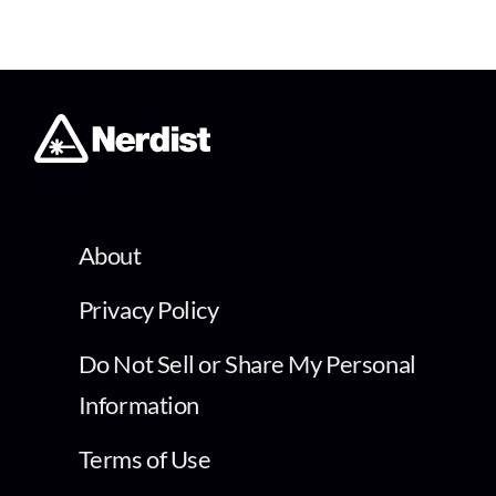
About
Privacy Policy
Do Not Sell or Share My Personal
Information
Terms of Use