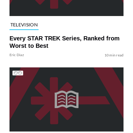
TELEVISION
Every STAR TREK Series, Ranked from
Worst to Best
Eric Diaz
10 min read