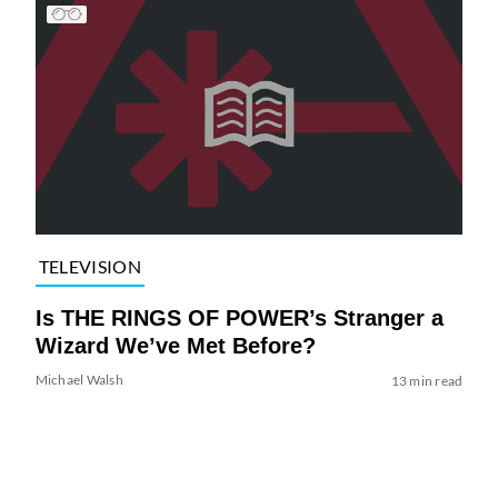
TELEVISION
Is THE RINGS OF POWER’s Stranger a
Wizard We’ve Met Before?
Michael Walsh
13 min read