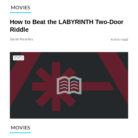
MOVIES
How to Beat the LABYRINTH Two-Door
Riddle
Sarah Keartes
4 min read
MOVIES