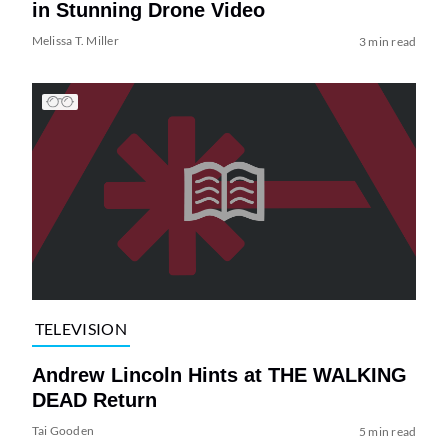
in Stunning Drone Video
Melissa T. Miller
3 min read
TELEVISION
Andrew Lincoln Hints at THE WALKING
DEAD Return
Tai Gooden
5 min read