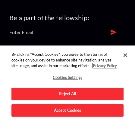
Be a part of the fellowship:
find us on:
By clicking “Accept Cookies”, you agree to the storing of
cookies on your device to enhance site navigation, analyze
site usage, and assist in our marketing efforts.
Privacy Policy
Cookies Settings
Reject All
Advertise on this site.
Accept Cookies
© 2026 Nerdist All Rights Reserved