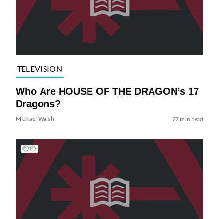
TELEVISION
Who Are HOUSE OF THE DRAGON’s 17
Dragons?
Michael Walsh
27 min read