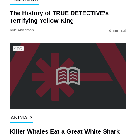
The History of TRUE DETECTIVE’s
Terrifying Yellow King
Kyle Anderson
6 min read
ANIMALS
Killer Whales Eat a Great White Shark