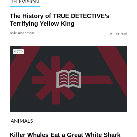
TELEVISION
The History of TRUE DETECTIVE’s
Terrifying Yellow King
Kyle Anderson
6 min read
ANIMALS
Killer Whales Eat a Great White Shark