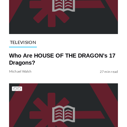
TELEVISION
Who Are HOUSE OF THE DRAGON’s 17
Dragons?
Michael Walsh
27 min read