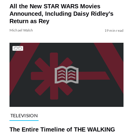
All the New STAR WARS Movies
Announced, Including Daisy Ridley’s
Return as Rey
Michael Walsh
19 min read
TELEVISION
The Entire Timeline of THE WALKING