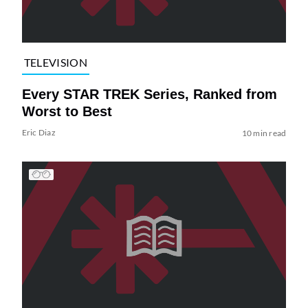
TELEVISION
Every STAR TREK Series, Ranked from
Worst to Best
Eric Diaz
10 min read