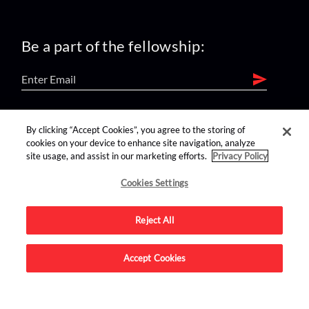
Be a part of the fellowship:
find us on:
By clicking “Accept Cookies”, you agree to the storing of
cookies on your device to enhance site navigation, analyze
site usage, and assist in our marketing efforts.
Privacy Policy
Cookies Settings
Reject All
Advertise on this site.
Accept Cookies
© 2026 Nerdist All Rights Reserved