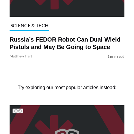
SCIENCE & TECH
Russia’s FEDOR Robot Can Dual Wield
Pistols and May Be Going to Space
Matthew Hart
1 min read
Try exploring our most popular articles instead: