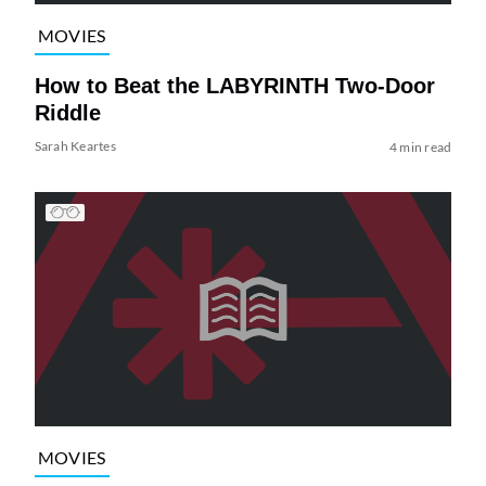
MOVIES
How to Beat the LABYRINTH Two-Door
Riddle
Sarah Keartes
4 min read
MOVIES