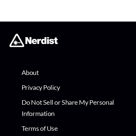
About
Privacy Policy
Do Not Sell or Share My Personal
Information
Terms of Use