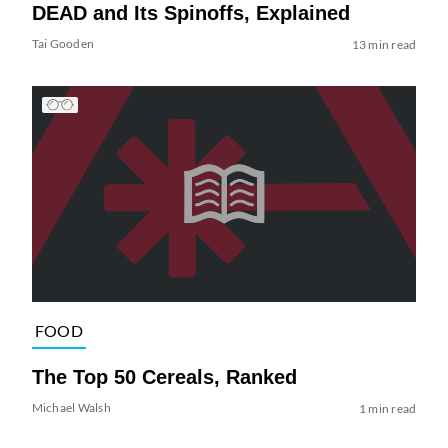
DEAD and Its Spinoffs, Explained
Tai Gooden
13 min read
FOOD
The Top 50 Cereals, Ranked
Michael Walsh
1 min read