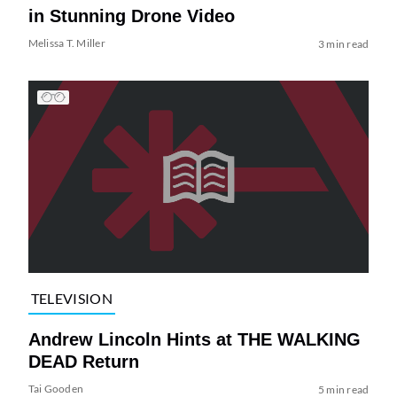
in Stunning Drone Video
Melissa T. Miller
3 min read
TELEVISION
Andrew Lincoln Hints at THE WALKING
DEAD Return
Tai Gooden
5 min read