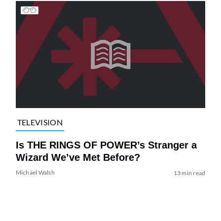
TELEVISION
Is THE RINGS OF POWER’s Stranger a
Wizard We’ve Met Before?
Michael Walsh
13 min read