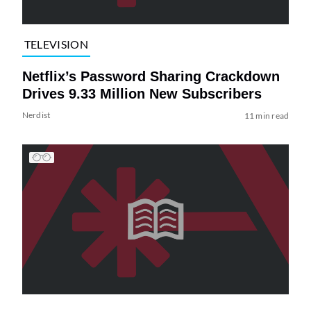
TELEVISION
Netflix’s Password Sharing Crackdown
Drives 9.33 Million New Subscribers
Nerdist
11 min read