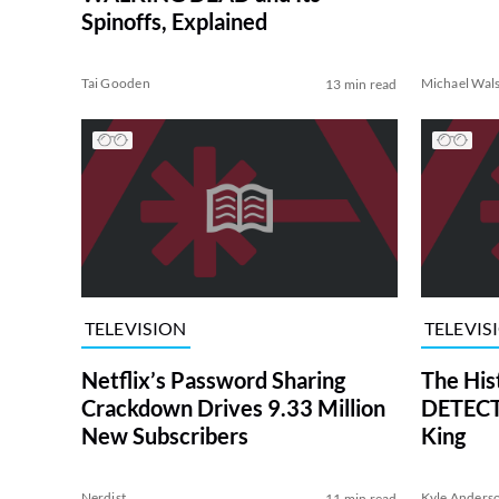
Spinoffs, Explained
Tai Gooden
Michael Wal
13 min read
TELEVISION
TELEVIS
Netflix’s Password Sharing
The His
Crackdown Drives 9.33 Million
DETECTI
New Subscribers
King
Nerdist
Kyle Anders
11 min read