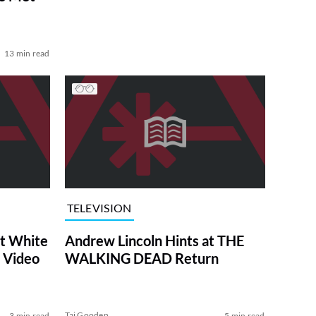
13 min read
TELEVISION
at White
Andrew Lincoln Hints at THE
 Video
WALKING DEAD Return
Tai Gooden
3 min read
5 min read