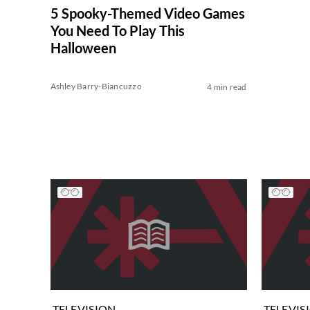
5 Spooky-Themed Video Games
You Need To Play This
Halloween
Ashley Barry-Biancuzzo
4 min read
TELEVISION
TELEVIS