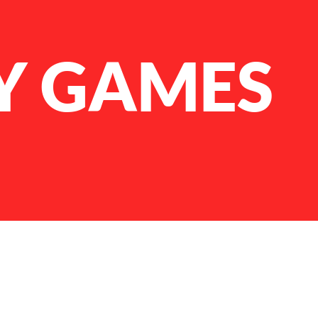
Y GAMES