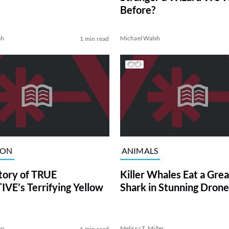
Before?
sh
Michael Walsh
1 min read
ION
ANIMALS
tory of TRUE
Killer Whales Eat a Gre
VE’s Terrifying Yellow
Shark in Stunning Drone
on
Melissa T. Miller
6 min read