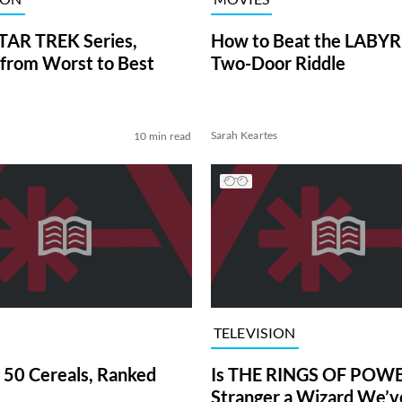
TAR TREK Series,
How to Beat the LABY
from Worst to Best
Two-Door Riddle
Sarah Keartes
10 min read
TELEVISION
 50 Cereals, Ranked
Is THE RINGS OF POWE
Stranger a Wizard We’