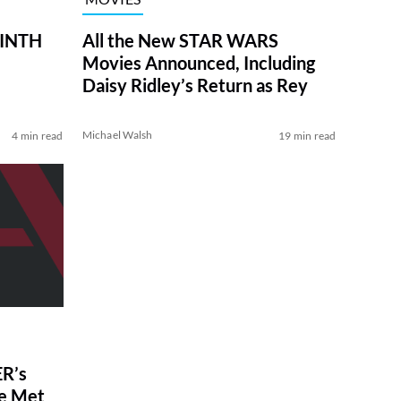
RINTH
All the New STAR WARS
Movies Announced, Including
Daisy Ridley’s Return as Rey
Michael Walsh
4 min read
19 min read
R’s
ve Met