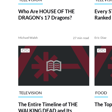
Who Are HOUSE OF THE
Every S
DRAGON’s 17 Dragons?
Ranked 
Michael Walsh
Eric Diaz
27 min read
TELEVISION
FOOD
The Entire Timeline of THE
The Top
WALKING DEAD and Its