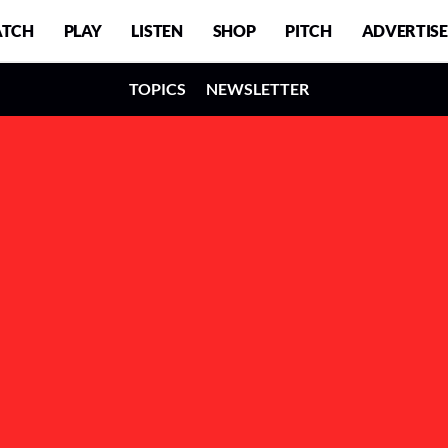
TCH
PLAY
LISTEN
SHOP
PITCH
ADVERTISE
TOPICS
NEWSLETTER