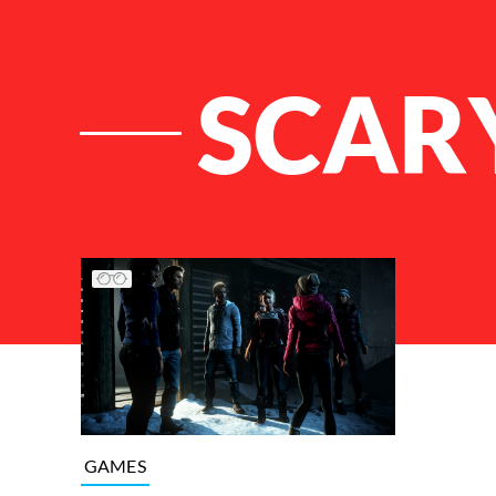
SCAR
List of Articles
GAMES