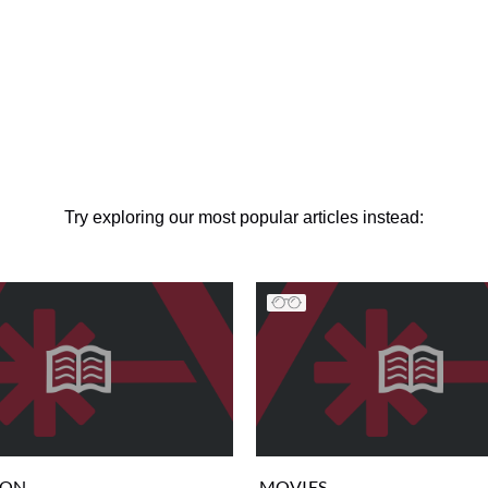
Try exploring our most popular articles instead:
ION
MOVIES