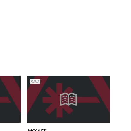
MOVIES