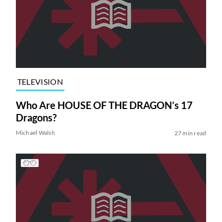
TELEVISION
Who Are HOUSE OF THE DRAGON’s 17
Dragons?
Michael Walsh
27 min read