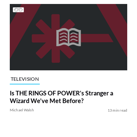
TELEVISION
Is THE RINGS OF POWER’s Stranger a
Wizard We’ve Met Before?
Michael Walsh
13 min read