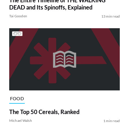
DEAD and Its Spinoffs, Explained
Tai Gooden
13 min read
FOOD
The Top 50 Cereals, Ranked
Michael Walsh
1 min read