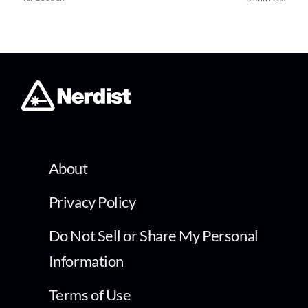
About
Privacy Policy
Do Not Sell or Share My Personal
Information
Terms of Use