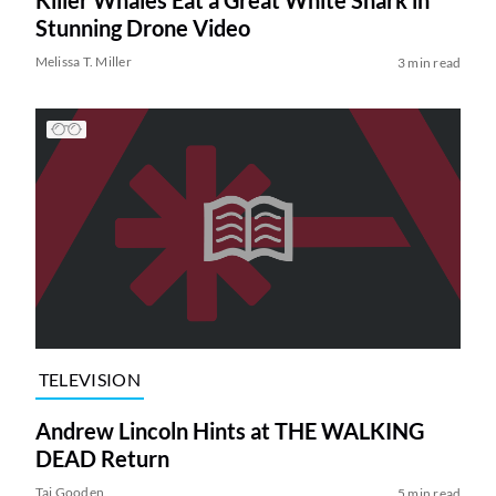
Killer Whales Eat a Great White Shark in
Stunning Drone Video
Melissa T. Miller
3 min read
TELEVISION
Andrew Lincoln Hints at THE WALKING
DEAD Return
Tai Gooden
5 min read