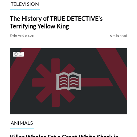
TELEVISION
The History of TRUE DETECTIVE’s
Terrifying Yellow King
Kyle Anderson
6 min read
ANIMALS