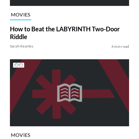
MOVIES
How to Beat the LABYRINTH Two-Door
Riddle
Sarah Keartes
4 min read
MOVIES