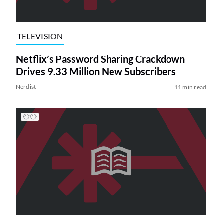
TELEVISION
Netflix’s Password Sharing Crackdown
Drives 9.33 Million New Subscribers
Nerdist
11 min read