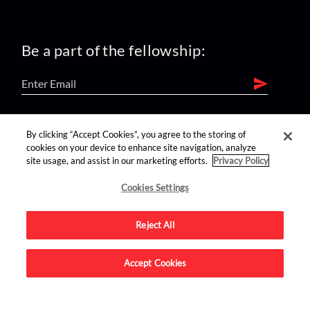
Be a part of the fellowship:
find us on:
By clicking “Accept Cookies”, you agree to the storing of
cookies on your device to enhance site navigation, analyze
site usage, and assist in our marketing efforts.
Privacy Policy
Cookies Settings
Reject All
Advertise on this site.
Accept Cookies
© 2026 Nerdist All Rights Reserved