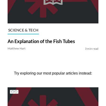
SCIENCE & TECH
An Explanation of the Fish Tubes
Matthew Hart
3 min read
Try exploring our most popular articles instead: