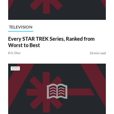
TELEVISION
Every STAR TREK Series, Ranked from
Worst to Best
Eric Diaz
10 min read