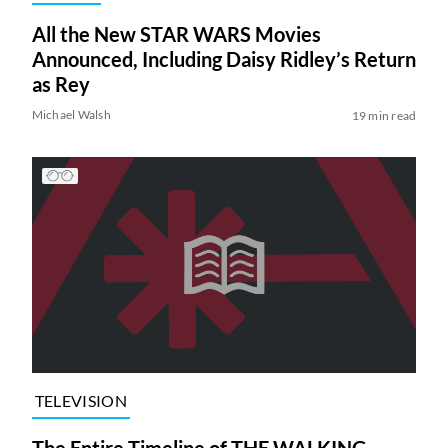
All the New STAR WARS Movies
Announced, Including Daisy Ridley’s Return
as Rey
Michael Walsh
19 min read
TELEVISION
The Entire Timeline of THE WALKING