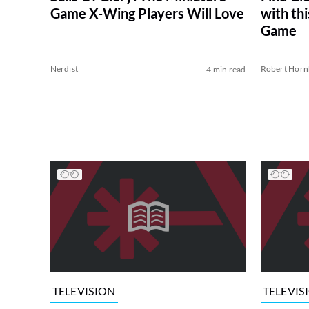
Game X-Wing Players Will Love
with thi
Game
Nerdist
Robert Horn
4 min read
TELEVISION
TELEVIS