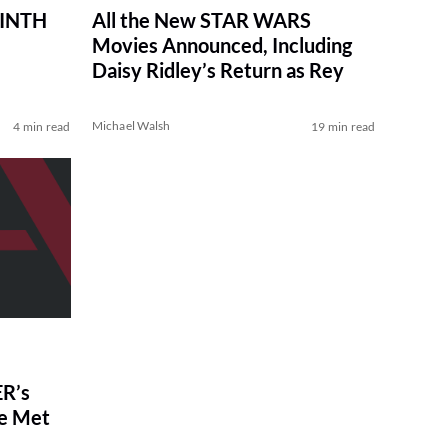
RINTH
All the New STAR WARS
Movies Announced, Including
Daisy Ridley’s Return as Rey
Michael Walsh
4 min read
19 min read
R’s
ve Met