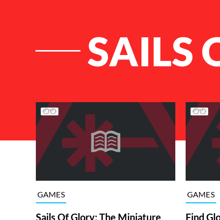
SAILS 
List of Articles
GAMES
GAMES
Sails Of Glory: The Miniature
Find Gl