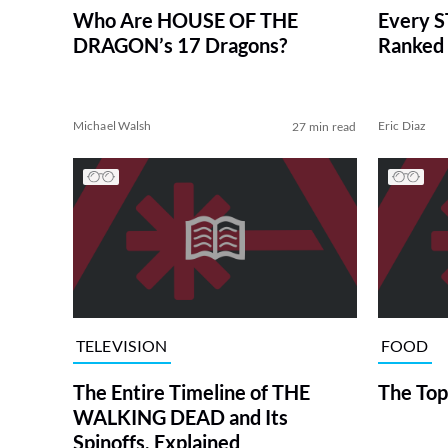
Who Are HOUSE OF THE
Every S
DRAGON’s 17 Dragons?
Ranked 
Michael Walsh
Eric Diaz
27 min read
TELEVISION
FOOD
The Entire Timeline of THE
The Top
WALKING DEAD and Its
Spinoffs, Explained