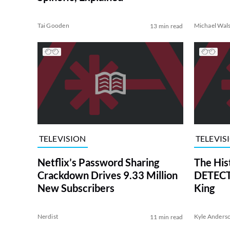
Tai Gooden
Michael Wal
13 min read
TELEVISION
TELEVIS
Netflix’s Password Sharing
The His
Crackdown Drives 9.33 Million
DETECTI
New Subscribers
King
Nerdist
Kyle Anders
11 min read