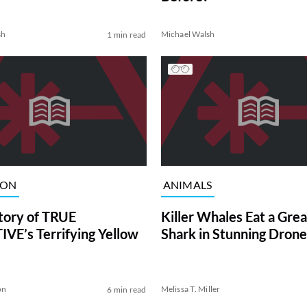
sh
Michael Walsh
1 min read
ION
ANIMALS
tory of TRUE
Killer Whales Eat a Gre
VE’s Terrifying Yellow
Shark in Stunning Drone
on
Melissa T. Miller
6 min read