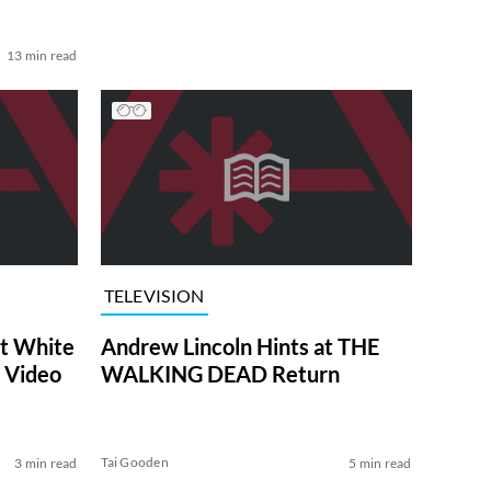
13 min read
TELEVISION
at White
Andrew Lincoln Hints at THE
 Video
WALKING DEAD Return
Tai Gooden
3 min read
5 min read