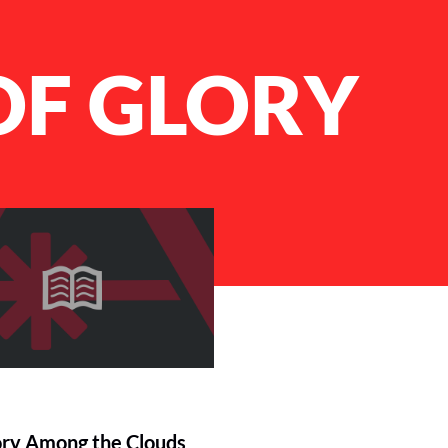
OF GLORY
ory Among the Clouds