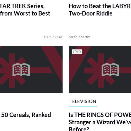
TAR TREK Series,
How to Beat the LABY
from Worst to Best
Two-Door Riddle
Sarah Keartes
10 min read
TELEVISION
 50 Cereals, Ranked
Is THE RINGS OF POWE
Stranger a Wizard We’
Before?