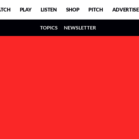
TCH
PLAY
LISTEN
SHOP
PITCH
ADVERTISE
TOPICS
NEWSLETTER