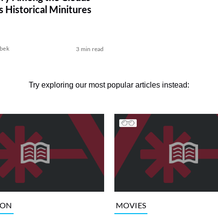
s Historical Minitures
bek
3 min read
Try exploring our most popular articles instead:
ION
MOVIES