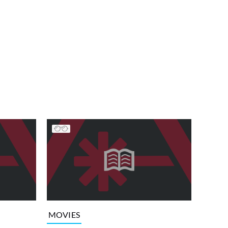
MOVIES