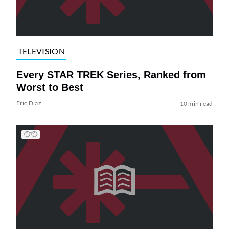
TELEVISION
Every STAR TREK Series, Ranked from
Worst to Best
Eric Diaz
10 min read