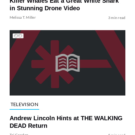
Killer Whales Eat a Great White Shark
in Stunning Drone Video
Melissa T. Miller
3 min read
TELEVISION
Andrew Lincoln Hints at THE WALKING
DEAD Return
Tai Gooden