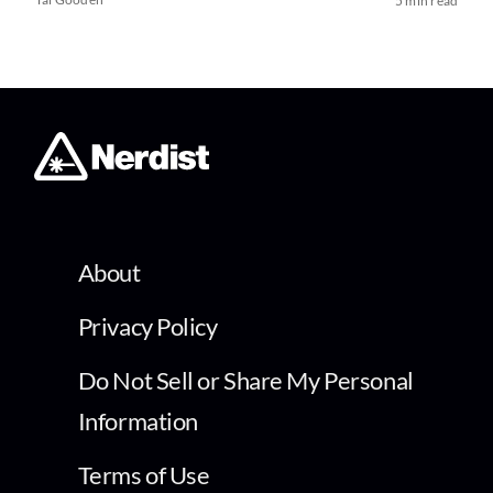
5 min read
About
Privacy Policy
Do Not Sell or Share My Personal
Information
Terms of Use