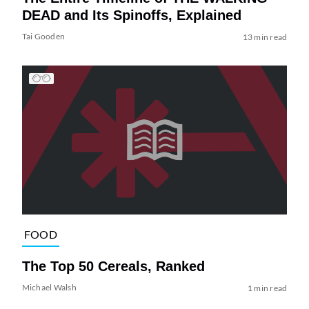
DEAD and Its Spinoffs, Explained
Tai Gooden
13 min read
FOOD
The Top 50 Cereals, Ranked
Michael Walsh
1 min read