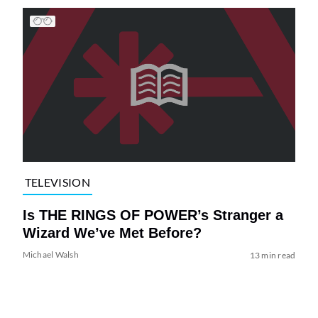
TELEVISION
Is THE RINGS OF POWER’s Stranger a
Wizard We’ve Met Before?
Michael Walsh
13 min read