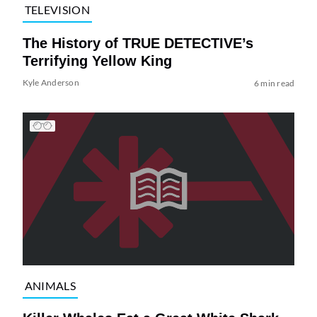
TELEVISION
The History of TRUE DETECTIVE’s
Terrifying Yellow King
Kyle Anderson
6 min read
ANIMALS