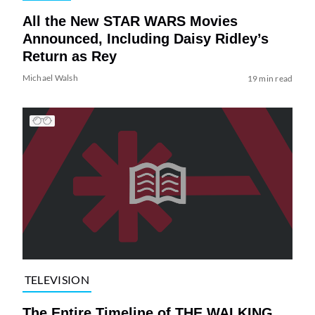
All the New STAR WARS Movies
Announced, Including Daisy Ridley’s
Return as Rey
Michael Walsh
19 min read
TELEVISION
The Entire Timeline of THE WALKING