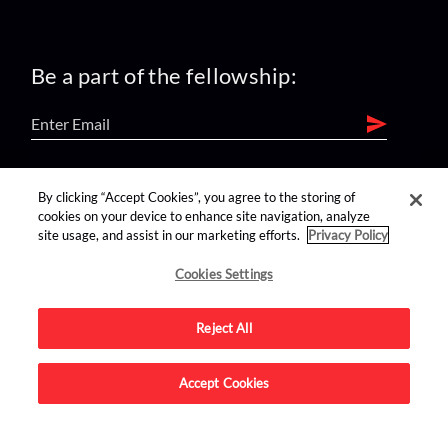
Be a part of the fellowship:
find us on:
By clicking “Accept Cookies”, you agree to the storing of
cookies on your device to enhance site navigation, analyze
site usage, and assist in our marketing efforts.
Privacy Policy
Cookies Settings
Reject All
Advertise on this site.
Accept Cookies
© 2026 Nerdist All Rights Reserved