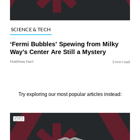
SCIENCE & TECH
‘Fermi Bubbles’ Spewing from Milky
Way’s Center Are Still a Mystery
Matthew Hart
3 min read
Try exploring our most popular articles instead: