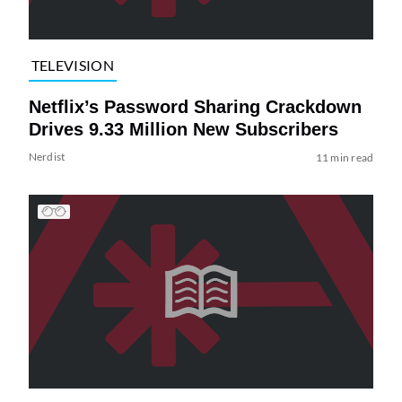
TELEVISION
Netflix’s Password Sharing Crackdown
Drives 9.33 Million New Subscribers
Nerdist
11 min read