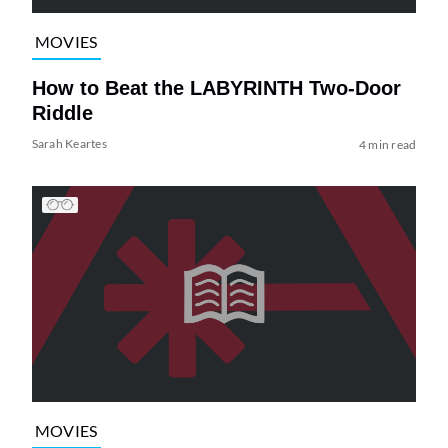
MOVIES
How to Beat the LABYRINTH Two-Door
Riddle
Sarah Keartes
4 min read
MOVIES