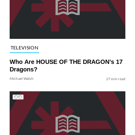
TELEVISION
Who Are HOUSE OF THE DRAGON’s 17
Dragons?
Michael Walsh
27 min read