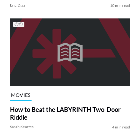
Eric Diaz
10 min read
MOVIES
How to Beat the LABYRINTH Two-Door
Riddle
Sarah Keartes
4 min read