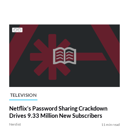
TELEVISION
Netflix’s Password Sharing Crackdown
Drives 9.33 Million New Subscribers
Nerdist
11 min read