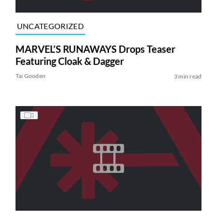
UNCATEGORIZED
MARVEL’S RUNAWAYS Drops Teaser
Featuring Cloak & Dagger
Tai Gooden
3 min read