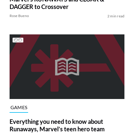
DAGGER to Crossover
Rose Bueno
2 min read
GAMES
Everything you need to know about
Runaways, Marvel’s teen hero team