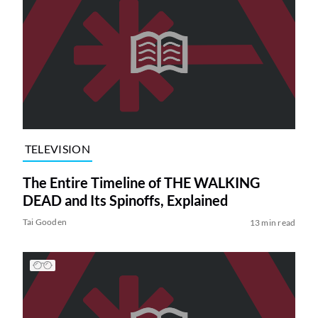
TELEVISION
The Entire Timeline of THE WALKING
DEAD and Its Spinoffs, Explained
Tai Gooden
13 min read