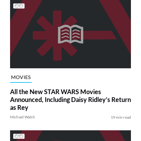
MOVIES
All the New STAR WARS Movies
Announced, Including Daisy Ridley’s Return
as Rey
Michael Walsh
19 min read