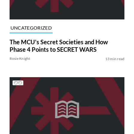
UNCATEGORIZED
The MCU’s Secret Societies and How
Phase 4 Points to SECRET WARS
Rosie Knight
13 min read