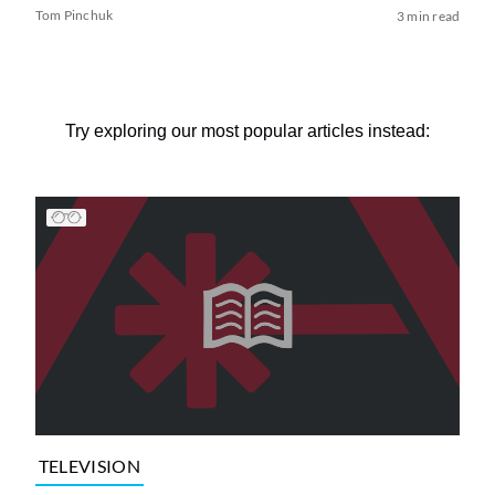
Tom Pinchuk
3 min read
Try exploring our most popular articles instead:
TELEVISION