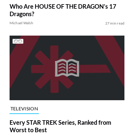
Who Are HOUSE OF THE DRAGON’s 17
Dragons?
Michael Walsh
27 min read
TELEVISION
Every STAR TREK Series, Ranked from
Worst to Best