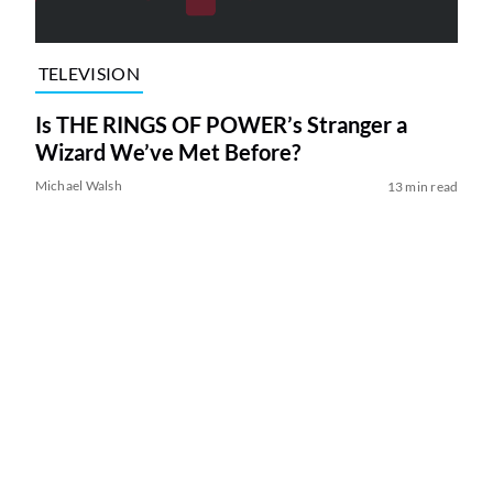
TELEVISION
Is THE RINGS OF POWER’s Stranger a
Wizard We’ve Met Before?
Michael Walsh
13 min read