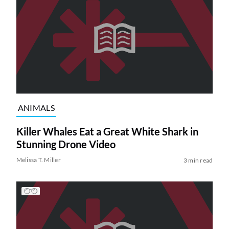
ANIMALS
Killer Whales Eat a Great White Shark in
Stunning Drone Video
Melissa T. Miller
3 min read