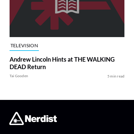
TELEVISION
Andrew Lincoln Hints at THE WALKING
DEAD Return
Tai Gooden
5 min read