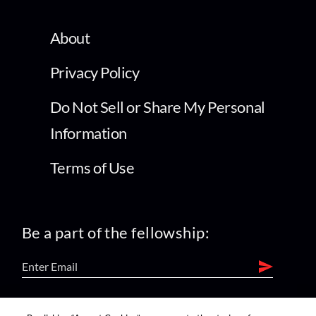
About
Privacy Policy
Do Not Sell or Share My Personal
Information
Terms of Use
Be a part of the fellowship:
find us on: