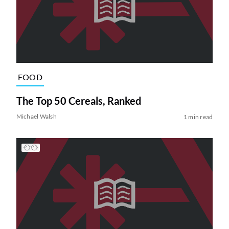
FOOD
The Top 50 Cereals, Ranked
Michael Walsh
1 min read