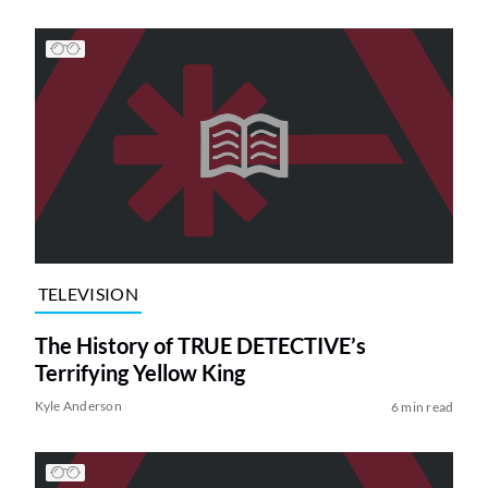
TELEVISION
The History of TRUE DETECTIVE’s
Terrifying Yellow King
Kyle Anderson
6 min read