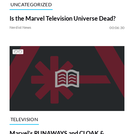
UNCATEGORIZED
Is the Marvel Television Universe Dead?
Nerdist News
00:06:30
TELEVISION
Marvel’s RUNAWAYS and CLOAK &