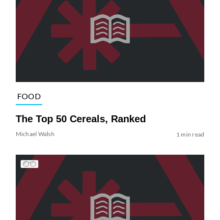
FOOD
The Top 50 Cereals, Ranked
Michael Walsh
1 min read