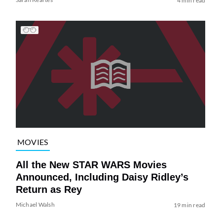
4 min read
MOVIES
All the New STAR WARS Movies
Announced, Including Daisy Ridley’s
Return as Rey
Michael Walsh
19 min read