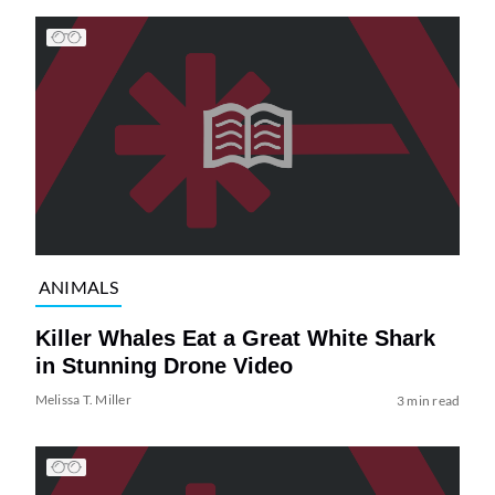
ANIMALS
Killer Whales Eat a Great White Shark
in Stunning Drone Video
Melissa T. Miller
3 min read