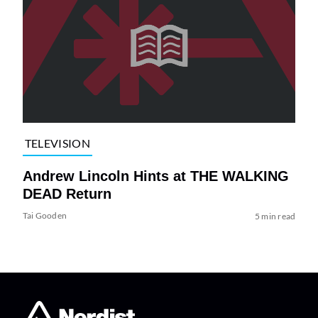
TELEVISION
Andrew Lincoln Hints at THE WALKING
DEAD Return
Tai Gooden
5 min read