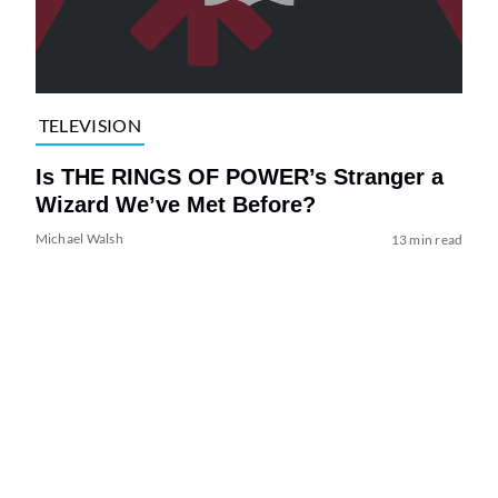
TELEVISION
Is THE RINGS OF POWER’s Stranger a
Wizard We’ve Met Before?
Michael Walsh
13 min read