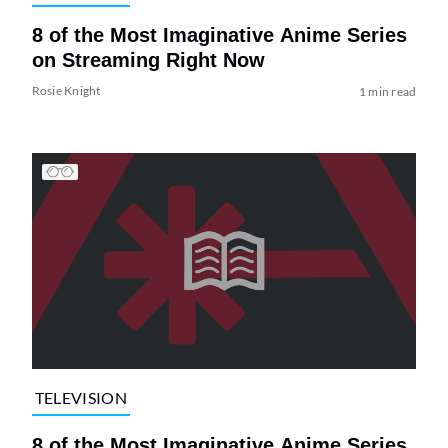
8 of the Most Imaginative Anime Series
on Streaming Right Now
Rosie Knight
1 min read
TELEVISION
8 of the Most Imaginative Anime Series