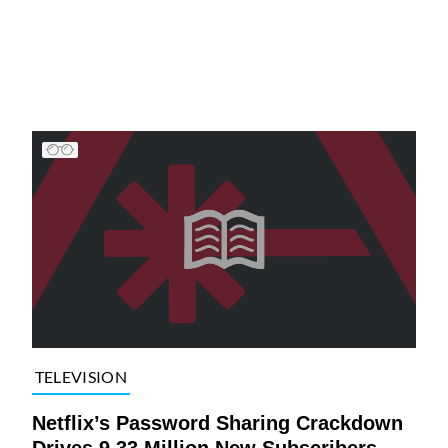
TELEVISION
Netflix’s Password Sharing Crackdown
Drives 9.33 Million New Subscribers