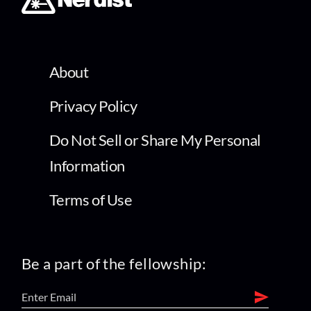
About
Privacy Policy
Do Not Sell or Share My Personal
Information
Terms of Use
Be a part of the fellowship: