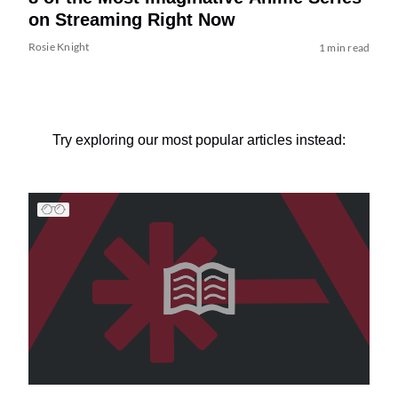
on Streaming Right Now
Rosie Knight
1 min read
Try exploring our most popular articles instead: