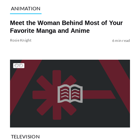
ANIMATION
Meet the Woman Behind Most of Your
Favorite Manga and Anime
Rosie Knight
6 min read
TELEVISION