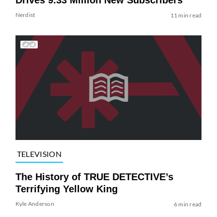
Nerdist
11 min read
TELEVISION
The History of TRUE DETECTIVE’s
Terrifying Yellow King
Kyle Anderson
6 min read