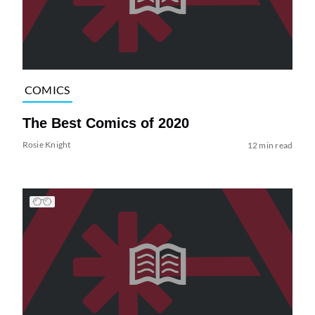
COMICS
The Best Comics of 2020
Rosie Knight
12 min read