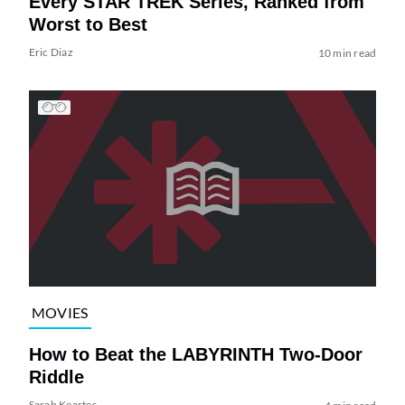
Every STAR TREK Series, Ranked from
Worst to Best
Eric Diaz
10 min read
MOVIES
How to Beat the LABYRINTH Two-Door
Riddle
Sarah Keartes