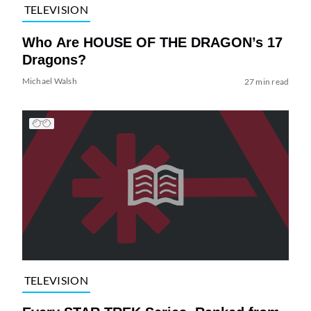
TELEVISION
Who Are HOUSE OF THE DRAGON’s 17
Dragons?
Michael Walsh
27 min read
TELEVISION