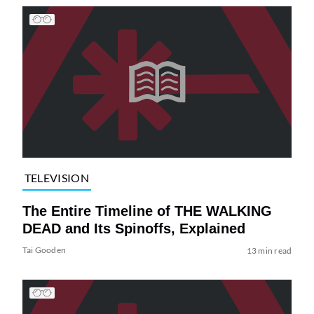
TELEVISION
The Entire Timeline of THE WALKING
DEAD and Its Spinoffs, Explained
Tai Gooden
13 min read