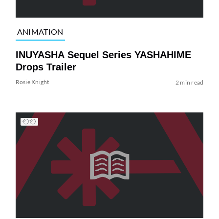
ANIMATION
INUYASHA Sequel Series YASHAHIME
Drops Trailer
Rosie Knight
2 min read