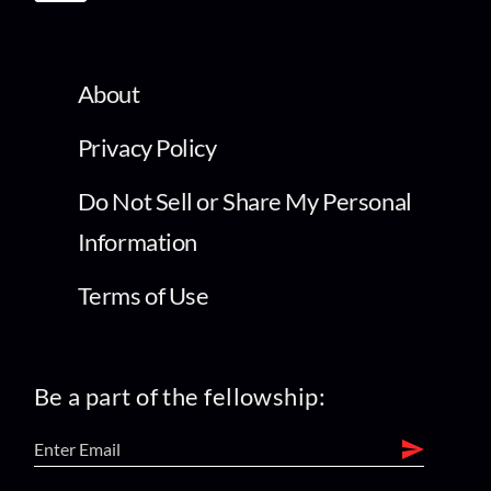
About
Privacy Policy
Do Not Sell or Share My Personal
Information
Terms of Use
Be a part of the fellowship: