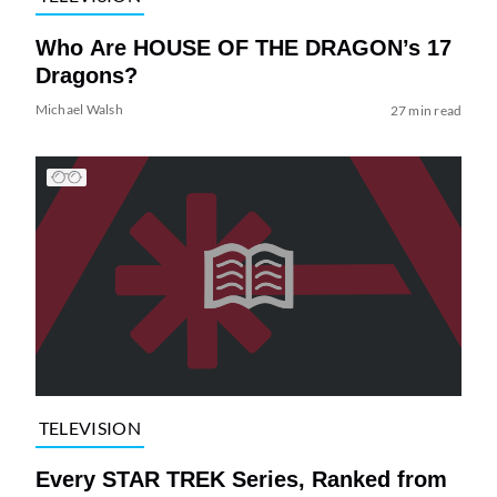
Who Are HOUSE OF THE DRAGON’s 17
Dragons?
Michael Walsh
27 min read
TELEVISION
Every STAR TREK Series, Ranked from