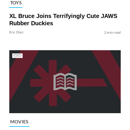
TOYS
XL Bruce Joins Terrifyingly Cute JAWS
Rubber Duckies
Eric Diaz
2 min read
MOVIES