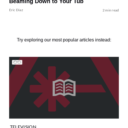
Beaming Down to Your Tub
Eric Diaz
2 min read
Try exploring our most popular articles instead:
TELEVISION