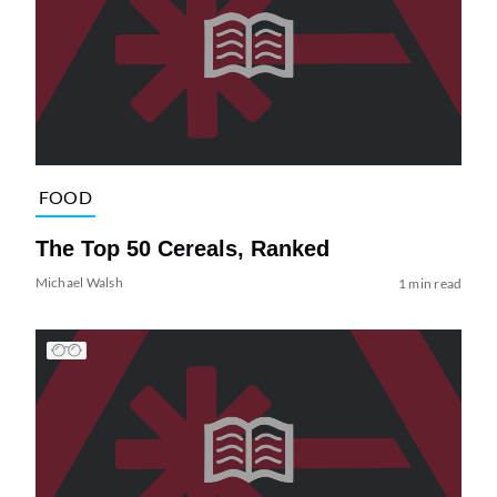
FOOD
The Top 50 Cereals, Ranked
Michael Walsh
1 min read