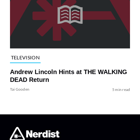
TELEVISION
Andrew Lincoln Hints at THE WALKING
DEAD Return
Tai Gooden
5 min read