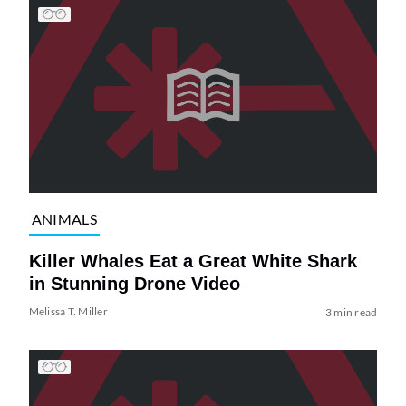
ANIMALS
Killer Whales Eat a Great White Shark
in Stunning Drone Video
Melissa T. Miller
3 min read