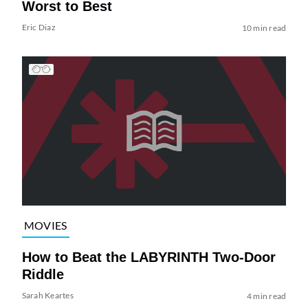
Worst to Best
Eric Diaz
10 min read
MOVIES
How to Beat the LABYRINTH Two-Door
Riddle
Sarah Keartes
4 min read