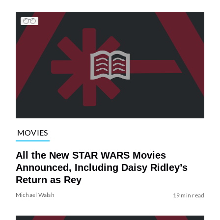
MOVIES
All the New STAR WARS Movies
Announced, Including Daisy Ridley’s
Return as Rey
Michael Walsh
19 min read