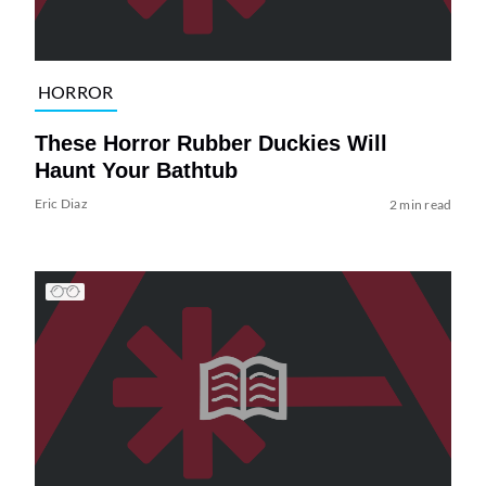
HORROR
These Horror Rubber Duckies Will
Haunt Your Bathtub
Eric Diaz
2 min read