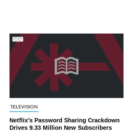
TELEVISION
Netflix’s Password Sharing Crackdown
Drives 9.33 Million New Subscribers