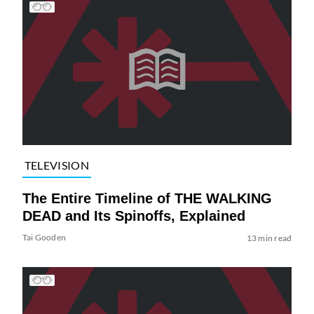
TELEVISION
The Entire Timeline of THE WALKING
DEAD and Its Spinoffs, Explained
Tai Gooden
13 min read