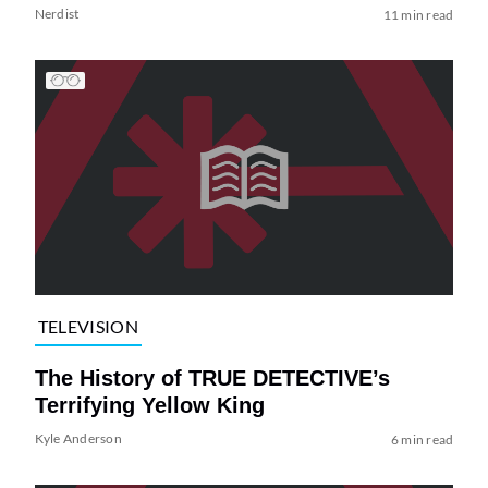
Nerdist
11 min read
TELEVISION
The History of TRUE DETECTIVE’s
Terrifying Yellow King
Kyle Anderson
6 min read