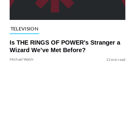
TELEVISION
Is THE RINGS OF POWER’s Stranger a
Wizard We’ve Met Before?
Michael Walsh
13 min read