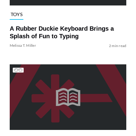
TOYS
A Rubber Duckie Keyboard Brings a
Splash of Fun to Typing
Melissa T. Miller
2 min read