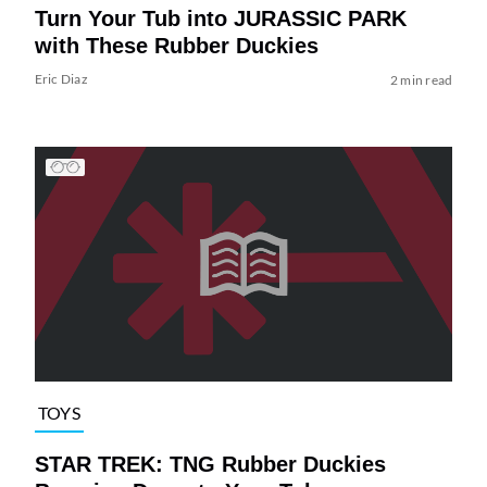
Turn Your Tub into JURASSIC PARK
with These Rubber Duckies
Eric Diaz
2 min read
TOYS
STAR TREK: TNG Rubber Duckies