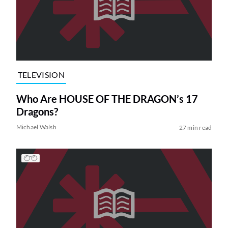
TELEVISION
Who Are HOUSE OF THE DRAGON’s 17
Dragons?
Michael Walsh
27 min read