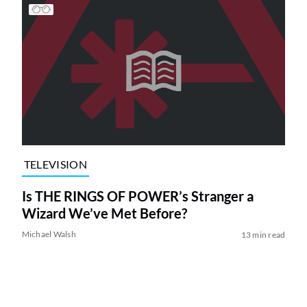
TELEVISION
Is THE RINGS OF POWER’s Stranger a
Wizard We’ve Met Before?
Michael Walsh
13 min read