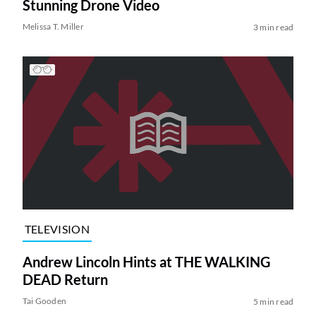
Stunning Drone Video
Melissa T. Miller
3 min read
TELEVISION
Andrew Lincoln Hints at THE WALKING
DEAD Return
Tai Gooden
5 min read