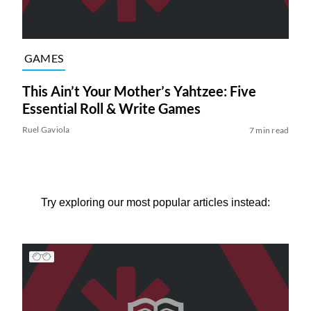
GAMES
This Ain’t Your Mother’s Yahtzee: Five
Essential Roll & Write Games
Ruel Gaviola
7 min read
Try exploring our most popular articles instead: