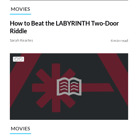
MOVIES
How to Beat the LABYRINTH Two-Door
Riddle
Sarah Keartes
4 min read
MOVIES