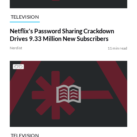
TELEVISION
Netflix’s Password Sharing Crackdown
Drives 9.33 Million New Subscribers
Nerdist
11 min read
TELEVISION