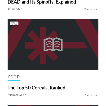
DEAD and Its Spinoffs, Explained
Tai Gooden
13 min read
FOOD
The Top 50 Cereals, Ranked
Michael Walsh
1 min read