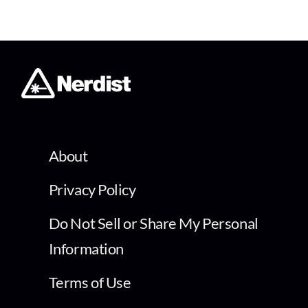
About
Privacy Policy
Do Not Sell or Share My Personal
Information
Terms of Use