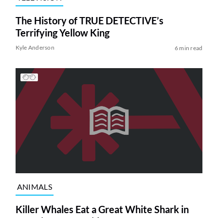
The History of TRUE DETECTIVE’s
Terrifying Yellow King
Kyle Anderson
6 min read
ANIMALS
Killer Whales Eat a Great White Shark in