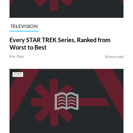
TELEVISION
Every STAR TREK Series, Ranked from
Worst to Best
Eric Diaz
10 min read