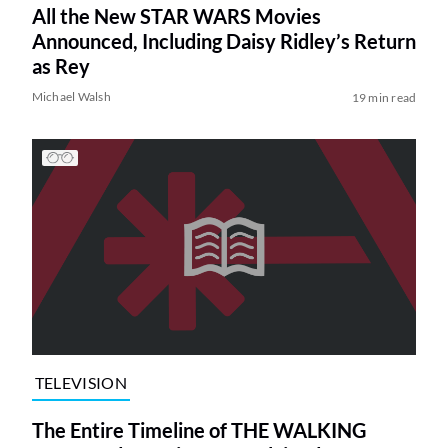
All the New STAR WARS Movies
Announced, Including Daisy Ridley’s Return
as Rey
Michael Walsh
19 min read
TELEVISION
The Entire Timeline of THE WALKING