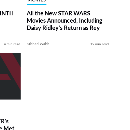
RINTH
All the New STAR WARS
Movies Announced, Including
Daisy Ridley’s Return as Rey
Michael Walsh
4 min read
19 min read
R’s
ve Met