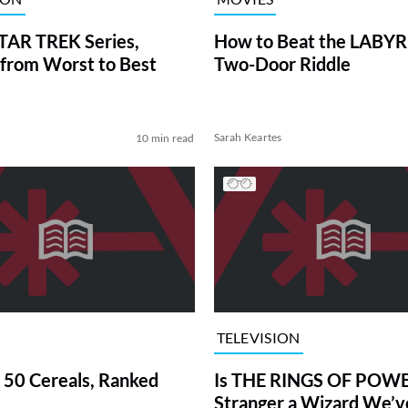
TAR TREK Series,
How to Beat the LABY
from Worst to Best
Two-Door Riddle
Sarah Keartes
10 min read
TELEVISION
 50 Cereals, Ranked
Is THE RINGS OF POWE
Stranger a Wizard We’