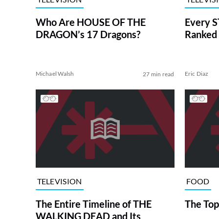
Who Are HOUSE OF THE
Every S
DRAGON’s 17 Dragons?
Ranked 
Michael Walsh
Eric Diaz
27 min read
TELEVISION
FOOD
The Entire Timeline of THE
The Top
WALKING DEAD and Its