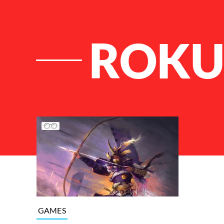
ROK
List of Articles
GAMES