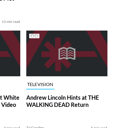
13 min read
TELEVISION
at White
Andrew Lincoln Hints at THE
 Video
WALKING DEAD Return
Tai Gooden
3 min read
5 min read