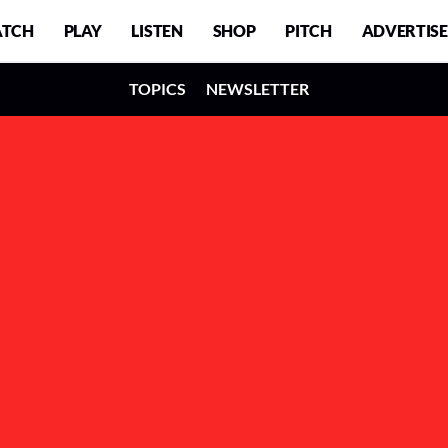
TCH
PLAY
LISTEN
SHOP
PITCH
ADVERTISE
TOPICS
NEWSLETTER