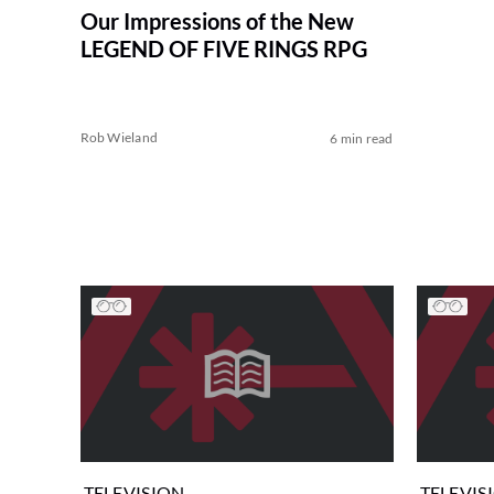
Our Impressions of the New
LEGEND OF FIVE RINGS RPG
Rob Wieland
6 min read
TELEVISION
TELEVIS