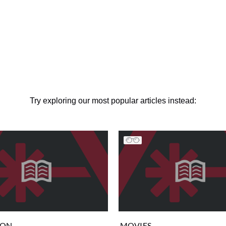
Try exploring our most popular articles instead:
ION
MOVIES