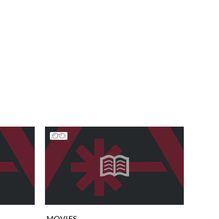
MOVIES