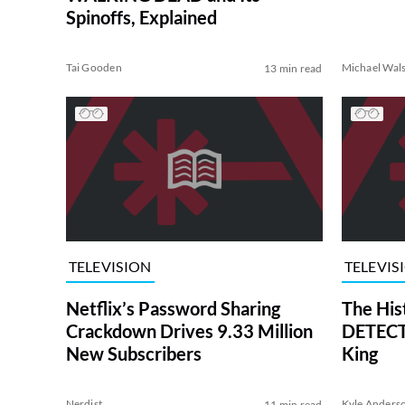
Spinoffs, Explained
Tai Gooden
Michael Wal
13 min read
TELEVISION
TELEVIS
Netflix’s Password Sharing
The His
Crackdown Drives 9.33 Million
DETECTI
New Subscribers
King
Nerdist
Kyle Anders
11 min read