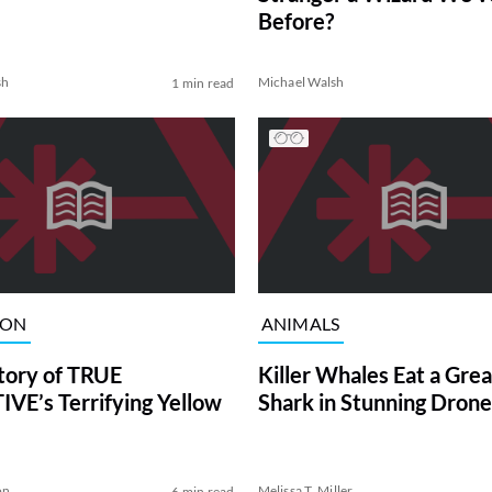
Before?
sh
Michael Walsh
1 min read
ION
ANIMALS
tory of TRUE
Killer Whales Eat a Gre
VE’s Terrifying Yellow
Shark in Stunning Drone
on
Melissa T. Miller
6 min read