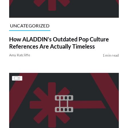
UNCATEGORIZED
How ALADDIN’s Outdated Pop Culture
References Are Actually Timeless
Amy Ratcliffe
1 min read