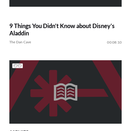
9 Things You Didn’t Know about Disney’s
Aladdin
The Dan Cave
00:08:10