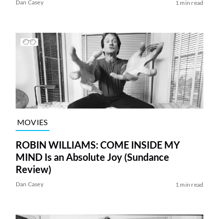
Dan Casey
1 min read
MOVIES
ROBIN WILLIAMS: COME INSIDE MY
MIND Is an Absolute Joy (Sundance
Review)
Dan Casey
1 min read