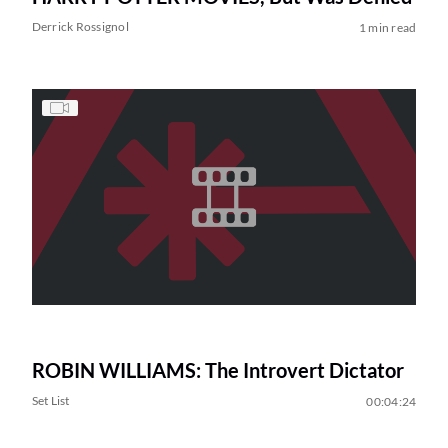
Derrick Rossignol
1 min read
ROBIN WILLIAMS: The Introvert Dictator
Set List
00:04:24