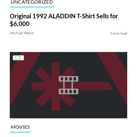
UNCATEGORIZED
Original 1992 ALADDIN T-Shirt Sells for
$6,000
Michael Walsh
2 min read
MOVIES