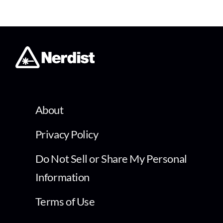
About
Privacy Policy
Do Not Sell or Share My Personal
Information
Terms of Use