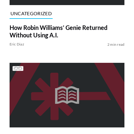
UNCATEGORIZED
How Robin Williams’ Genie Returned
Without Using A.I.
Eric Diaz
2 min read