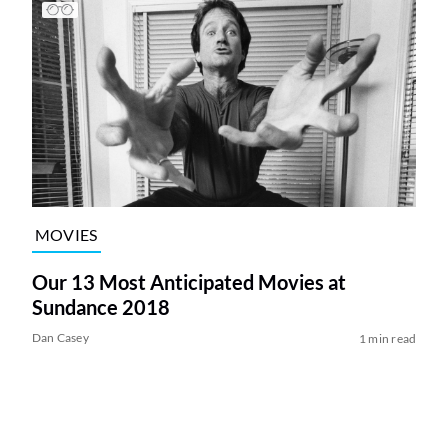
MOVIES
Our 13 Most Anticipated Movies at
Sundance 2018
Dan Casey
1 min read