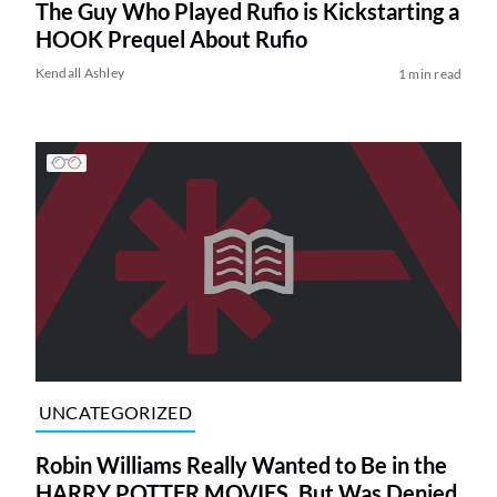
The Guy Who Played Rufio is Kickstarting a
HOOK Prequel About Rufio
Kendall Ashley
1 min read
UNCATEGORIZED
Robin Williams Really Wanted to Be in the
HARRY POTTER MOVIES, But Was Denied