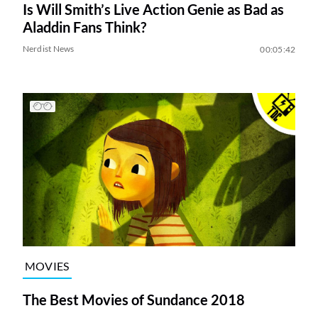
Is Will Smith’s Live Action Genie as Bad as
Aladdin Fans Think?
Nerdist News
00:05:42
MOVIES
The Best Movies of Sundance 2018