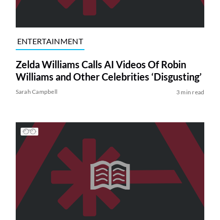
ENTERTAINMENT
Zelda Williams Calls AI Videos Of Robin
Williams and Other Celebrities ‘Disgusting’
Sarah Campbell
3 min read