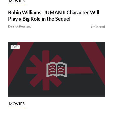
MOVIES
Robin Williams’ JUMANJI Character Will
Play a Big Role in the Sequel
Derrick Rossignol
1 min read
MOVIES