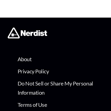
About
Privacy Policy
Do Not Sell or Share My Personal
Information
Terms of Use