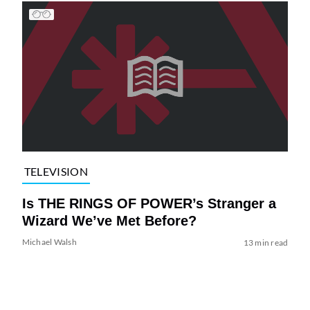
TELEVISION
Is THE RINGS OF POWER’s Stranger a
Wizard We’ve Met Before?
Michael Walsh
13 min read