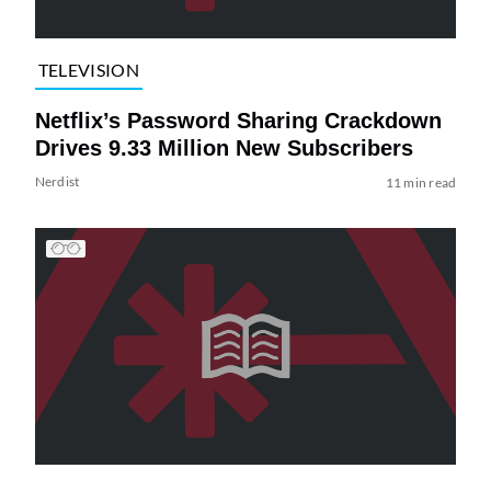
TELEVISION
Netflix’s Password Sharing Crackdown
Drives 9.33 Million New Subscribers
Nerdist
11 min read