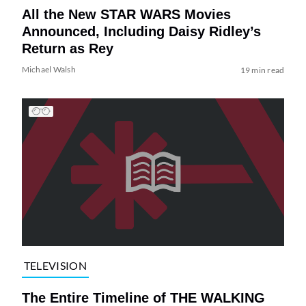
All the New STAR WARS Movies
Announced, Including Daisy Ridley’s
Return as Rey
Michael Walsh
19 min read
TELEVISION
The Entire Timeline of THE WALKING