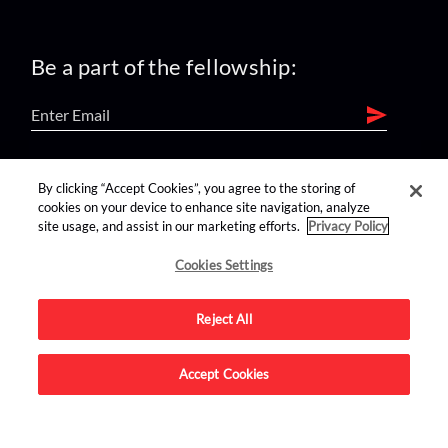
Be a part of the fellowship:
find us on:
By clicking “Accept Cookies”, you agree to the storing of
cookies on your device to enhance site navigation, analyze
site usage, and assist in our marketing efforts.
Privacy Policy
Cookies Settings
Reject All
Advertise on this site.
Accept Cookies
© 2026 Nerdist All Rights Reserved