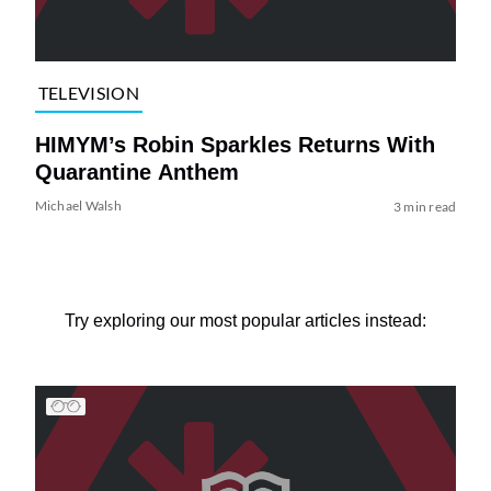
TELEVISION
HIMYM’s Robin Sparkles Returns With
Quarantine Anthem
Michael Walsh
3 min read
Try exploring our most popular articles instead: