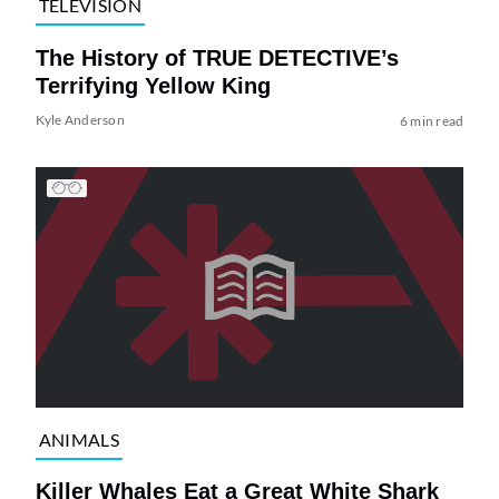
TELEVISION
The History of TRUE DETECTIVE’s
Terrifying Yellow King
Kyle Anderson
6 min read
ANIMALS
Killer Whales Eat a Great White Shark