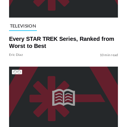
TELEVISION
Every STAR TREK Series, Ranked from
Worst to Best
Eric Diaz
10 min read