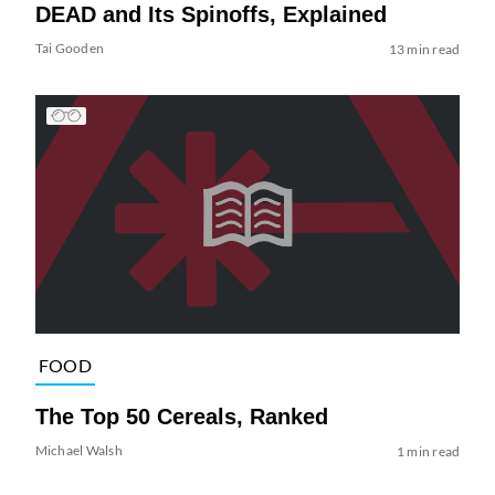
DEAD and Its Spinoffs, Explained
Tai Gooden
13 min read
FOOD
The Top 50 Cereals, Ranked
Michael Walsh
1 min read