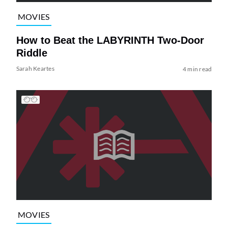
MOVIES
How to Beat the LABYRINTH Two-Door
Riddle
Sarah Keartes
4 min read
MOVIES