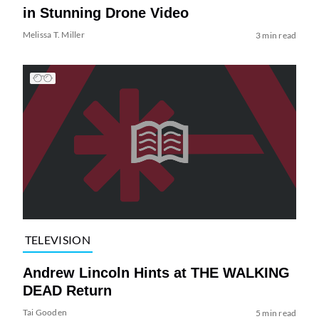
in Stunning Drone Video
Melissa T. Miller
3 min read
TELEVISION
Andrew Lincoln Hints at THE WALKING
DEAD Return
Tai Gooden
5 min read