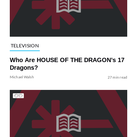
TELEVISION
Who Are HOUSE OF THE DRAGON’s 17
Dragons?
Michael Walsh
27 min read