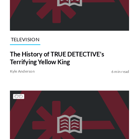
TELEVISION
The History of TRUE DETECTIVE’s
Terrifying Yellow King
Kyle Anderson
6 min read