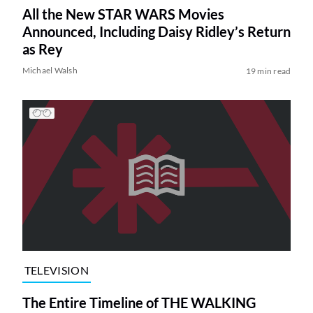
All the New STAR WARS Movies
Announced, Including Daisy Ridley’s Return
as Rey
Michael Walsh
19 min read
TELEVISION
The Entire Timeline of THE WALKING