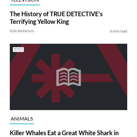
The History of TRUE DETECTIVE’s
Terrifying Yellow King
Kyle Anderson
6 min read
ANIMALS
Killer Whales Eat a Great White Shark in