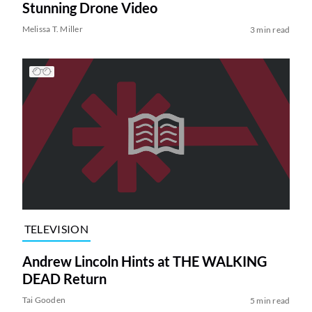
Stunning Drone Video
Melissa T. Miller
3 min read
TELEVISION
Andrew Lincoln Hints at THE WALKING
DEAD Return
Tai Gooden
5 min read