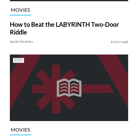
MOVIES
How to Beat the LABYRINTH Two-Door
Riddle
Sarah Keartes
4 min read
MOVIES