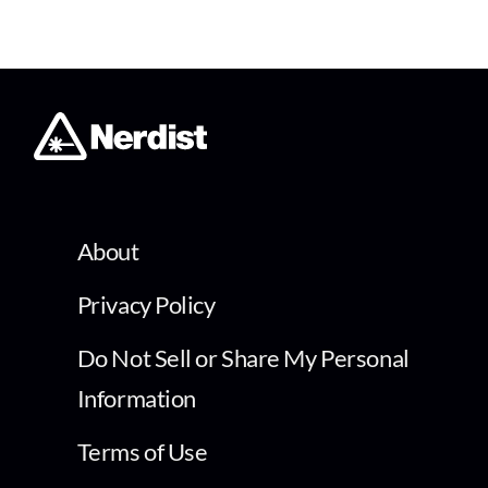
About
Privacy Policy
Do Not Sell or Share My Personal
Information
Terms of Use