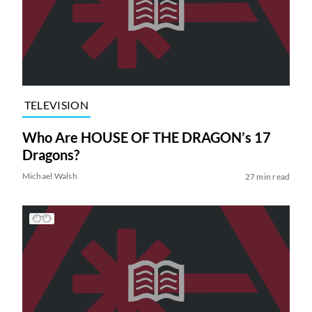
TELEVISION
Who Are HOUSE OF THE DRAGON’s 17
Dragons?
Michael Walsh
27 min read