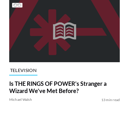
TELEVISION
Is THE RINGS OF POWER’s Stranger a
Wizard We’ve Met Before?
Michael Walsh
13 min read