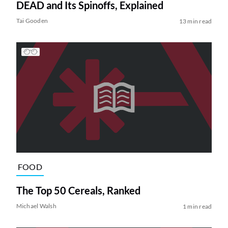
DEAD and Its Spinoffs, Explained
Tai Gooden
13 min read
FOOD
The Top 50 Cereals, Ranked
Michael Walsh
1 min read