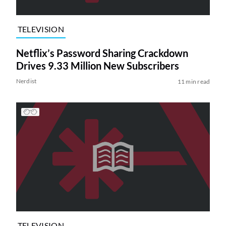
TELEVISION
Netflix’s Password Sharing Crackdown
Drives 9.33 Million New Subscribers
Nerdist
11 min read
TELEVISION