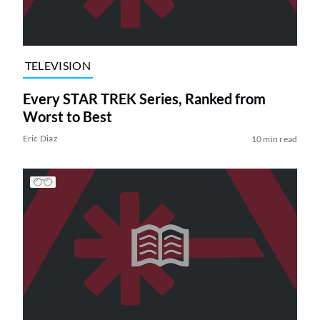
TELEVISION
Every STAR TREK Series, Ranked from
Worst to Best
Eric Diaz
10 min read