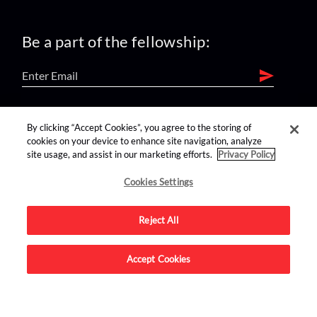
Be a part of the fellowship:
find us on:
By clicking “Accept Cookies”, you agree to the storing of
cookies on your device to enhance site navigation, analyze
site usage, and assist in our marketing efforts.
Privacy Policy
Cookies Settings
Reject All
Advertise on this site.
Accept Cookies
© 2026 Nerdist All Rights Reserved