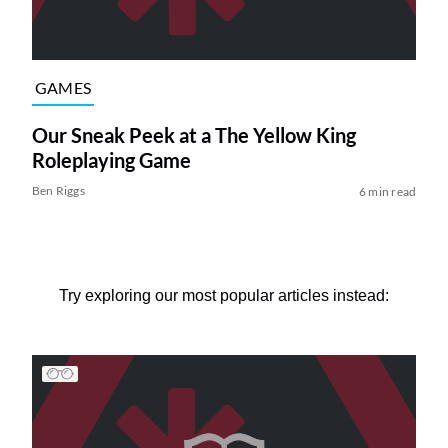
GAMES
Our Sneak Peek at a The Yellow King
Roleplaying Game
Ben Riggs
6 min read
Try exploring our most popular articles instead: