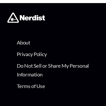
About
Privacy Policy
Do Not Sell or Share My Personal
Information
Terms of Use