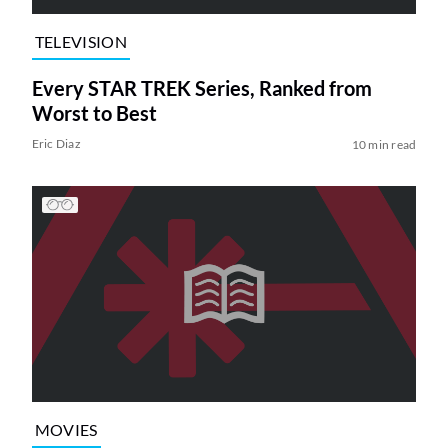
TELEVISION
Every STAR TREK Series, Ranked from
Worst to Best
Eric Diaz
10 min read
MOVIES