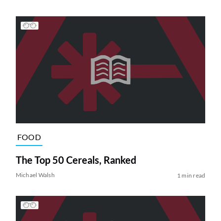
FOOD
The Top 50 Cereals, Ranked
Michael Walsh
1 min read