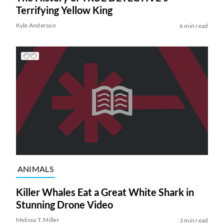
Terrifying Yellow King
Kyle Anderson
6 min read
ANIMALS
Killer Whales Eat a Great White Shark in
Stunning Drone Video
Melissa T. Miller
3 min read