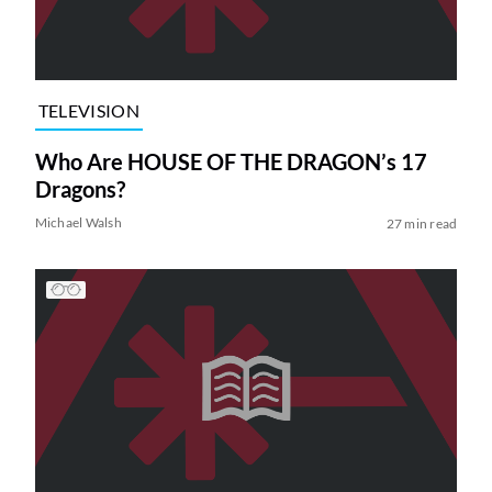
TELEVISION
Who Are HOUSE OF THE DRAGON’s 17
Dragons?
Michael Walsh
27 min read