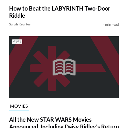
How to Beat the LABYRINTH Two-Door
Riddle
Sarah Keartes
4 min read
MOVIES
All the New STAR WARS Movies
Announced, Including Daisy Ridley’s Return