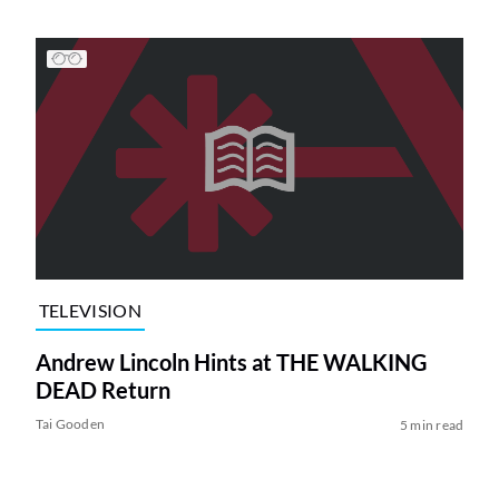
TELEVISION
Andrew Lincoln Hints at THE WALKING
DEAD Return
Tai Gooden
5 min read