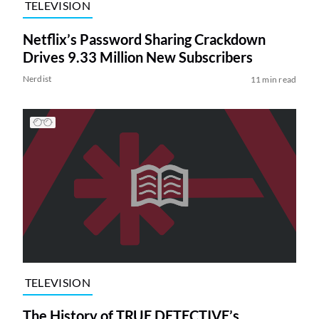
TELEVISION
Netflix’s Password Sharing Crackdown
Drives 9.33 Million New Subscribers
Nerdist
11 min read
TELEVISION
The History of TRUE DETECTIVE’s