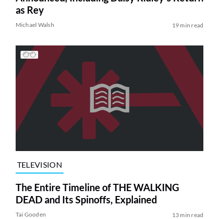
as Rey
Michael Walsh
19 min read
TELEVISION
The Entire Timeline of THE WALKING
DEAD and Its Spinoffs, Explained
Tai Gooden
13 min read