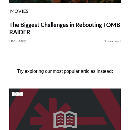
MOVIES
The Biggest Challenges in Rebooting TOMB
RAIDER
Dan Casey
1 min read
Try exploring our most popular articles instead: