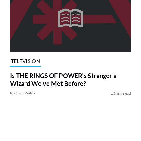
TELEVISION
Is THE RINGS OF POWER’s Stranger a
Wizard We’ve Met Before?
Michael Walsh
13 min read