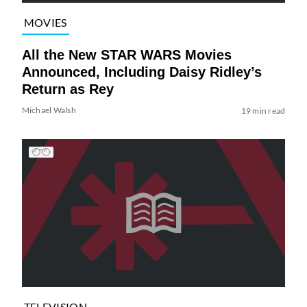
MOVIES
All the New STAR WARS Movies
Announced, Including Daisy Ridley’s
Return as Rey
Michael Walsh
19 min read
TELEVISION