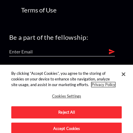
Terms of Use
Be a part of the fellowship:
find us on:
By clicking “Accept Cookies”, you agree to the storing of
cookies on your device to enhance site navigation, analyze
site usage, and assist in our marketing efforts.
Privacy Policy
Cookies Settings
Reject All
Advertise on this site.
Accept Cookies