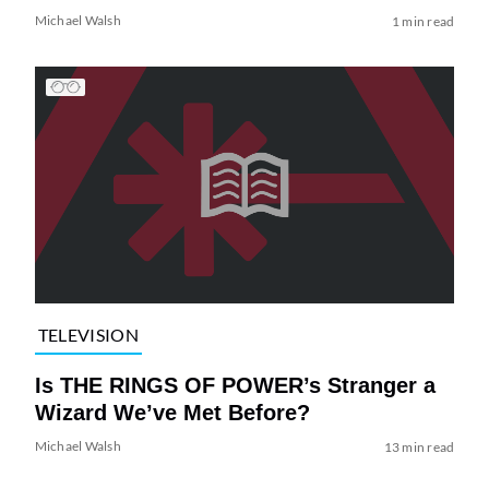
Michael Walsh
1 min read
TELEVISION
Is THE RINGS OF POWER’s Stranger a
Wizard We’ve Met Before?
Michael Walsh
13 min read