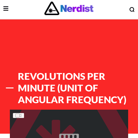
Open Menu
O
lose Menu
Main Navigation
REVOLUTIONS PER
MINUTE (UNIT OF
ANGULAR FREQUENCY)
List of Articles
 Submenu