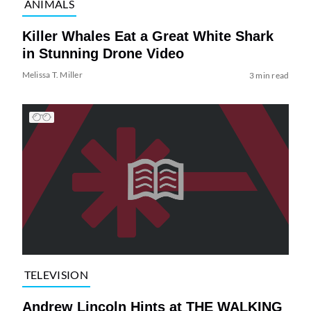
ANIMALS
Killer Whales Eat a Great White Shark
in Stunning Drone Video
Melissa T. Miller
3 min read
TELEVISION
Andrew Lincoln Hints at THE WALKING