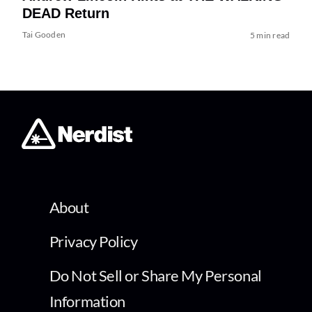
DEAD Return
Tai Gooden
5 min read
About
Privacy Policy
Do Not Sell or Share My Personal
Information