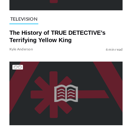
TELEVISION
The History of TRUE DETECTIVE’s
Terrifying Yellow King
Kyle Anderson
6 min read