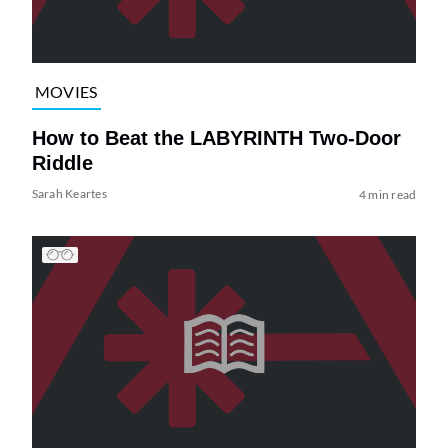
MOVIES
How to Beat the LABYRINTH Two-Door
Riddle
Sarah Keartes
4 min read