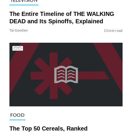
The Entire Timeline of THE WALKING
DEAD and Its Spinoffs, Explained
Tai Gooden
13 min read
FOOD
The Top 50 Cereals, Ranked