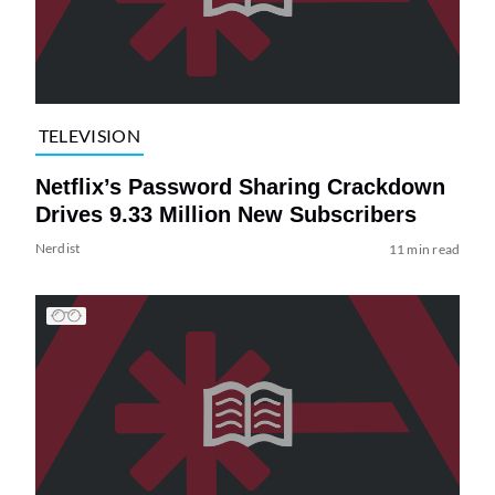
TELEVISION
Netflix’s Password Sharing Crackdown
Drives 9.33 Million New Subscribers
Nerdist
11 min read