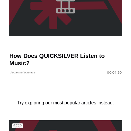
How Does QUICKSILVER Listen to
Music?
Because Science
00:04:30
Try exploring our most popular articles instead: