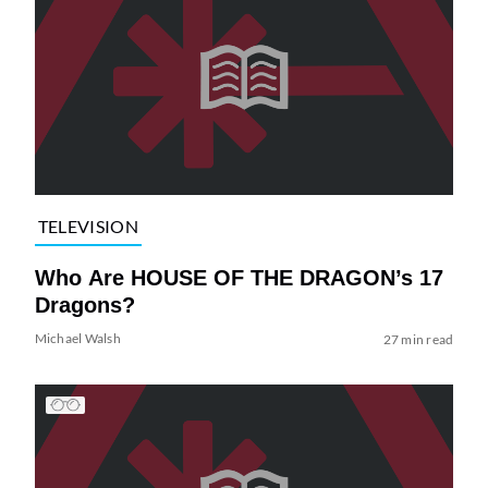
TELEVISION
Who Are HOUSE OF THE DRAGON’s 17
Dragons?
Michael Walsh
27 min read