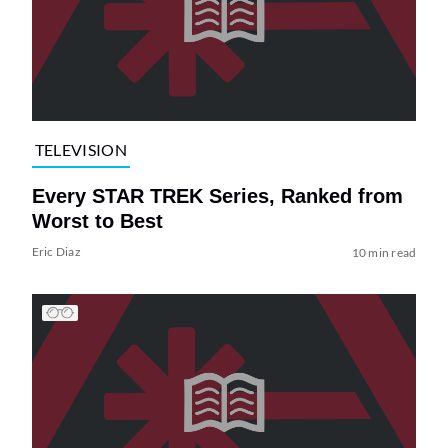
TELEVISION
Every STAR TREK Series, Ranked from
Worst to Best
Eric Diaz
10 min read