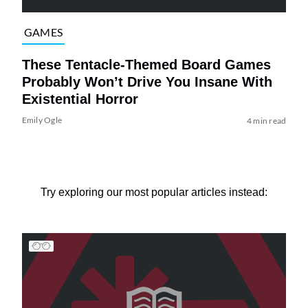
GAMES
These Tentacle-Themed Board Games
Probably Won’t Drive You Insane With
Existential Horror
Emily Ogle
4 min read
Try exploring our most popular articles instead: