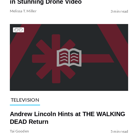
in Stunning Drone Video
Melissa T. Miller
3 min read
TELEVISION
Andrew Lincoln Hints at THE WALKING
DEAD Return
Tai Gooden
5 min read