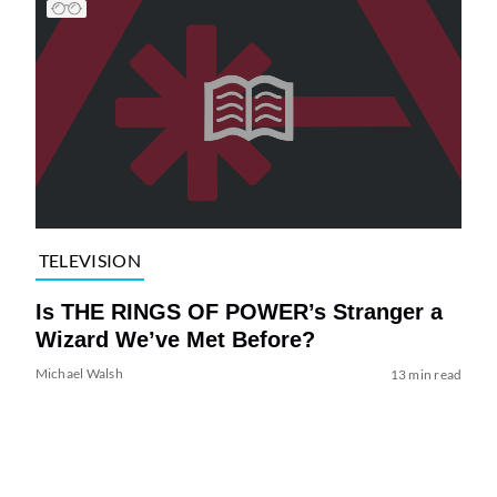
TELEVISION
Is THE RINGS OF POWER’s Stranger a
Wizard We’ve Met Before?
Michael Walsh
13 min read