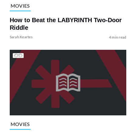
MOVIES
How to Beat the LABYRINTH Two-Door
Riddle
Sarah Keartes
4 min read
MOVIES