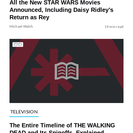
All the New STAR WARS Movies
Announced, Including Daisy Ridley’s
Return as Rey
Michael Walsh
19 min read
TELEVISION
The Entire Timeline of THE WALKING
DEAD and Its Spinoffs, Explained