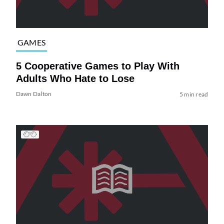
GAMES
5 Cooperative Games to Play With
Adults Who Hate to Lose
Dawn Dalton
5 min read