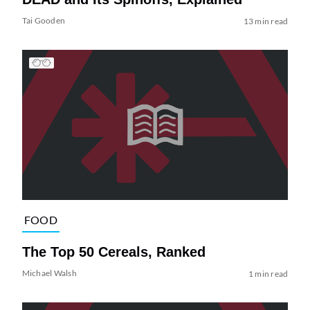
Tai Gooden
13 min read
FOOD
The Top 50 Cereals, Ranked
Michael Walsh
1 min read