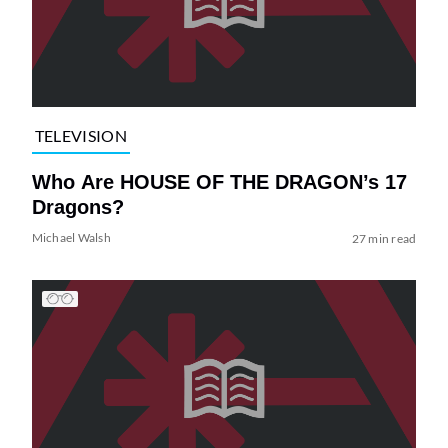
TELEVISION
Who Are HOUSE OF THE DRAGON’s 17
Dragons?
Michael Walsh
27 min read