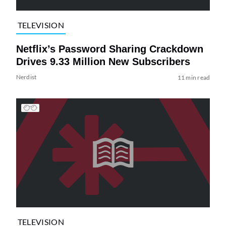
TELEVISION
Netflix’s Password Sharing Crackdown
Drives 9.33 Million New Subscribers
Nerdist
11 min read
TELEVISION