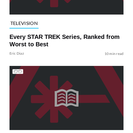
TELEVISION
Every STAR TREK Series, Ranked from
Worst to Best
Eric Diaz
10 min read