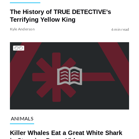
The History of TRUE DETECTIVE’s
Terrifying Yellow King
Kyle Anderson
6 min read
ANIMALS
Killer Whales Eat a Great White Shark