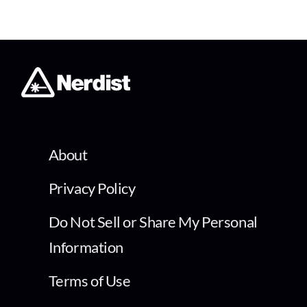
About
Privacy Policy
Do Not Sell or Share My Personal
Information
Terms of Use