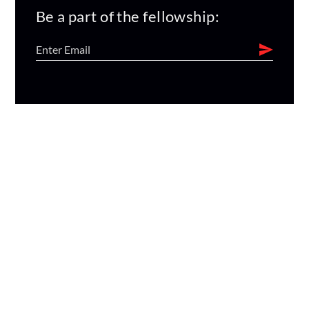
Be a part of the fellowship: