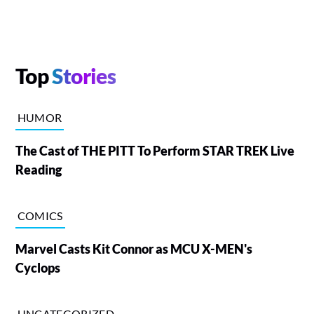
Top
Stories
HUMOR
The Cast of THE PITT To Perform STAR TREK Live
Reading
COMICS
Marvel Casts Kit Connor as MCU X-MEN's
Cyclops
UNCATEGORIZED