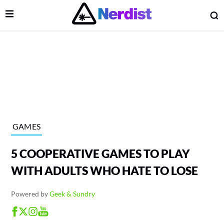
Open Menu
O
lose Menu
Main Navigation
GAMES
5 COOPERATIVE GAMES TO PLAY
WITH ADULTS WHO HATE TO LOSE
Powered by
Geek & Sundry
 Submenu