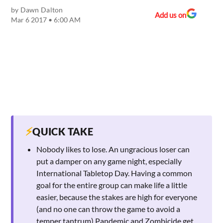
by
Dawn Dalton
Add us on
Mar 6 2017 • 6:00 AM
⚡
QUICK TAKE
Nobody likes to lose. An ungracious loser can
put a damper on any game night, especially
International Tabletop Day. Having a common
goal for the entire group can make life a little
easier, because the stakes are high for everyone
(and no one can throw the game to avoid a
temper tantrum).Pandemic and Zombicide get