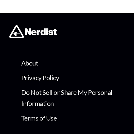
About
Privacy Policy
Do Not Sell or Share My Personal
Information
Terms of Use