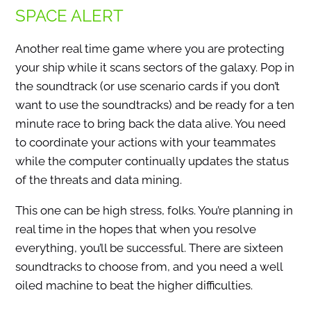
SPACE ALERT
Another real time game where you are protecting
your ship while it scans sectors of the galaxy. Pop in
the soundtrack (or use scenario cards if you don’t
want to use the soundtracks) and be ready for a ten
minute race to bring back the data alive. You need
to coordinate your actions with your teammates
while the computer continually updates the status
of the threats and data mining.
This one can be high stress, folks. You’re planning in
real time in the hopes that when you resolve
everything, you’ll be successful. There are sixteen
soundtracks to choose from, and you need a well
oiled machine to beat the higher difficulties.