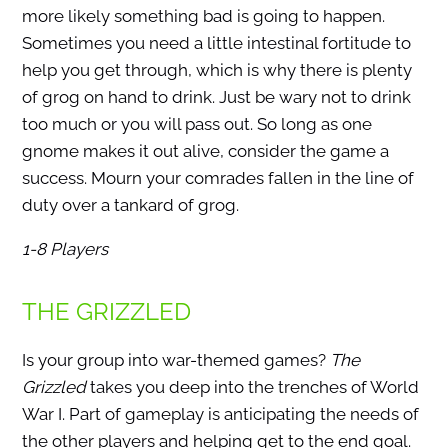
more likely something bad is going to happen.
Sometimes you need a little intestinal fortitude to
help you get through, which is why there is plenty
of grog on hand to drink. Just be wary not to drink
too much or you will pass out. So long as one
gnome makes it out alive, consider the game a
success. Mourn your comrades fallen in the line of
duty over a tankard of grog.
1-8 Players
THE GRIZZLED
Is your group into war-themed games?
The
Grizzled
takes you deep into the trenches of World
War I. Part of gameplay is anticipating the needs of
the other players and helping get to the end goal.