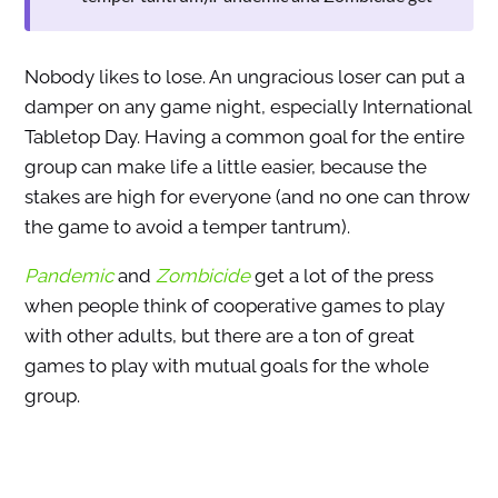
Nobody likes to lose. An ungracious loser can put a
damper on any game night, especially International
Tabletop Day. Having a common goal for the entire
group can make life a little easier, because the
stakes are high for everyone (and no one can throw
the game to avoid a temper tantrum).
Pandemic
and
Zombicide
get a lot of the press
when people think of cooperative games to play
with other adults, but there are a ton of great
games to play with mutual goals for the whole
group.