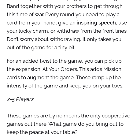
Band together with your brothers to get through
this time of war. Every round you need to play a
card from your hand, give an inspiring speech, use
your lucky charm, or withdraw from the front lines.
Don’t worry about withdrawing, it only takes you
out of the game for a tiny bit.
For an added twist to the game, you can pick up
the expansion, At Your Orders. This adds Mission
cards to augment the game. These ramp up the
intensity of the game and keep you on your toes.
2-5 Players
These games are by no means the only cooperative
games out there. What game do you bring out to
keep the peace at your table?