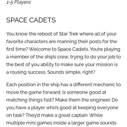
1-5 Players
SPACE CADETS
You know the reboot of Star Trek where all of your
favorite characters are manning their posts for the
first time? Welcome to Space Cadets. You’re playing
a member of the ship’s crew, trying to do your job to
the best of you ability to make sure your mission is
a rousing success. Sounds simple, right?
Each position in the ship has a different mechanic to
move the game forward. Is someone good at
matching things fast? Make them the engineer. Do
you have a player who’s good at keeping everyone
on task? They’d make a great captain. While
multiple mini games inside a larger game sounds