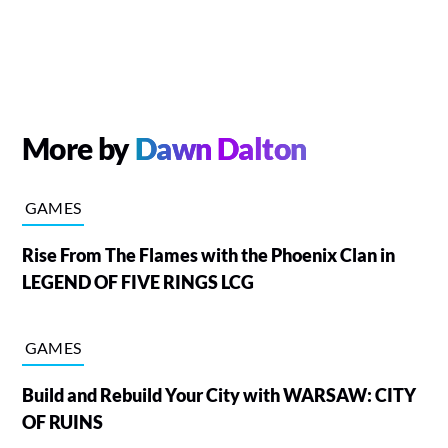
More by
Dawn Dalton
GAMES
Rise From The Flames with the Phoenix Clan in
LEGEND OF FIVE RINGS LCG
GAMES
Build and Rebuild Your City with WARSAW: CITY
OF RUINS