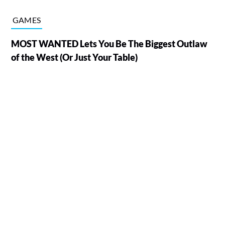
GAMES
MOST WANTED Lets You Be The Biggest Outlaw
of the West (Or Just Your Table)