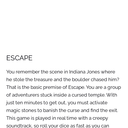
ESCAPE
You remember the scene in Indiana Jones where
he stole the treasure and the boulder chased him?
That is the basic premise of Escape. You are a group
of adventurers stuck inside a cursed temple. With
just ten minutes to get out, you must activate
magic stones to banish the curse and find the exit.
This game is played in real time with a creepy
soundtrack, so roll your dice as fast as you can