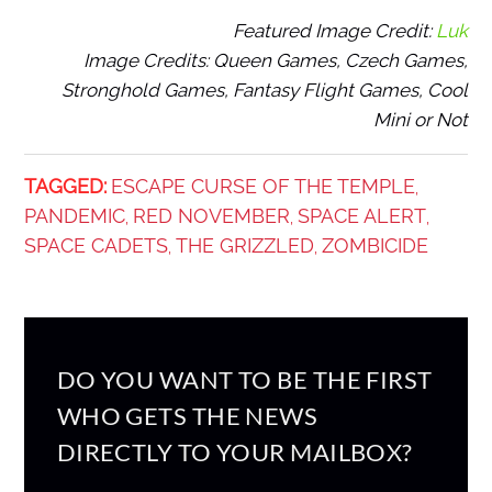
Featured Image Credit:
Luk
Image Credits: Queen Games, Czech Games,
Stronghold Games, Fantasy Flight Games, Cool
Mini or Not
TAGGED:
ESCAPE CURSE OF THE TEMPLE
,
PANDEMIC
RED NOVEMBER
SPACE ALERT
,
,
,
SPACE CADETS
THE GRIZZLED
ZOMBICIDE
,
,
DO YOU WANT TO BE THE FIRST
WHO GETS THE NEWS
DIRECTLY TO YOUR MAILBOX?