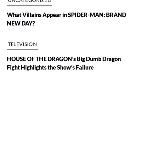
What Villains Appear in SPIDER-MAN: BRAND
NEW DAY?
TELEVISION
HOUSE OF THE DRAGON’s Big Dumb Dragon
Fight Highlights the Show’s Failure