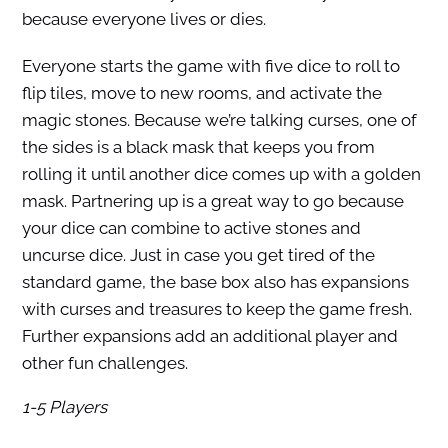
because everyone lives or dies.
Everyone starts the game with five dice to roll to
flip tiles, move to new rooms, and activate the
magic stones. Because we’re talking curses, one of
the sides is a black mask that keeps you from
rolling it until another dice comes up with a golden
mask. Partnering up is a great way to go because
your dice can combine to active stones and
uncurse dice. Just in case you get tired of the
standard game, the base box also has expansions
with curses and treasures to keep the game fresh.
Further expansions add an additional player and
other fun challenges.
1-5 Players