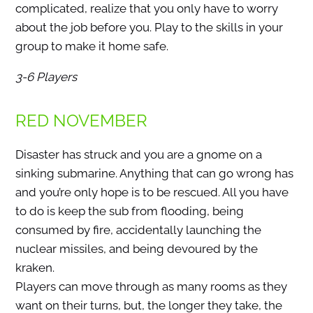
complicated, realize that you only have to worry
about the job before you. Play to the skills in your
group to make it home safe.
3-6 Players
RED NOVEMBER
Disaster has struck and you are a gnome on a
sinking submarine. Anything that can go wrong has
and you’re only hope is to be rescued. All you have
to do is keep the sub from flooding, being
consumed by fire, accidentally launching the
nuclear missiles, and being devoured by the
kraken.
Players can move through as many rooms as they
want on their turns, but, the longer they take, the