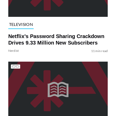
TELEVISION
Netflix’s Password Sharing Crackdown
Drives 9.33 Million New Subscribers
Nerdist
11 min read