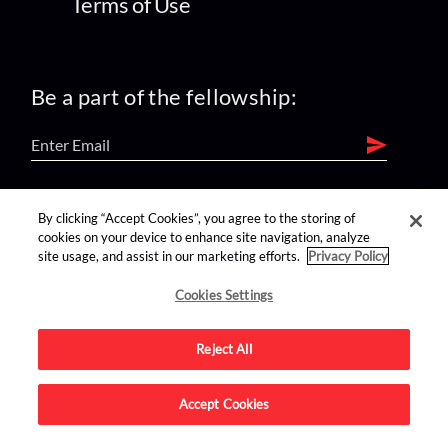
Terms of Use
Be a part of the fellowship:
find us on:
By clicking “Accept Cookies”, you agree to the storing of
cookies on your device to enhance site navigation, analyze
site usage, and assist in our marketing efforts.
Privacy Policy
Cookies Settings
Reject All
Advertise on this site.
Accept Cookies