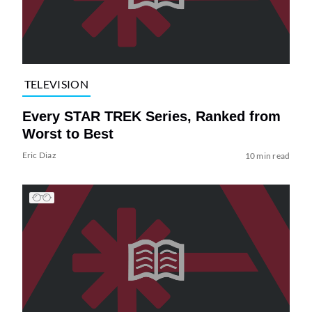
TELEVISION
Every STAR TREK Series, Ranked from
Worst to Best
Eric Diaz
10 min read