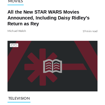
MOVIES
All the New STAR WARS Movies
Announced, Including Daisy Ridley’s
Return as Rey
Michael Walsh
19 min read
TELEVISION