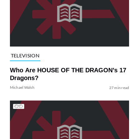
TELEVISION
Who Are HOUSE OF THE DRAGON’s 17
Dragons?
Michael Walsh
27 min read