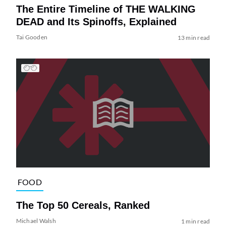
The Entire Timeline of THE WALKING
DEAD and Its Spinoffs, Explained
Tai Gooden
13 min read
FOOD
The Top 50 Cereals, Ranked
Michael Walsh
1 min read