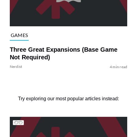
GAMES
Three Great Expansions (Base Game
Not Required)
Nerdist
4 min read
Try exploring our most popular articles instead: