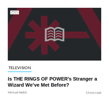
TELEVISION
Is THE RINGS OF POWER’s Stranger a
Wizard We’ve Met Before?
Michael Walsh
13 min read