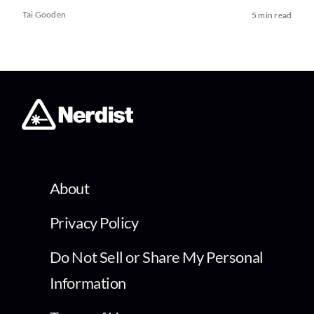
Tai Gooden
5 min read
About
Privacy Policy
Do Not Sell or Share My Personal
Information