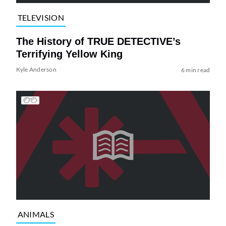
TELEVISION
The History of TRUE DETECTIVE’s
Terrifying Yellow King
Kyle Anderson
6 min read
ANIMALS