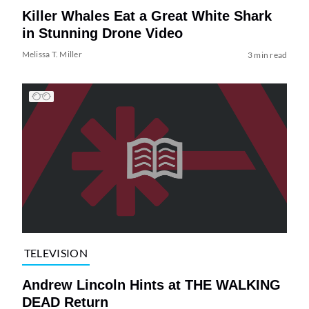
Killer Whales Eat a Great White Shark
in Stunning Drone Video
Melissa T. Miller
3 min read
TELEVISION
Andrew Lincoln Hints at THE WALKING
DEAD Return