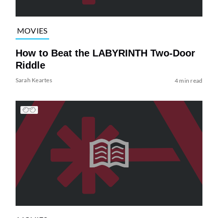
MOVIES
How to Beat the LABYRINTH Two-Door
Riddle
Sarah Keartes
4 min read