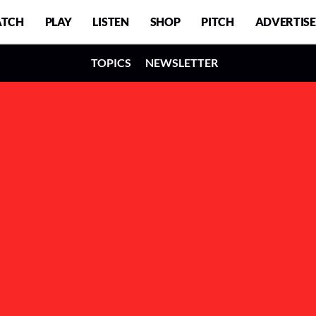
TCH
PLAY
LISTEN
SHOP
PITCH
ADVERTISE
TOPICS
NEWSLETTER