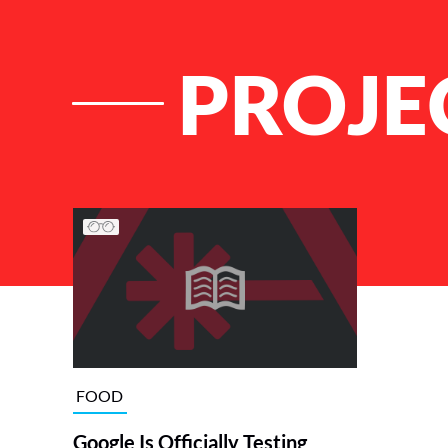
PROJE
List of Articles
FOOD
Google Is Officially Testing