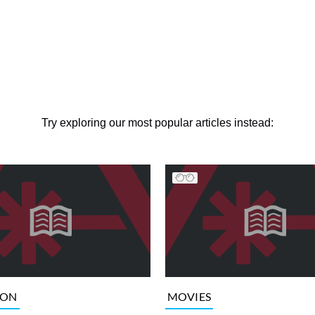
Try exploring our most popular articles instead:
ION
MOVIES