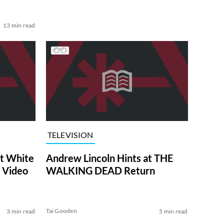
13 min read
TELEVISION
at White
Andrew Lincoln Hints at THE
 Video
WALKING DEAD Return
Tai Gooden
3 min read
5 min read