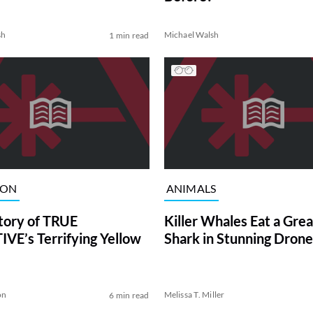
sh
Michael Walsh
1 min read
ION
ANIMALS
tory of TRUE
Killer Whales Eat a Gre
VE’s Terrifying Yellow
Shark in Stunning Drone
on
Melissa T. Miller
6 min read