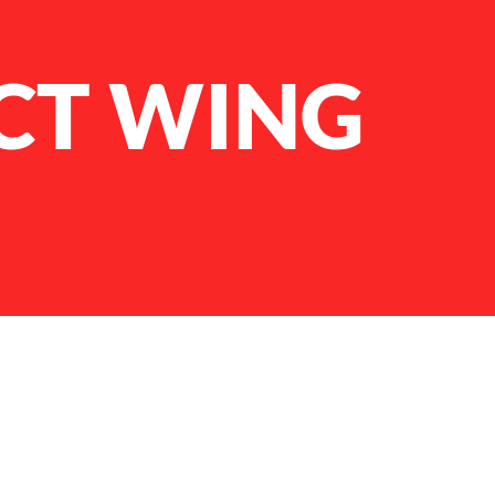
CT WING