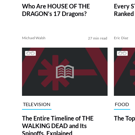
Who Are HOUSE OF THE
Every S
DRAGON’s 17 Dragons?
Ranked 
Michael Walsh
Eric Diaz
27 min read
TELEVISION
FOOD
The Entire Timeline of THE
The Top
WALKING DEAD and Its
Spinoffs, Explained