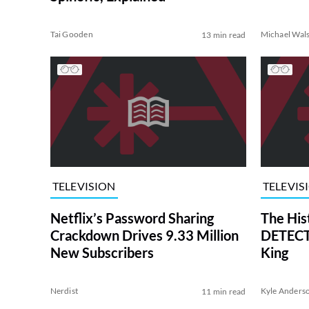
Tai Gooden
Michael Wal
13 min read
TELEVISION
TELEVIS
Netflix’s Password Sharing
The His
Crackdown Drives 9.33 Million
DETECTI
New Subscribers
King
Nerdist
Kyle Anders
11 min read