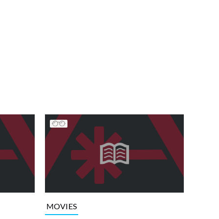
MOVIES