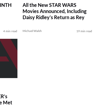
RINTH
All the New STAR WARS
Movies Announced, Including
Daisy Ridley’s Return as Rey
Michael Walsh
4 min read
19 min read
R’s
ve Met