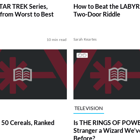
TAR TREK Series,
How to Beat the LABY
from Worst to Best
Two-Door Riddle
Sarah Keartes
10 min read
TELEVISION
 50 Cereals, Ranked
Is THE RINGS OF POWE
Stranger a Wizard We’
Before?