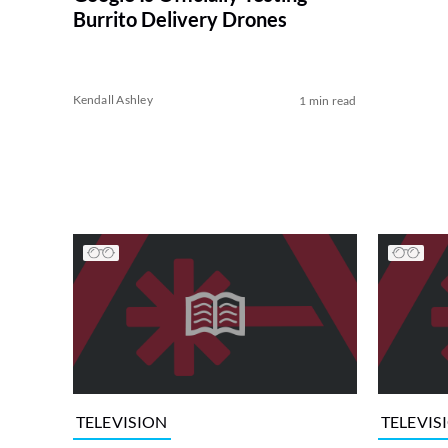
Burrito Delivery Drones
Kendall Ashley
1 min read
TELEVISION
TELEVIS