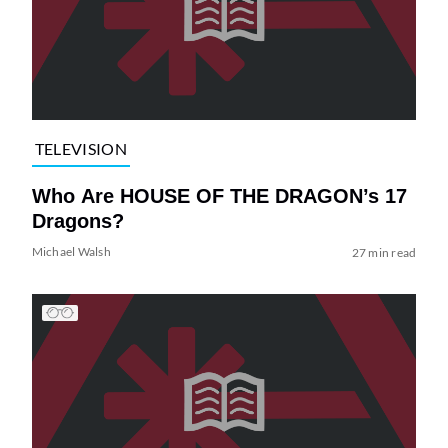
TELEVISION
Who Are HOUSE OF THE DRAGON’s 17
Dragons?
Michael Walsh
27 min read