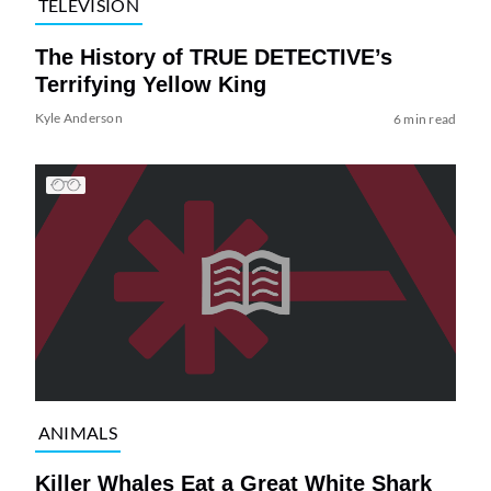
TELEVISION
The History of TRUE DETECTIVE’s
Terrifying Yellow King
Kyle Anderson
6 min read
ANIMALS
Killer Whales Eat a Great White Shark