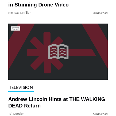
in Stunning Drone Video
Melissa T. Miller
3 min read
TELEVISION
Andrew Lincoln Hints at THE WALKING
DEAD Return
Tai Gooden
5 min read