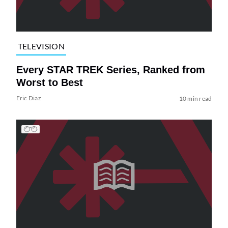
TELEVISION
Every STAR TREK Series, Ranked from
Worst to Best
Eric Diaz
10 min read