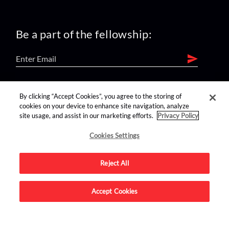
Be a part of the fellowship:
find us on:
By clicking “Accept Cookies”, you agree to the storing of
cookies on your device to enhance site navigation, analyze
site usage, and assist in our marketing efforts.
Privacy Policy
Cookies Settings
Reject All
Advertise on this site.
Accept Cookies
© 2026 Nerdist All Rights Reserved