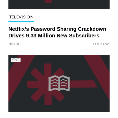
TELEVISION
Netflix’s Password Sharing Crackdown
Drives 9.33 Million New Subscribers
Nerdist
11 min read