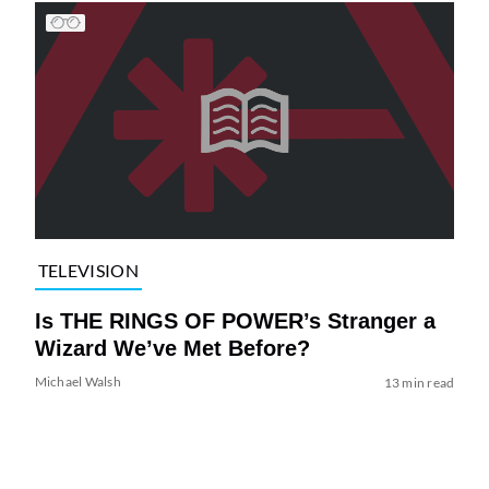
TELEVISION
Is THE RINGS OF POWER’s Stranger a
Wizard We’ve Met Before?
Michael Walsh
13 min read