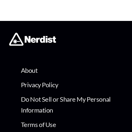
About
Privacy Policy
Do Not Sell or Share My Personal
Information
Terms of Use