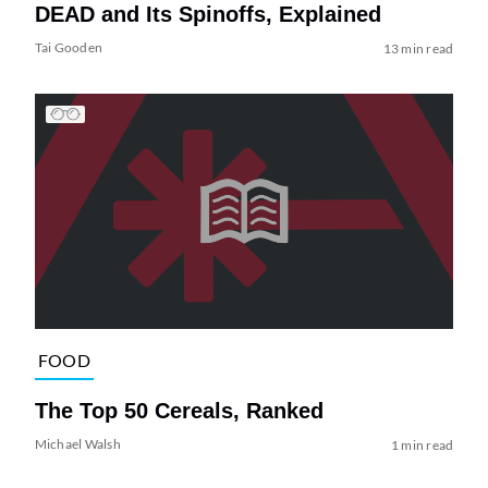
DEAD and Its Spinoffs, Explained
Tai Gooden
13 min read
FOOD
The Top 50 Cereals, Ranked
Michael Walsh
1 min read