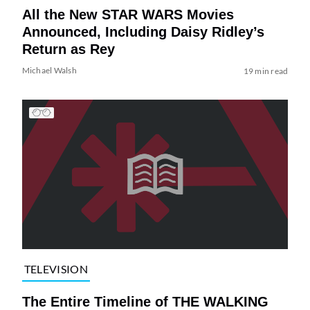
All the New STAR WARS Movies
Announced, Including Daisy Ridley’s
Return as Rey
Michael Walsh
19 min read
TELEVISION
The Entire Timeline of THE WALKING