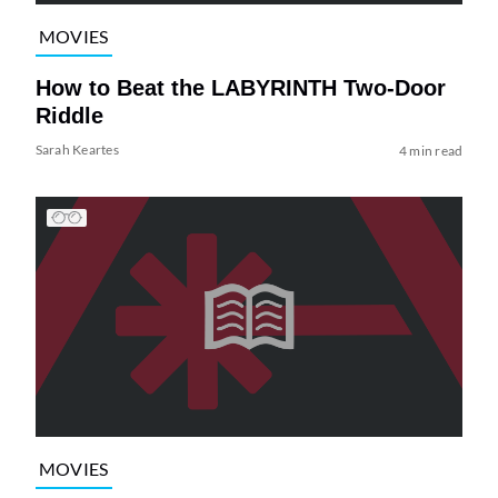
MOVIES
How to Beat the LABYRINTH Two-Door
Riddle
Sarah Keartes
4 min read
MOVIES