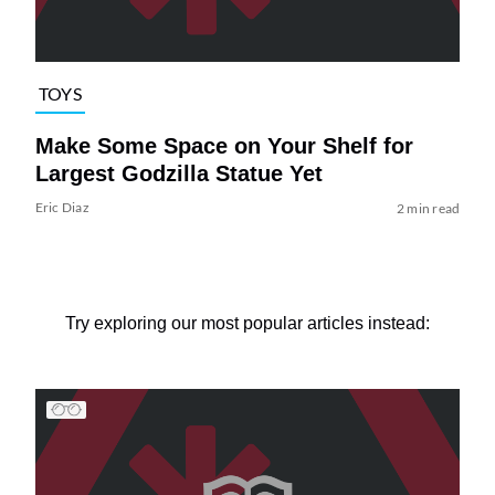
TOYS
Make Some Space on Your Shelf for
Largest Godzilla Statue Yet
Eric Diaz
2 min read
Try exploring our most popular articles instead: