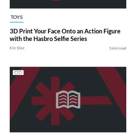
TOYS
3D Print Your Face Onto an Action Figure
with the Hasbro Selfie Series
Eric Diaz
3 min read