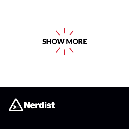
SHOW MORE