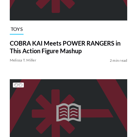
TOYS
COBRA KAI Meets POWER RANGERS in
This Action Figure Mashup
Melissa T. Miller
2 min read