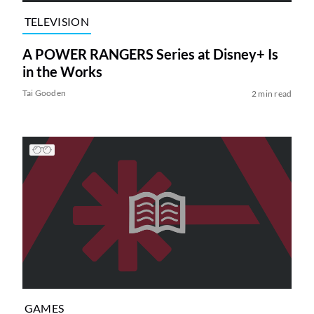
TELEVISION
A POWER RANGERS Series at Disney+ Is
in the Works
Tai Gooden
2 min read
GAMES