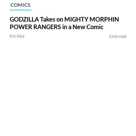
COMICS
GODZILLA Takes on MIGHTY MORPHIN
POWER RANGERS in a New Comic
Eric Diaz
2 min read