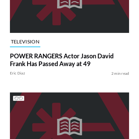
TELEVISION
POWER RANGERS Actor Jason David
Frank Has Passed Away at 49
Eric Diaz
2 min read