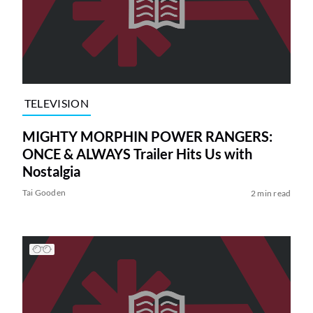
TELEVISION
MIGHTY MORPHIN POWER RANGERS:
ONCE & ALWAYS Trailer Hits Us with
Nostalgia
Tai Gooden
2 min read