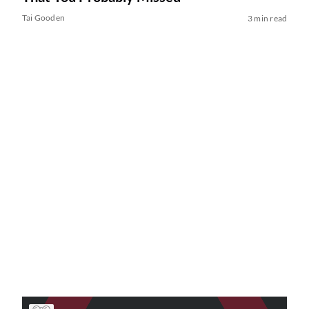
Tai Gooden
3 min read