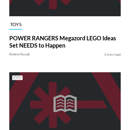
TOYS
POWER RANGERS Megazord LEGO Ideas
Set NEEDS to Happen
Rotem Rusak
3 min read