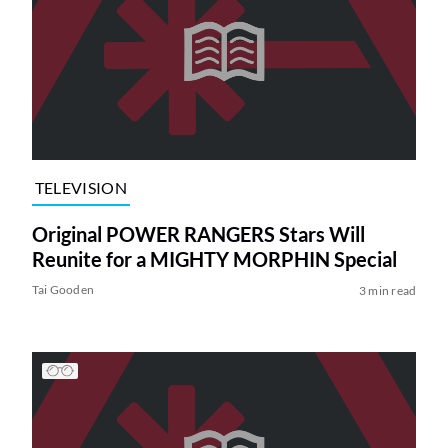
TELEVISION
Original POWER RANGERS Stars Will
Reunite for a MIGHTY MORPHIN Special
Tai Gooden
3 min read