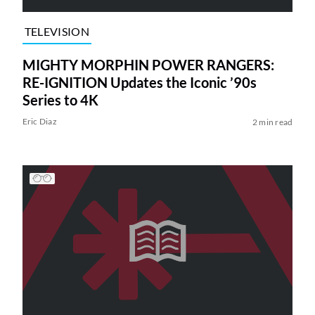
TELEVISION
MIGHTY MORPHIN POWER RANGERS:
RE-IGNITION Updates the Iconic ’90s
Series to 4K
Eric Diaz
2 min read