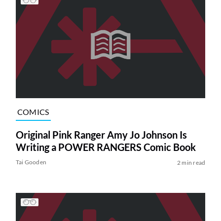
COMICS
Original Pink Ranger Amy Jo Johnson Is
Writing a POWER RANGERS Comic Book
Tai Gooden
2 min read