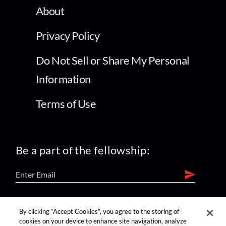
About
Privacy Policy
Do Not Sell or Share My Personal
Information
Terms of Use
Be a part of the fellowship:
find us on:
By clicking “Accept Cookies”, you agree to the storing of
cookies on your device to enhance site navigation, analyze