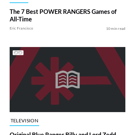
The 7 Best POWER RANGERS Games of
All-Time
Eric Francisco
10 min read
TELEVISION
Original Blue Ranger Billy and Lord Zedd