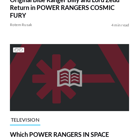
Return in POWER RANGERS COSMIC
FURY
Rotem Rusak
4 min read
TELEVISION
Which POWER RANGERS IN SPACE