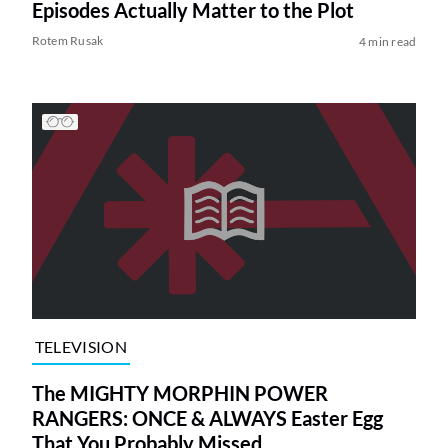
Episodes Actually Matter to the Plot
Rotem Rusak
4 min read
TELEVISION
The MIGHTY MORPHIN POWER
RANGERS: ONCE & ALWAYS Easter Egg
That You Probably Missed