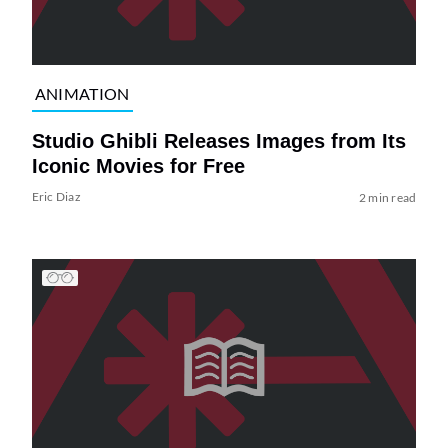
ANIMATION
Studio Ghibli Releases Images from Its
Iconic Movies for Free
Eric Diaz
2 min read