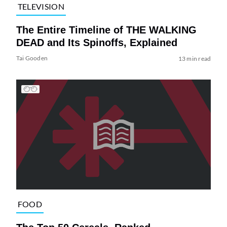
TELEVISION
The Entire Timeline of THE WALKING
DEAD and Its Spinoffs, Explained
Tai Gooden
13 min read
FOOD