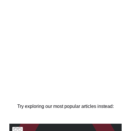
Try exploring our most popular articles instead: