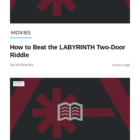
MOVIES
How to Beat the LABYRINTH Two-Door
Riddle
Sarah Keartes
4 min read