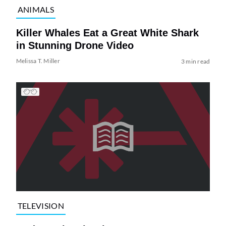
ANIMALS
Killer Whales Eat a Great White Shark
in Stunning Drone Video
Melissa T. Miller
3 min read
TELEVISION