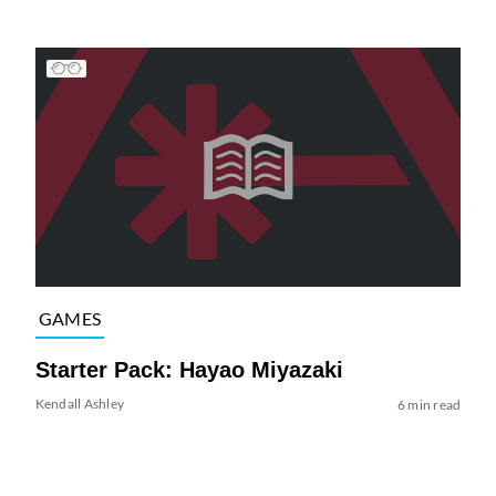
GAMES
Starter Pack: Hayao Miyazaki
Kendall Ashley
6 min read