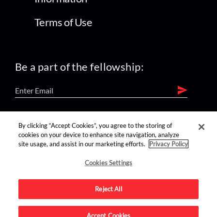
Terms of Use
Be a part of the fellowship:
find us on:
By clicking “Accept Cookies”, you agree to the storing of
cookies on your device to enhance site navigation, analyze
site usage, and assist in our marketing efforts.
Privacy Policy
Cookies Settings
Reject All
Advertise on this site.
Accept Cookies