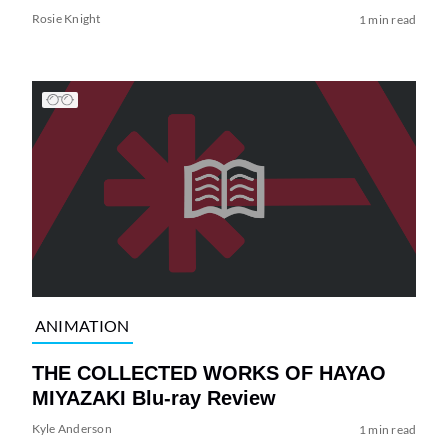
Rosie Knight
1 min read
ANIMATION
THE COLLECTED WORKS OF HAYAO
MIYAZAKI Blu-ray Review
Kyle Anderson
1 min read