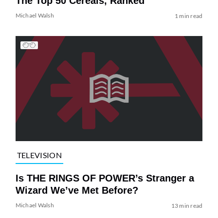
The Top 50 Cereals, Ranked
Michael Walsh
1 min read
TELEVISION
Is THE RINGS OF POWER’s Stranger a
Wizard We’ve Met Before?
Michael Walsh
13 min read