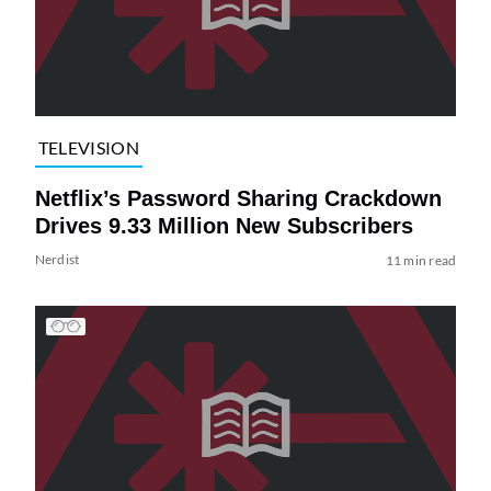
TELEVISION
Netflix’s Password Sharing Crackdown
Drives 9.33 Million New Subscribers
Nerdist
11 min read