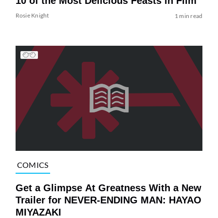
10 of the Most Delicious Feasts in Film
Rosie Knight
1 min read
COMICS
Get a Glimpse At Greatness With a New
Trailer for NEVER-ENDING MAN: HAYAO
MIYAZAKI