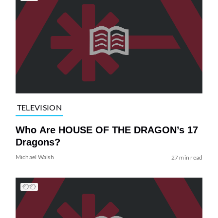
TELEVISION
Who Are HOUSE OF THE DRAGON’s 17
Dragons?
Michael Walsh
27 min read