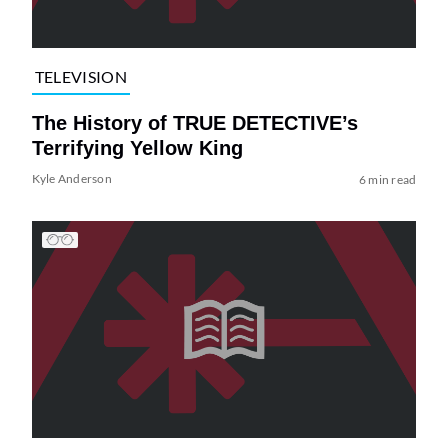
TELEVISION
The History of TRUE DETECTIVE’s
Terrifying Yellow King
Kyle Anderson
6 min read