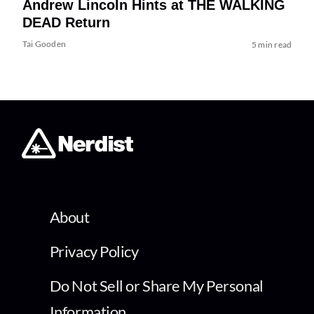
Andrew Lincoln Hints at THE WALKING
DEAD Return
Tai Gooden
5 min read
About
Privacy Policy
Do Not Sell or Share My Personal
Information