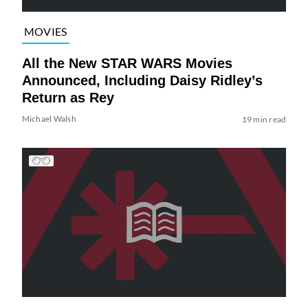
MOVIES
All the New STAR WARS Movies
Announced, Including Daisy Ridley’s
Return as Rey
Michael Walsh
19 min read