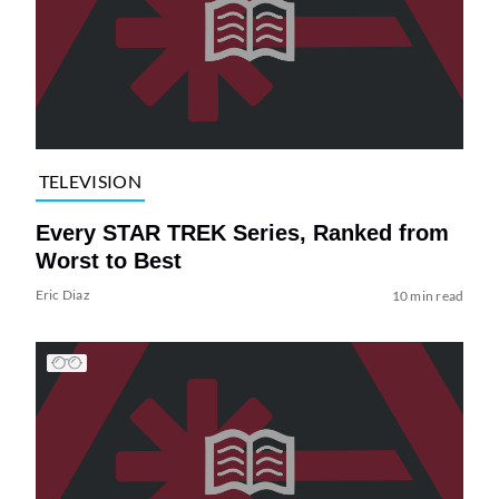
TELEVISION
Every STAR TREK Series, Ranked from
Worst to Best
Eric Diaz
10 min read