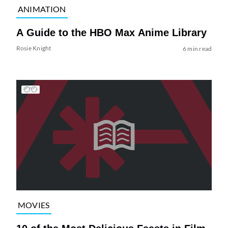
ANIMATION
A Guide to the HBO Max Anime Library
Rosie Knight
6 min read
MOVIES