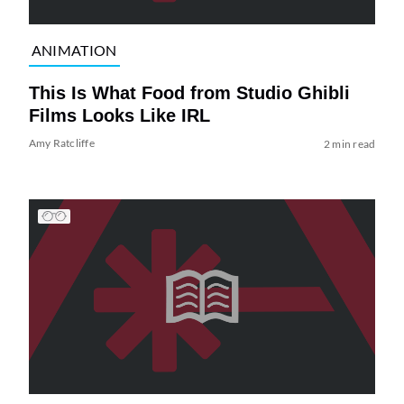
ANIMATION
This Is What Food from Studio Ghibli
Films Looks Like IRL
Amy Ratcliffe
2 min read