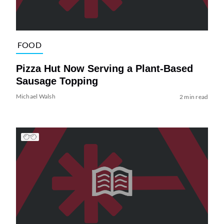
FOOD
Pizza Hut Now Serving a Plant-Based
Sausage Topping
Michael Walsh
2 min read