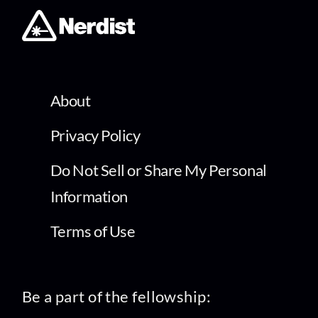
About
Privacy Policy
Do Not Sell or Share My Personal
Information
Terms of Use
Be a part of the fellowship: