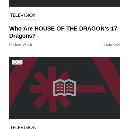
TELEVISION
Who Are HOUSE OF THE DRAGON’s 17
Dragons?
Michael Walsh
27 min read
TELEVISION