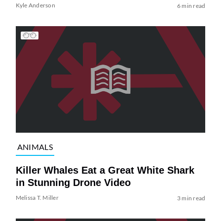
Kyle Anderson
6 min read
ANIMALS
Killer Whales Eat a Great White Shark
in Stunning Drone Video
Melissa T. Miller
3 min read