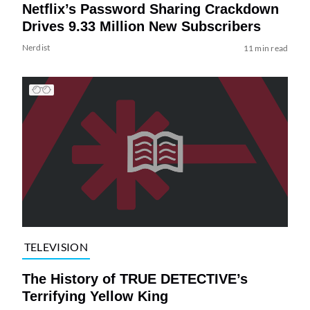
Netflix’s Password Sharing Crackdown
Drives 9.33 Million New Subscribers
Nerdist
11 min read
TELEVISION
The History of TRUE DETECTIVE’s
Terrifying Yellow King