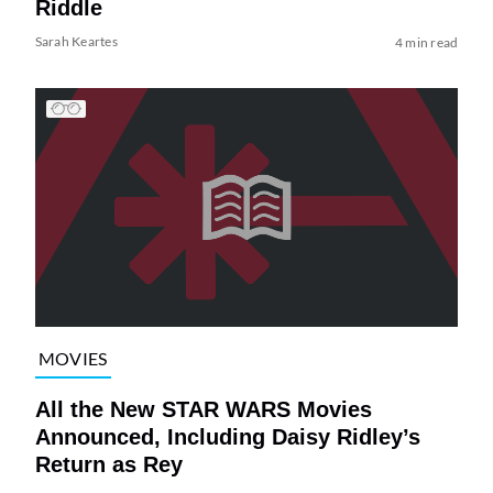
Riddle
Sarah Keartes
4 min read
MOVIES
All the New STAR WARS Movies
Announced, Including Daisy Ridley’s
Return as Rey