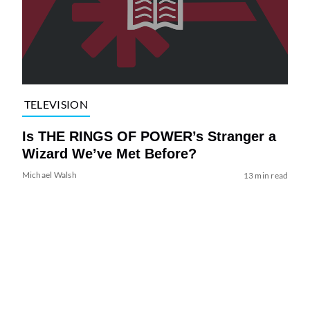
TELEVISION
Is THE RINGS OF POWER’s Stranger a
Wizard We’ve Met Before?
Michael Walsh
13 min read