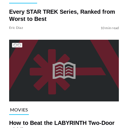
Every STAR TREK Series, Ranked from
Worst to Best
Eric Diaz
10 min read
MOVIES
How to Beat the LABYRINTH Two-Door