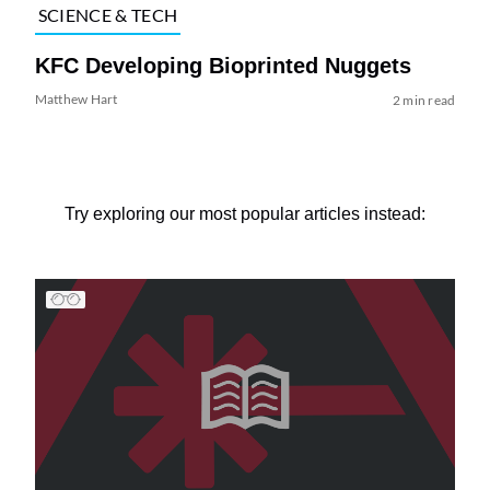
SCIENCE & TECH
KFC Developing Bioprinted Nuggets
Matthew Hart
2 min read
Try exploring our most popular articles instead: