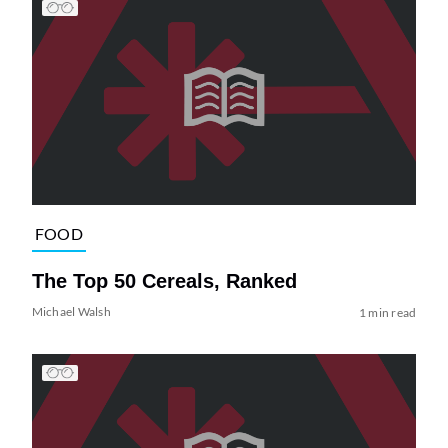
FOOD
The Top 50 Cereals, Ranked
Michael Walsh
1 min read