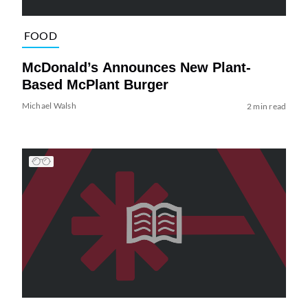
FOOD
McDonald’s Announces New Plant-
Based McPlant Burger
Michael Walsh
2 min read