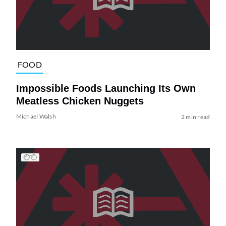
FOOD
Impossible Foods Launching Its Own
Meatless Chicken Nuggets
Michael Walsh
2 min read