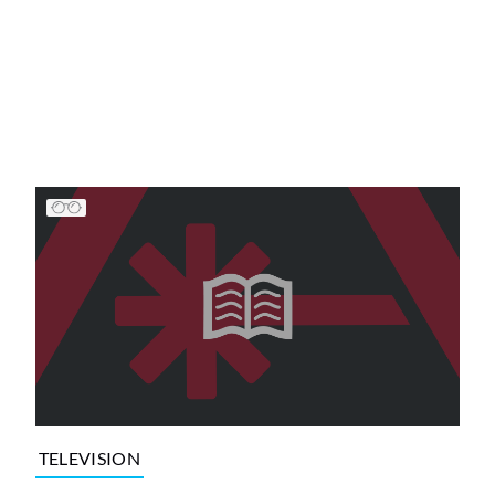
TELEVISION