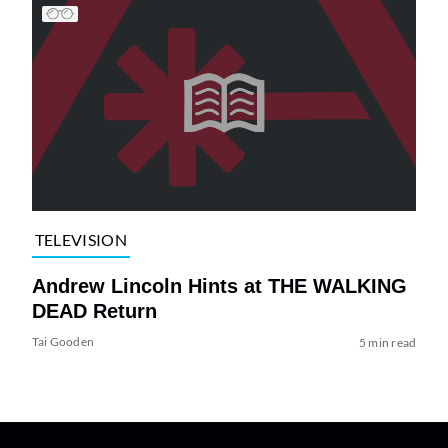
TELEVISION
Andrew Lincoln Hints at THE WALKING
DEAD Return
Tai Gooden
5 min read