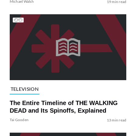
Michael Walsh
19 min read
TELEVISION
The Entire Timeline of THE WALKING
DEAD and Its Spinoffs, Explained
Tai Gooden
13 min read