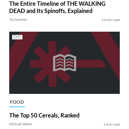
The Entire Timeline of THE WALKING
DEAD and Its Spinoffs, Explained
Tai Gooden
13 min read
FOOD
The Top 50 Cereals, Ranked
Michael Walsh
1 min read