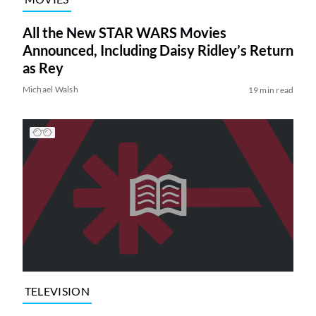
All the New STAR WARS Movies
Announced, Including Daisy Ridley’s Return
as Rey
Michael Walsh
19 min read
TELEVISION