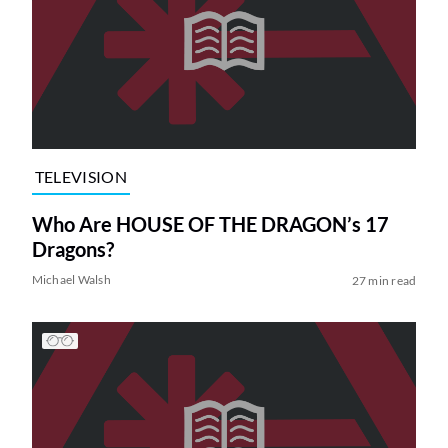
TELEVISION
Who Are HOUSE OF THE DRAGON’s 17
Dragons?
Michael Walsh
27 min read