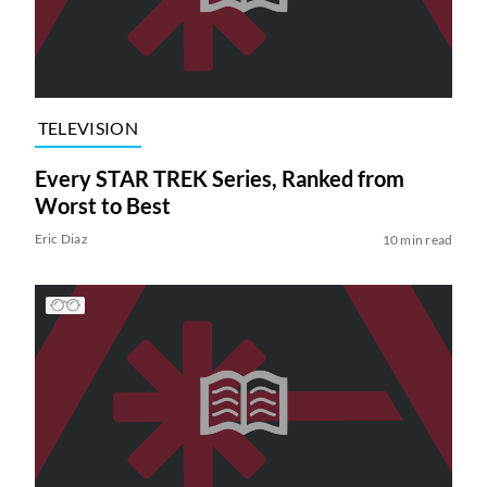
TELEVISION
Every STAR TREK Series, Ranked from
Worst to Best
Eric Diaz
10 min read