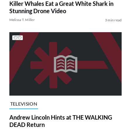
Killer Whales Eat a Great White Shark in
Stunning Drone Video
Melissa T. Miller
3 min read
TELEVISION
Andrew Lincoln Hints at THE WALKING
DEAD Return