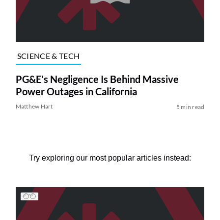
SCIENCE & TECH
PG&E’s Negligence Is Behind Massive
Power Outages in California
Matthew Hart
5 min read
Try exploring our most popular articles instead: