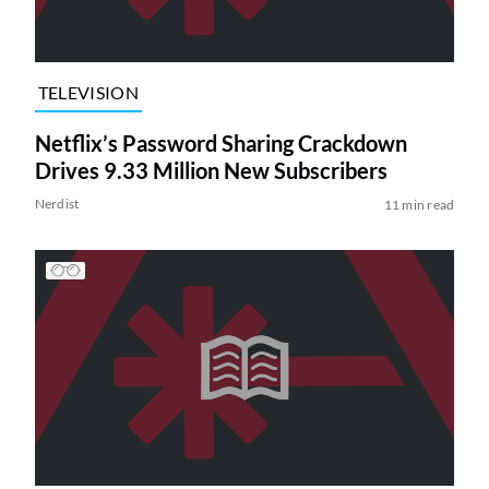
TELEVISION
Netflix’s Password Sharing Crackdown
Drives 9.33 Million New Subscribers
Nerdist
11 min read