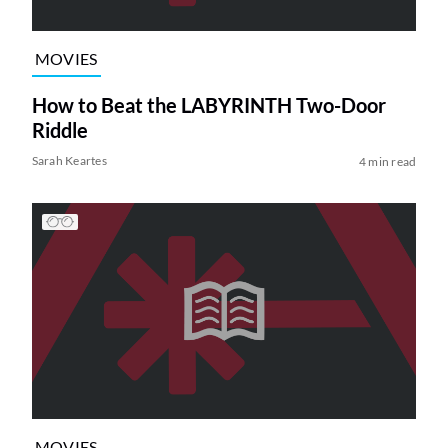
MOVIES
How to Beat the LABYRINTH Two-Door
Riddle
Sarah Keartes
4 min read
MOVIES