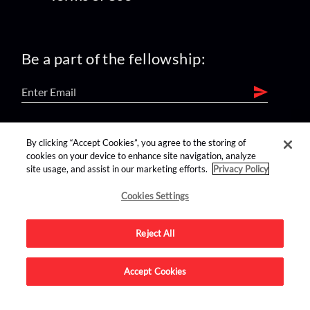
Be a part of the fellowship:
find us on:
By clicking “Accept Cookies”, you agree to the storing of
cookies on your device to enhance site navigation, analyze
site usage, and assist in our marketing efforts.
Privacy Policy
Cookies Settings
Reject All
Advertise on this site.
Accept Cookies
© 2026 Nerdist All Rights Reserved