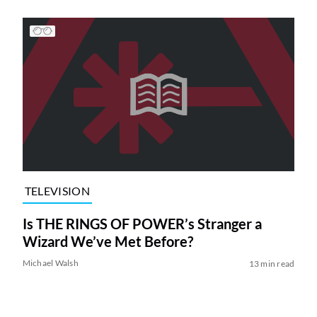
TELEVISION
Is THE RINGS OF POWER’s Stranger a
Wizard We’ve Met Before?
Michael Walsh
13 min read