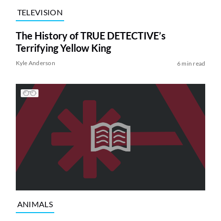
TELEVISION
The History of TRUE DETECTIVE’s
Terrifying Yellow King
Kyle Anderson
6 min read
ANIMALS