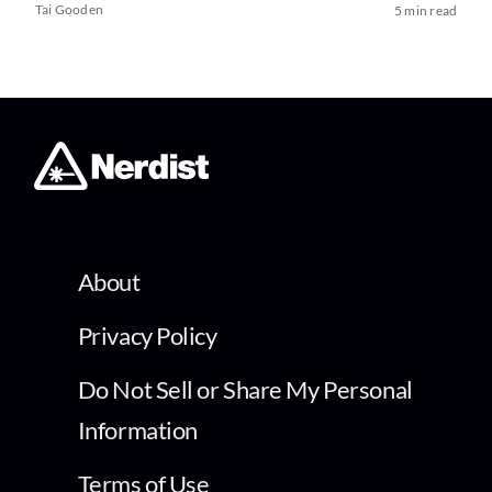
Tai Gooden
5 min read
About
Privacy Policy
Do Not Sell or Share My Personal
Information
Terms of Use