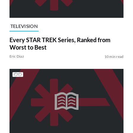
TELEVISION
Every STAR TREK Series, Ranked from
Worst to Best
Eric Diaz
10 min read