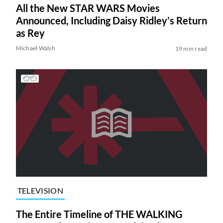
All the New STAR WARS Movies
Announced, Including Daisy Ridley’s Return
as Rey
Michael Walsh
19 min read
TELEVISION
The Entire Timeline of THE WALKING