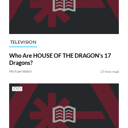
TELEVISION
Who Are HOUSE OF THE DRAGON’s 17
Dragons?
Michael Walsh
27 min read