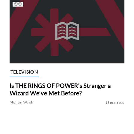
TELEVISION
Is THE RINGS OF POWER’s Stranger a
Wizard We’ve Met Before?
Michael Walsh
13 min read