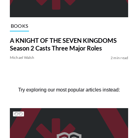
BOOKS
A KNIGHT OF THE SEVEN KINGDOMS
Season 2 Casts Three Major Roles
Michael Walsh
2 min read
Try exploring our most popular articles instead: