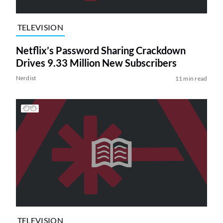
TELEVISION
Netflix’s Password Sharing Crackdown
Drives 9.33 Million New Subscribers
Nerdist
11 min read
TELEVISION