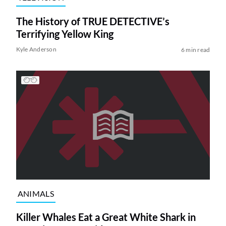
The History of TRUE DETECTIVE’s
Terrifying Yellow King
Kyle Anderson
6 min read
ANIMALS
Killer Whales Eat a Great White Shark in