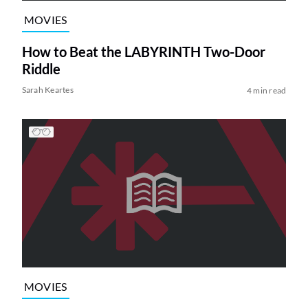
MOVIES
How to Beat the LABYRINTH Two-Door
Riddle
Sarah Keartes
4 min read
MOVIES