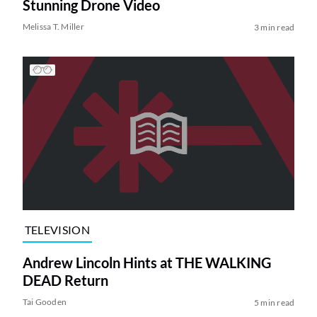
Stunning Drone Video
Melissa T. Miller
3 min read
TELEVISION
Andrew Lincoln Hints at THE WALKING
DEAD Return
Tai Gooden
5 min read