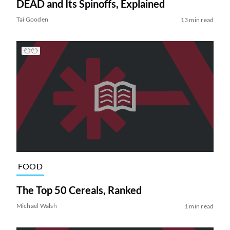
DEAD and Its Spinoffs, Explained
Tai Gooden
13 min read
FOOD
The Top 50 Cereals, Ranked
Michael Walsh
1 min read