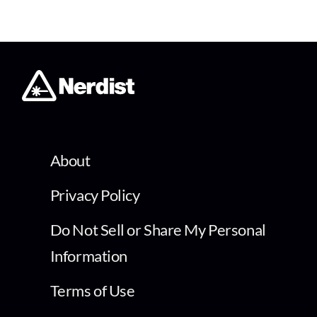
About
Privacy Policy
Do Not Sell or Share My Personal
Information
Terms of Use