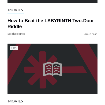
MOVIES
How to Beat the LABYRINTH Two-Door
Riddle
Sarah Keartes
4 min read
MOVIES