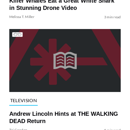
Killer Whales Eat a Great White Shark
in Stunning Drone Video
Melissa T. Miller
3 min read
TELEVISION
Andrew Lincoln Hints at THE WALKING
DEAD Return
Tai Gooden