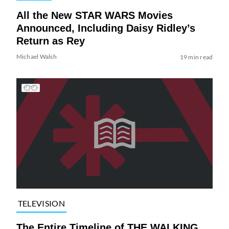
All the New STAR WARS Movies
Announced, Including Daisy Ridley’s
Return as Rey
Michael Walsh
19 min read
TELEVISION
The Entire Timeline of THE WALKING