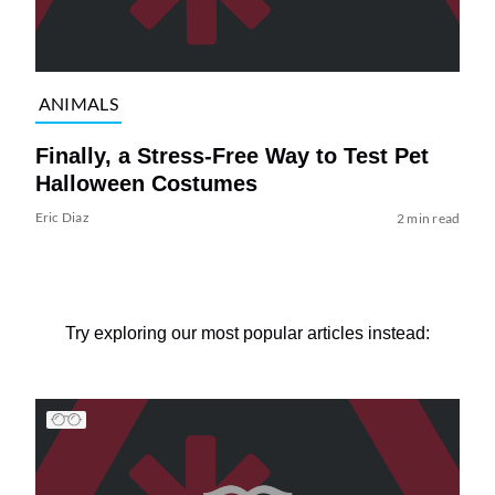
ANIMALS
Finally, a Stress-Free Way to Test Pet
Halloween Costumes
Eric Diaz
2 min read
Try exploring our most popular articles instead: