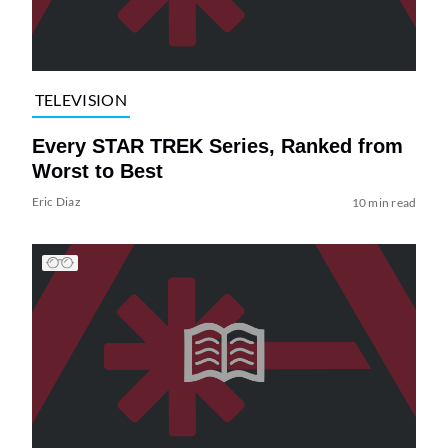
TELEVISION
Every STAR TREK Series, Ranked from
Worst to Best
Eric Diaz
10 min read