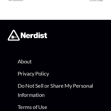
5 min read
About
Privacy Policy
Do Not Sell or Share My Personal
Information
Terms of Use