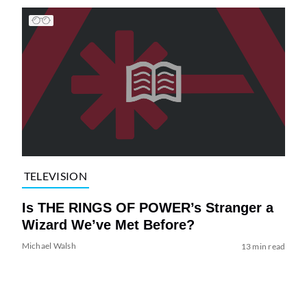
TELEVISION
Is THE RINGS OF POWER’s Stranger a
Wizard We’ve Met Before?
Michael Walsh
13 min read