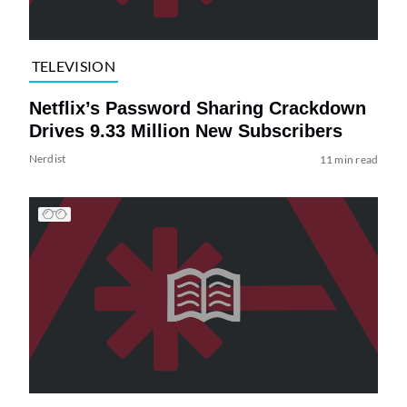
TELEVISION
Netflix’s Password Sharing Crackdown
Drives 9.33 Million New Subscribers
Nerdist
11 min read