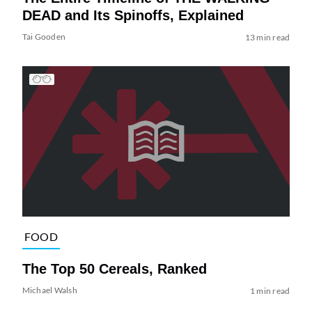
DEAD and Its Spinoffs, Explained
Tai Gooden
13 min read
FOOD
The Top 50 Cereals, Ranked
Michael Walsh
1 min read