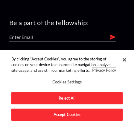
Be a part of the fellowship:
find us on:
By clicking “Accept Cookies”, you agree to the storing of
cookies on your device to enhance site navigation, analyze
site usage, and assist in our marketing efforts.
Privacy Policy
Cookies Settings
Reject All
Advertise on this site.
Accept Cookies
© 2026 Nerdist All Rights Reserved