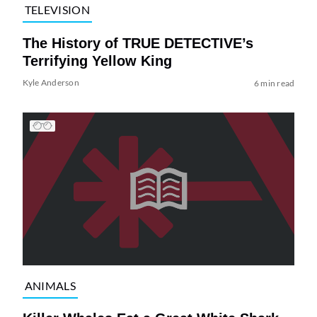
TELEVISION
The History of TRUE DETECTIVE’s
Terrifying Yellow King
Kyle Anderson
6 min read
ANIMALS