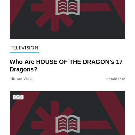
TELEVISION
Who Are HOUSE OF THE DRAGON’s 17
Dragons?
Michael Walsh
27 min read