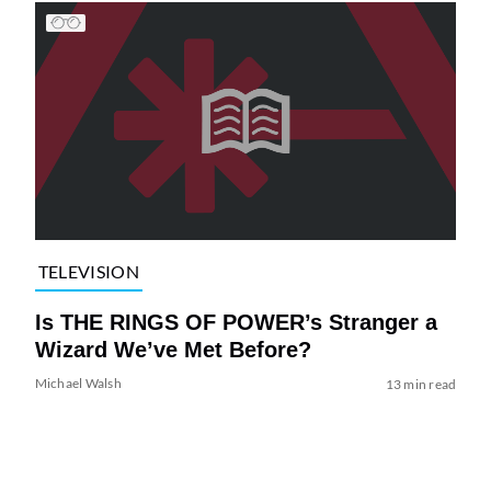
TELEVISION
Is THE RINGS OF POWER’s Stranger a
Wizard We’ve Met Before?
Michael Walsh
13 min read