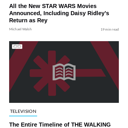
All the New STAR WARS Movies
Announced, Including Daisy Ridley’s
Return as Rey
Michael Walsh
19 min read
TELEVISION
The Entire Timeline of THE WALKING