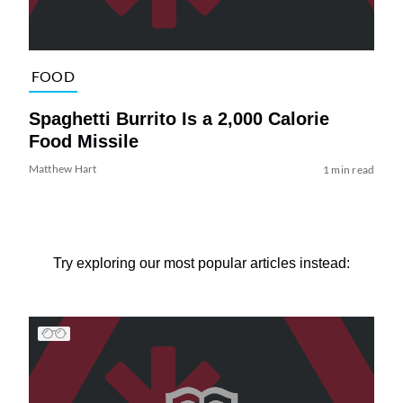
FOOD
Spaghetti Burrito Is a 2,000 Calorie
Food Missile
Matthew Hart
1 min read
Try exploring our most popular articles instead: