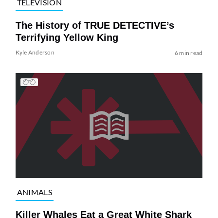
TELEVISION
The History of TRUE DETECTIVE’s
Terrifying Yellow King
Kyle Anderson
6 min read
ANIMALS
Killer Whales Eat a Great White Shark