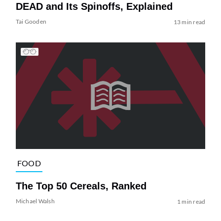
DEAD and Its Spinoffs, Explained
Tai Gooden
13 min read
FOOD
The Top 50 Cereals, Ranked
Michael Walsh
1 min read