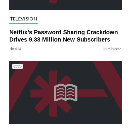
TELEVISION
Netflix’s Password Sharing Crackdown
Drives 9.33 Million New Subscribers
Nerdist
11 min read