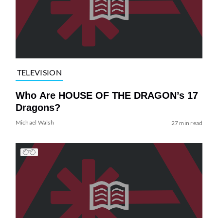
TELEVISION
Who Are HOUSE OF THE DRAGON’s 17
Dragons?
Michael Walsh
27 min read