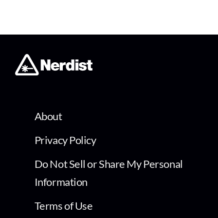
About
Privacy Policy
Do Not Sell or Share My Personal
Information
Terms of Use