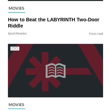
MOVIES
How to Beat the LABYRINTH Two-Door
Riddle
Sarah Keartes
4 min read
MOVIES