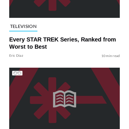
TELEVISION
Every STAR TREK Series, Ranked from
Worst to Best
Eric Diaz
10 min read