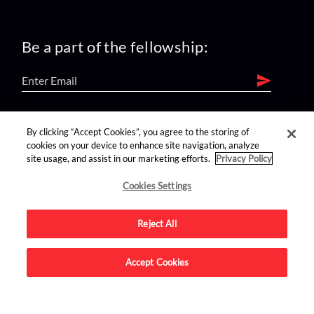
Be a part of the fellowship:
find us on:
By clicking “Accept Cookies”, you agree to the storing of
cookies on your device to enhance site navigation, analyze
site usage, and assist in our marketing efforts.
Privacy Policy
Cookies Settings
Reject All
Advertise on this site.
Accept Cookies
© 2026 Nerdist All Rights Reserved