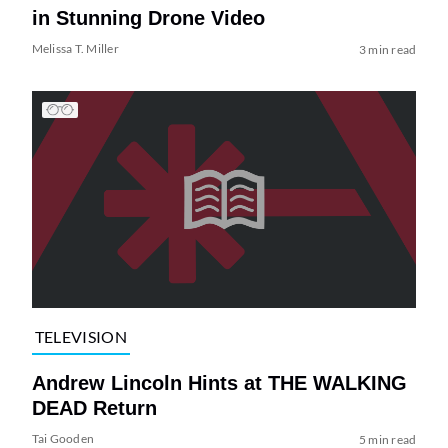
in Stunning Drone Video
Melissa T. Miller
3 min read
TELEVISION
Andrew Lincoln Hints at THE WALKING
DEAD Return
Tai Gooden
5 min read