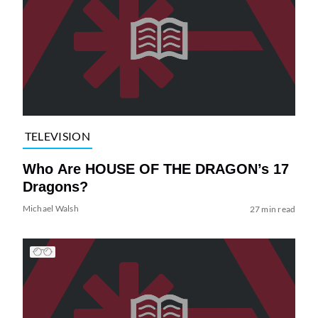
TELEVISION
Who Are HOUSE OF THE DRAGON’s 17
Dragons?
Michael Walsh
27 min read