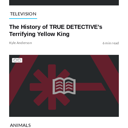
TELEVISION
The History of TRUE DETECTIVE’s
Terrifying Yellow King
Kyle Anderson
6 min read
ANIMALS