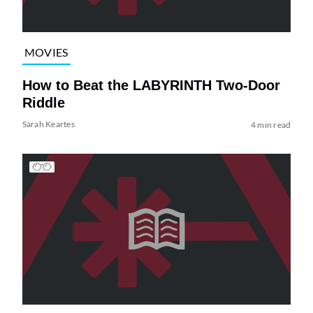
MOVIES
How to Beat the LABYRINTH Two-Door
Riddle
Sarah Keartes
4 min read