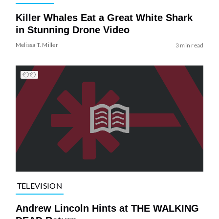
Killer Whales Eat a Great White Shark
in Stunning Drone Video
Melissa T. Miller
3 min read
TELEVISION
Andrew Lincoln Hints at THE WALKING