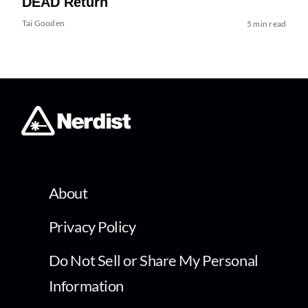
DEAD Return
Tai Gooden
5 min read
About
Privacy Policy
Do Not Sell or Share My Personal
Information