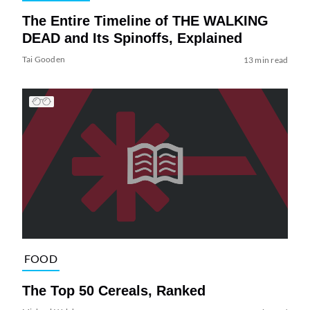
The Entire Timeline of THE WALKING
DEAD and Its Spinoffs, Explained
Tai Gooden
13 min read
FOOD
The Top 50 Cereals, Ranked