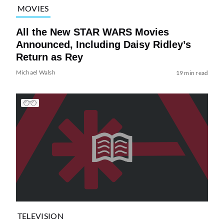
MOVIES
All the New STAR WARS Movies
Announced, Including Daisy Ridley’s
Return as Rey
Michael Walsh
19 min read
TELEVISION