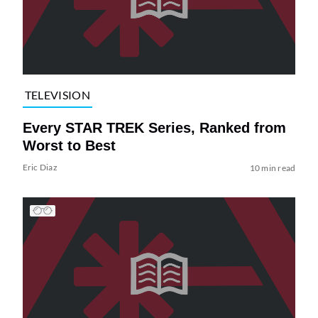
TELEVISION
Every STAR TREK Series, Ranked from
Worst to Best
Eric Diaz
10 min read