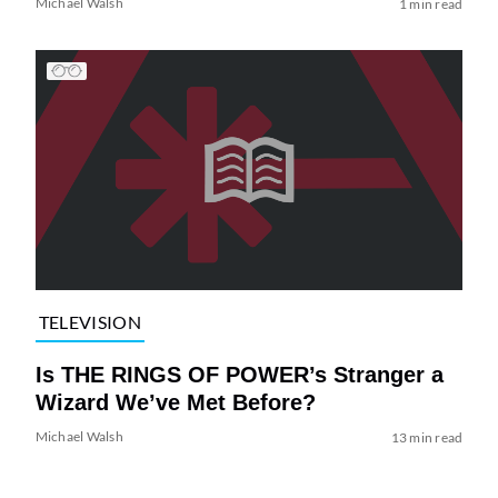
Michael Walsh
1 min read
TELEVISION
Is THE RINGS OF POWER’s Stranger a
Wizard We’ve Met Before?
Michael Walsh
13 min read