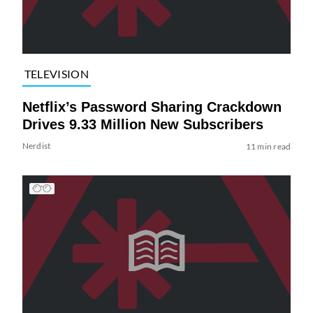
TELEVISION
Netflix’s Password Sharing Crackdown
Drives 9.33 Million New Subscribers
Nerdist
11 min read