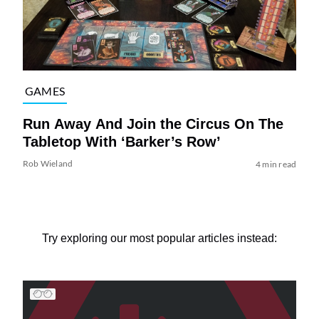
GAMES
Run Away And Join the Circus On The
Tabletop With ‘Barker’s Row’
Rob Wieland
4 min read
Try exploring our most popular articles instead: