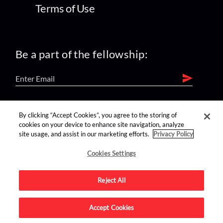
Terms of Use
Be a part of the fellowship:
find us on:
By clicking “Accept Cookies”, you agree to the storing of
cookies on your device to enhance site navigation, analyze
site usage, and assist in our marketing efforts.
Privacy Policy
Cookies Settings
Reject All
Advertise on this site.
Accept Cookies