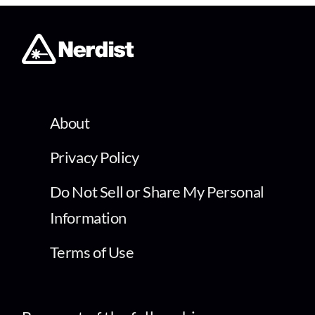
About
Privacy Policy
Do Not Sell or Share My Personal
Information
Terms of Use