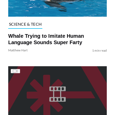
SCIENCE & TECH
Whale Trying to Imitate Human
Language Sounds Super Farty
Matthew Hart
1 min read