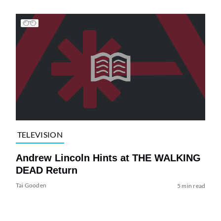
TELEVISION
Andrew Lincoln Hints at THE WALKING
DEAD Return
Tai Gooden
5 min read