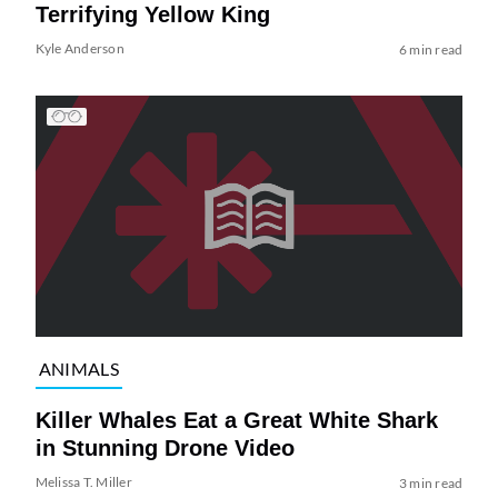
Terrifying Yellow King
Kyle Anderson
6 min read
ANIMALS
Killer Whales Eat a Great White Shark
in Stunning Drone Video
Melissa T. Miller
3 min read