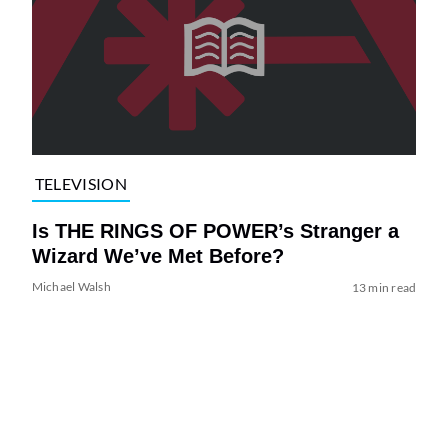
TELEVISION
Is THE RINGS OF POWER’s Stranger a
Wizard We’ve Met Before?
Michael Walsh
13 min read