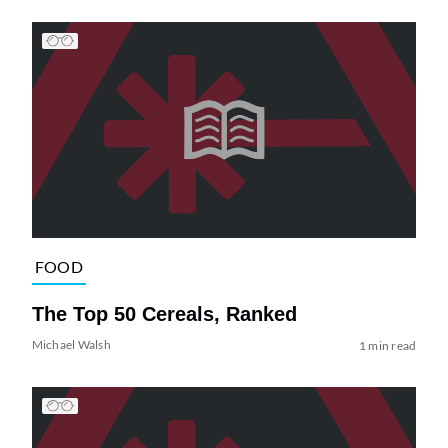
FOOD
The Top 50 Cereals, Ranked
Michael Walsh
1 min read