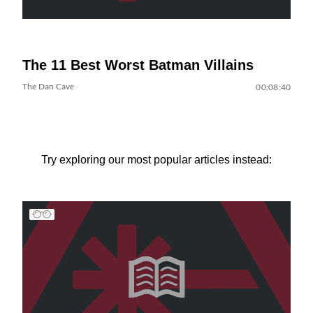
The 11 Best Worst Batman Villains
The Dan Cave
00:08:40
Try exploring our most popular articles instead: