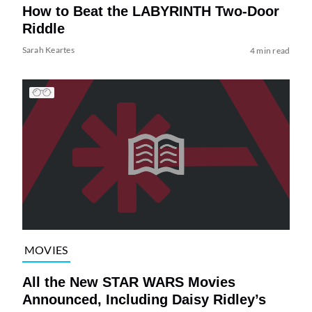
How to Beat the LABYRINTH Two-Door
Riddle
Sarah Keartes
4 min read
MOVIES
All the New STAR WARS Movies
Announced, Including Daisy Ridley’s