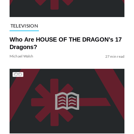
TELEVISION
Who Are HOUSE OF THE DRAGON’s 17
Dragons?
Michael Walsh
27 min read