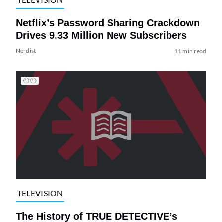
Netflix’s Password Sharing Crackdown
Drives 9.33 Million New Subscribers
Nerdist
11 min read
TELEVISION
The History of TRUE DETECTIVE’s