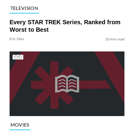
TELEVISION
Every STAR TREK Series, Ranked from
Worst to Best
Eric Diaz
10 min read
MOVIES