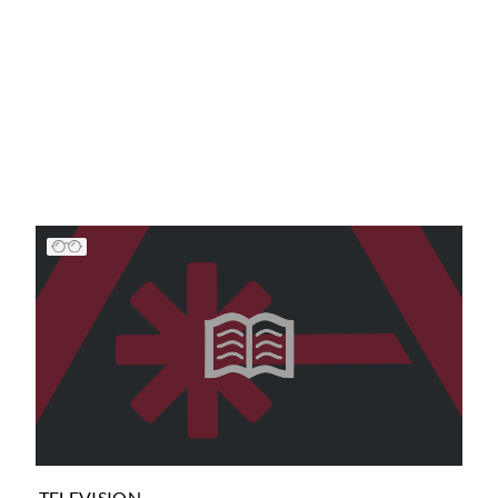
TELEVISION