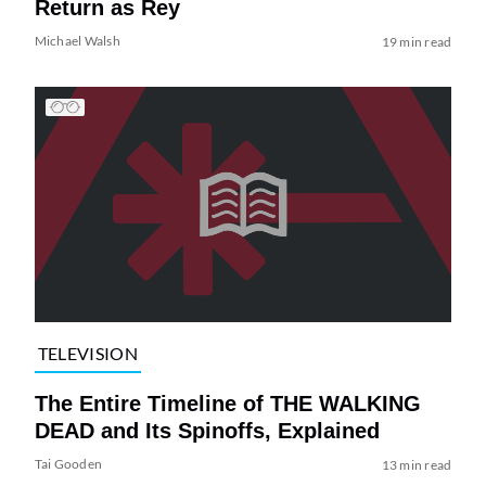
Return as Rey
Michael Walsh
19 min read
TELEVISION
The Entire Timeline of THE WALKING
DEAD and Its Spinoffs, Explained
Tai Gooden
13 min read