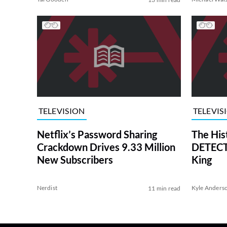
TELEVISION
TELEVIS
Netflix’s Password Sharing
The His
Crackdown Drives 9.33 Million
DETECTI
New Subscribers
King
Nerdist
Kyle Anders
11 min read