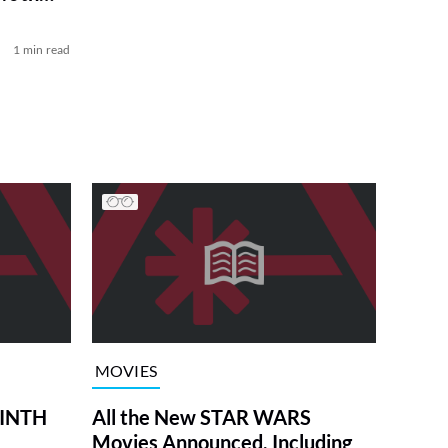
1 min read
MOVIES
RINTH
All the New STAR WARS
Movies Announced, Including