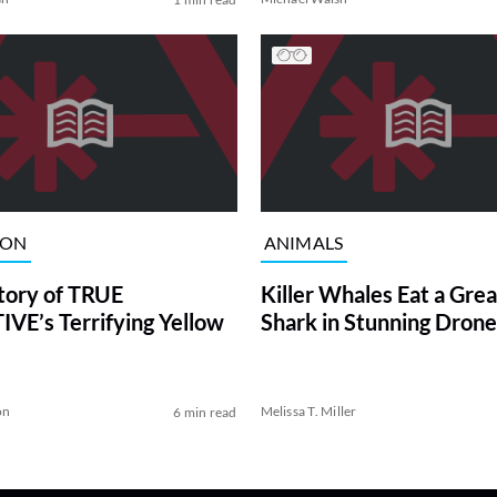
ION
ANIMALS
tory of TRUE
Killer Whales Eat a Gre
VE’s Terrifying Yellow
Shark in Stunning Drone
on
Melissa T. Miller
6 min read