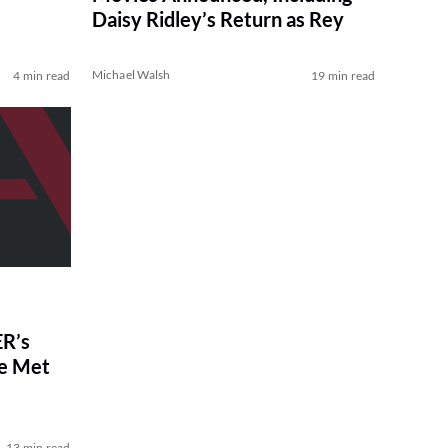
Daisy Ridley’s Return as Rey
Michael Walsh
4 min read
19 min read
R’s
ve Met
13 min read