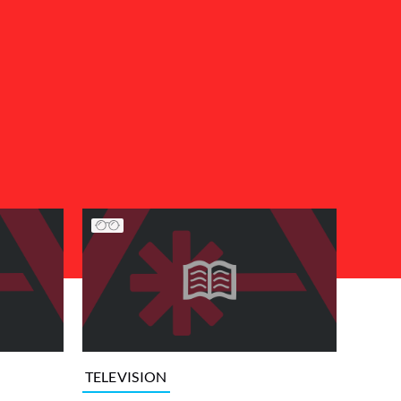
TELEVISION