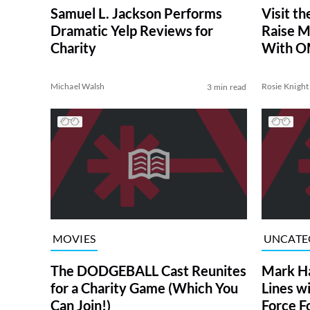
Samuel L. Jackson Performs
Visit t
Dramatic Yelp Reviews for
Raise M
Charity
With 
Michael Walsh
Rosie Knight
3 min read
MOVIES
UNCATE
The DODGEBALL Cast Reunites
Mark H
for a Charity Game (Which You
Lines w
Can Join!)
Force F