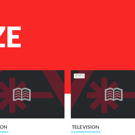
ZE
ION
TELEVISION