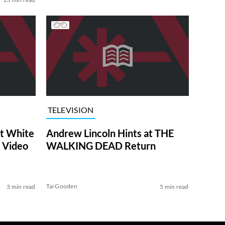
TELEVISION
at White
Andrew Lincoln Hints at THE
 Video
WALKING DEAD Return
Tai Gooden
3 min read
5 min read