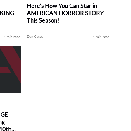
Here’s How You Can Star in
AKING
AMERICAN HORROR STORY
This Season!
Dan Casey
1 min read
1 min read
NGE
ng
40th