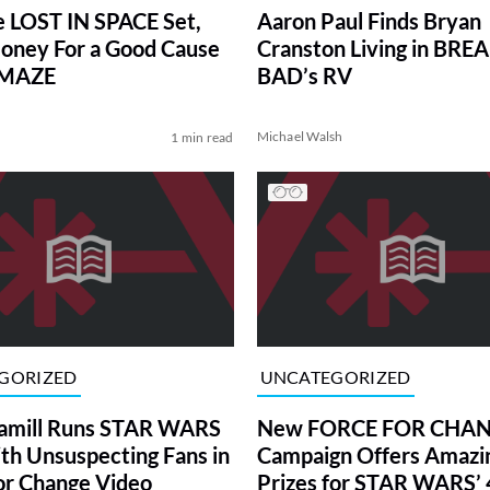
he LOST IN SPACE Set,
Aaron Paul Finds Bryan
oney For a Good Cause
Cranston Living in BRE
OMAZE
BAD’s RV
Michael Walsh
1 min read
GORIZED
UNCATEGORIZED
amill Runs STAR WARS
New FORCE FOR CHA
ith Unsuspecting Fans in
Campaign Offers Amazi
or Change Video
Prizes for STAR WARS’ 