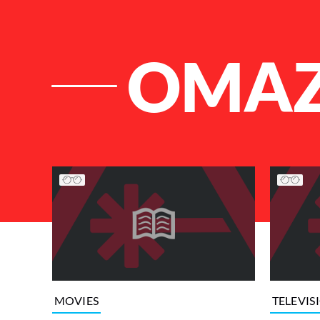
OMA
List of Articles
MOVIES
TELEVIS