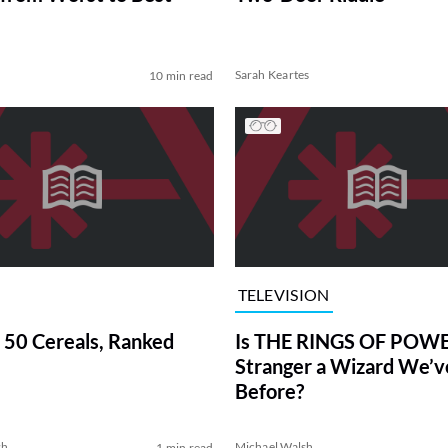
Sarah Keartes
10 min read
TELEVISION
 50 Cereals, Ranked
Is THE RINGS OF POWE
Stranger a Wizard We’
Before?
sh
Michael Walsh
1 min read