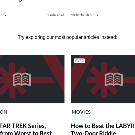
Anniversary
ally
Victoria McNally
1 min read
Try exploring our most popular articles instead:
ION
MOVIES
TAR TREK Series,
How to Beat the LABY
from Worst to Best
Two-Door Riddle