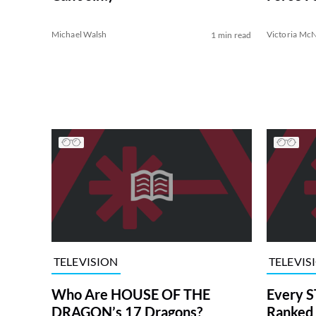
Michael Walsh
Victoria McN
1 min read
TELEVISION
TELEVIS
Who Are HOUSE OF THE
Every S
DRAGON’s 17 Dragons?
Ranked 