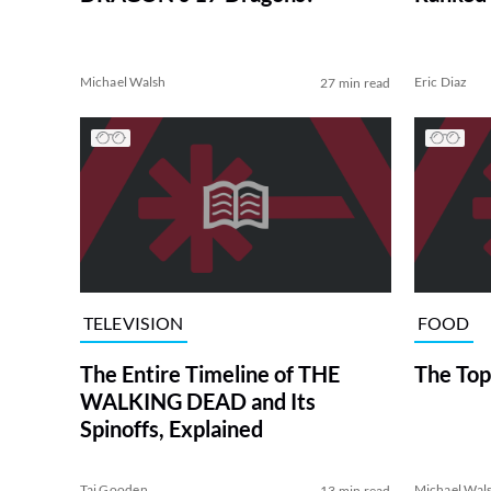
Michael Walsh
Eric Diaz
27 min read
TELEVISION
FOOD
The Entire Timeline of THE
The Top
WALKING DEAD and Its
Spinoffs, Explained
Tai Gooden
Michael Wal
13 min read