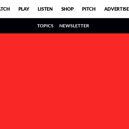
TCH
PLAY
LISTEN
SHOP
PITCH
ADVERTISE
TOPICS
NEWSLETTER