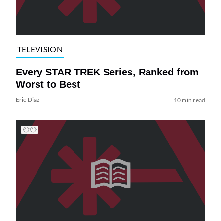
TELEVISION
Every STAR TREK Series, Ranked from
Worst to Best
Eric Diaz
10 min read