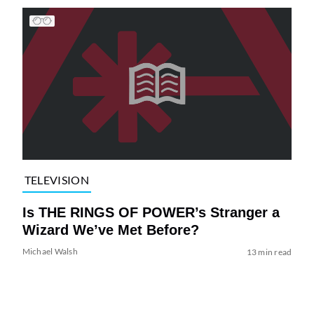
TELEVISION
Is THE RINGS OF POWER’s Stranger a
Wizard We’ve Met Before?
Michael Walsh
13 min read