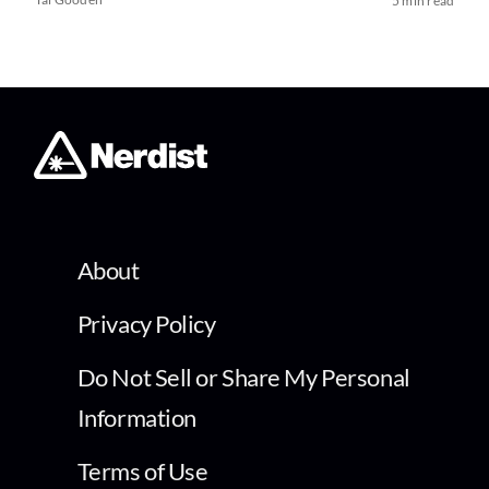
5 min read
About
Privacy Policy
Do Not Sell or Share My Personal
Information
Terms of Use