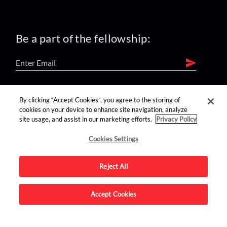
Be a part of the fellowship:
find us on:
By clicking “Accept Cookies”, you agree to the storing of
cookies on your device to enhance site navigation, analyze
site usage, and assist in our marketing efforts.
Privacy Policy
Cookies Settings
Reject All
Advertise on this site.
Accept Cookies
© 2026 Nerdist All Rights Reserved