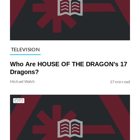
TELEVISION
Who Are HOUSE OF THE DRAGON’s 17
Dragons?
Michael Walsh
27 min read