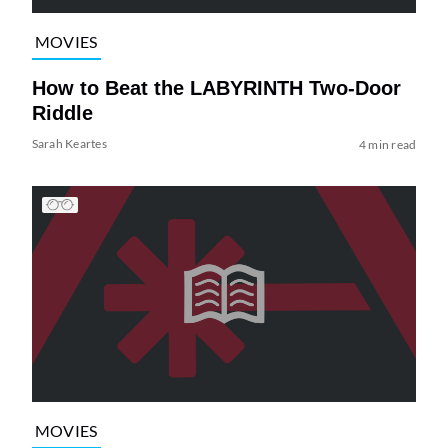
MOVIES
How to Beat the LABYRINTH Two-Door
Riddle
Sarah Keartes
4 min read
MOVIES