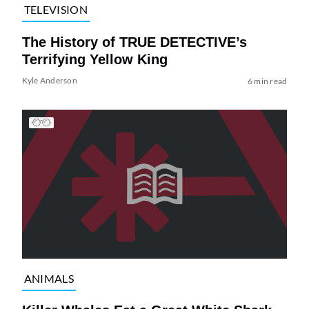
TELEVISION
The History of TRUE DETECTIVE’s
Terrifying Yellow King
Kyle Anderson
6 min read
ANIMALS