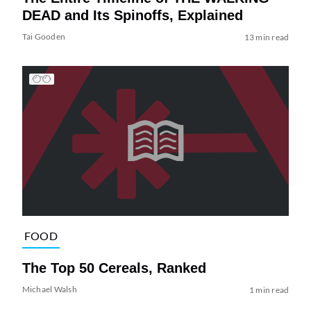
DEAD and Its Spinoffs, Explained
Tai Gooden
13 min read
FOOD
The Top 50 Cereals, Ranked
Michael Walsh
1 min read