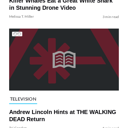
Killer Whales Eat a Great White Shark
in Stunning Drone Video
Melissa T. Miller
3 min read
TELEVISION
Andrew Lincoln Hints at THE WALKING
DEAD Return
Tai Gooden