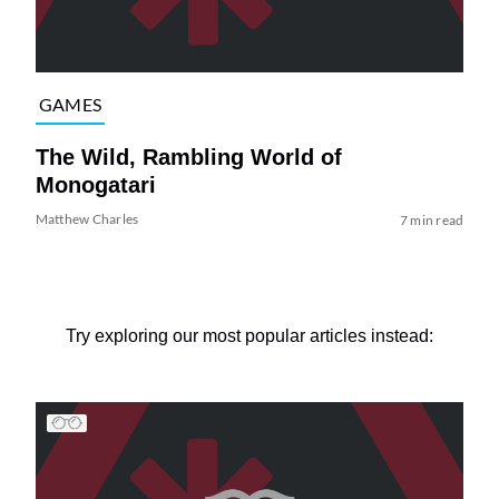
GAMES
The Wild, Rambling World of
Monogatari
Matthew Charles
7 min read
Try exploring our most popular articles instead: