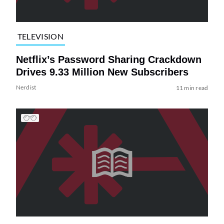
TELEVISION
Netflix’s Password Sharing Crackdown
Drives 9.33 Million New Subscribers
Nerdist
11 min read