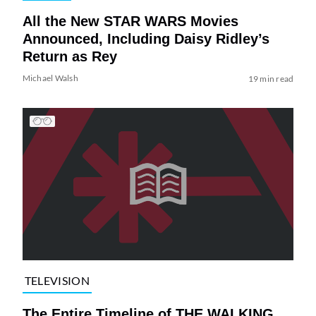
All the New STAR WARS Movies
Announced, Including Daisy Ridley’s
Return as Rey
Michael Walsh
19 min read
TELEVISION
The Entire Timeline of THE WALKING