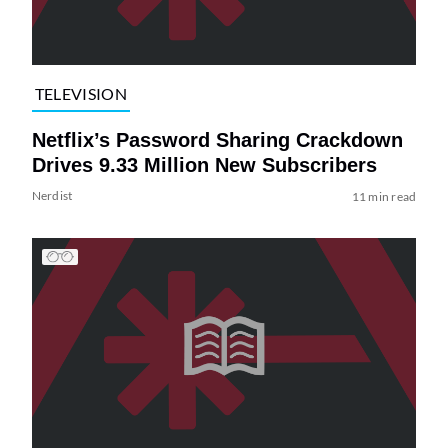
TELEVISION
Netflix’s Password Sharing Crackdown
Drives 9.33 Million New Subscribers
Nerdist
11 min read