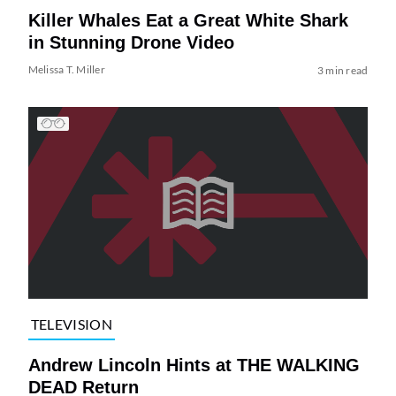
Killer Whales Eat a Great White Shark
in Stunning Drone Video
Melissa T. Miller
3 min read
TELEVISION
Andrew Lincoln Hints at THE WALKING
DEAD Return