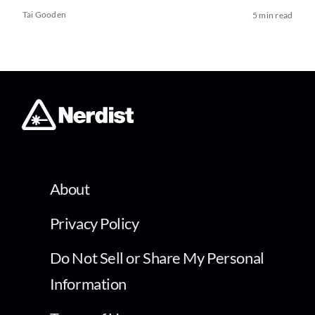
Tai Gooden
5 min read
About
Privacy Policy
Do Not Sell or Share My Personal
Information