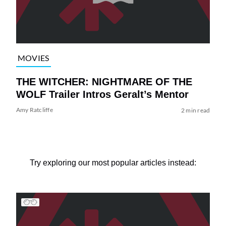
MOVIES
THE WITCHER: NIGHTMARE OF THE
WOLF Trailer Intros Geralt’s Mentor
Amy Ratcliffe
2 min read
Try exploring our most popular articles instead: