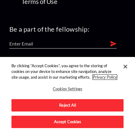
Terms of Use
Be a part of the fellowship:
find us on:
By clicking “Accept Cookies”, you agree to the storing of
cookies on your device to enhance site navigation, analyze
site usage, and assist in our marketing efforts.
Privacy Policy
Cookies Settings
Reject All
Advertise on this site.
Accept Cookies