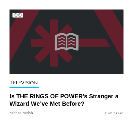
TELEVISION
Is THE RINGS OF POWER’s Stranger a
Wizard We’ve Met Before?
Michael Walsh
13 min read