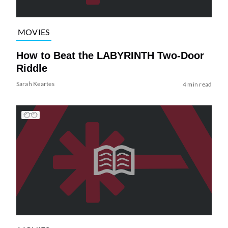
MOVIES
How to Beat the LABYRINTH Two-Door
Riddle
Sarah Keartes
4 min read