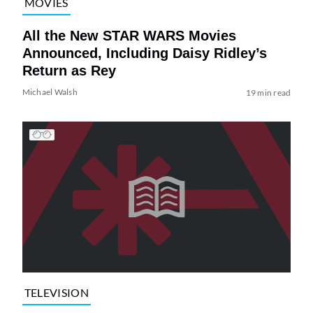
MOVIES
All the New STAR WARS Movies
Announced, Including Daisy Ridley’s
Return as Rey
Michael Walsh
19 min read
TELEVISION