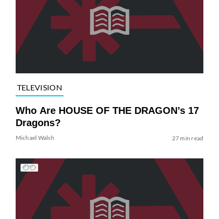
TELEVISION
Who Are HOUSE OF THE DRAGON’s 17
Dragons?
Michael Walsh
27 min read