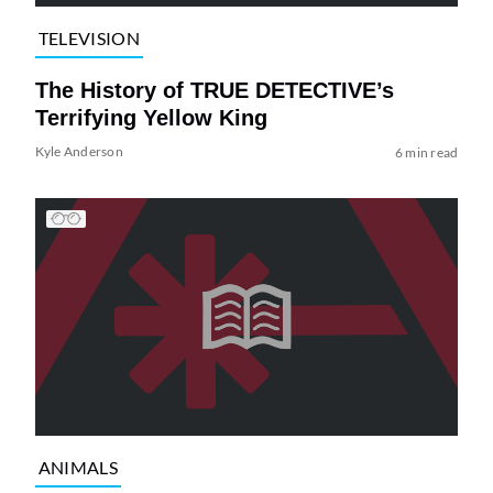
TELEVISION
The History of TRUE DETECTIVE’s
Terrifying Yellow King
Kyle Anderson
6 min read
ANIMALS