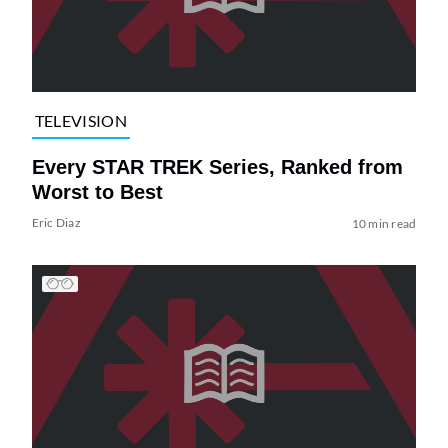
TELEVISION
Every STAR TREK Series, Ranked from
Worst to Best
Eric Diaz
10 min read