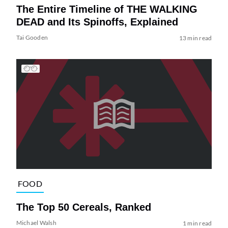
The Entire Timeline of THE WALKING
DEAD and Its Spinoffs, Explained
Tai Gooden
13 min read
FOOD
The Top 50 Cereals, Ranked
Michael Walsh
1 min read