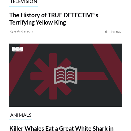
TELEVISION
The History of TRUE DETECTIVE’s
Terrifying Yellow King
Kyle Anderson
6 min read
ANIMALS
Killer Whales Eat a Great White Shark in