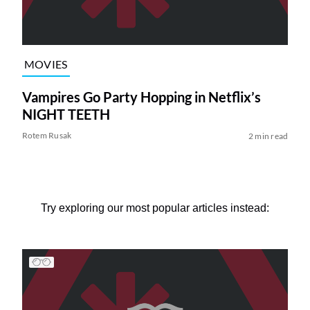
MOVIES
Vampires Go Party Hopping in Netflix’s
NIGHT TEETH
Rotem Rusak
2 min read
Try exploring our most popular articles instead: