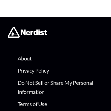
About
Privacy Policy
Do Not Sell or Share My Personal
Information
Terms of Use