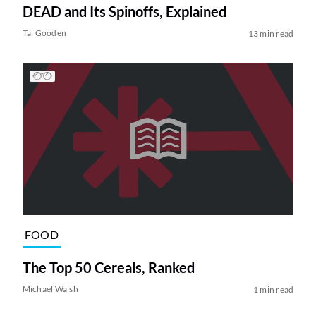
DEAD and Its Spinoffs, Explained
Tai Gooden
13 min read
FOOD
The Top 50 Cereals, Ranked
Michael Walsh
1 min read