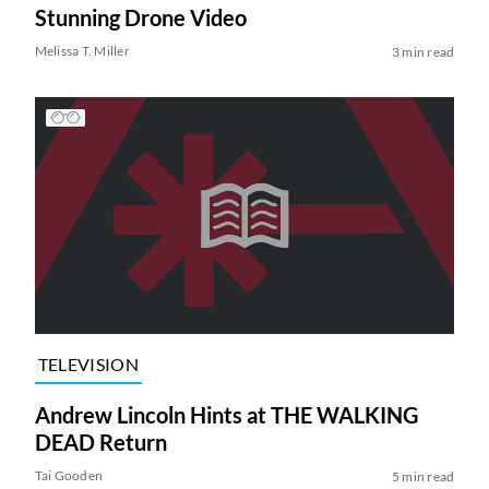
Stunning Drone Video
Melissa T. Miller
3 min read
TELEVISION
Andrew Lincoln Hints at THE WALKING
DEAD Return
Tai Gooden
5 min read