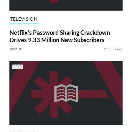
TELEVISION
Netflix’s Password Sharing Crackdown
Drives 9.33 Million New Subscribers
Nerdist
11 min read