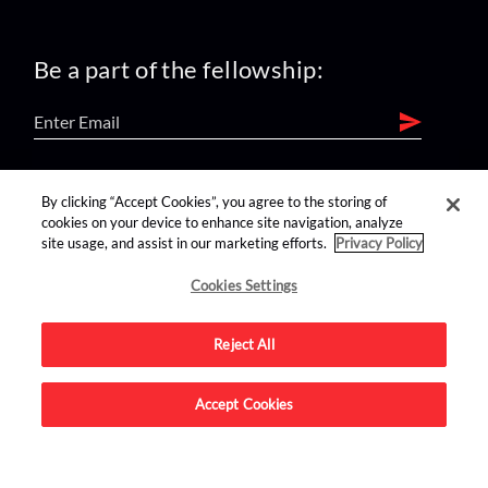
Be a part of the fellowship:
find us on:
By clicking “Accept Cookies”, you agree to the storing of
cookies on your device to enhance site navigation, analyze
site usage, and assist in our marketing efforts.
Privacy Policy
Cookies Settings
Reject All
Advertise on this site.
Accept Cookies
© 2026 Nerdist All Rights Reserved