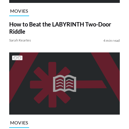
MOVIES
How to Beat the LABYRINTH Two-Door
Riddle
Sarah Keartes
4 min read
MOVIES