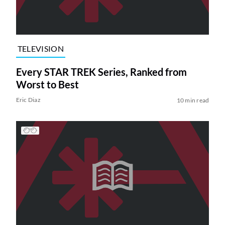
TELEVISION
Every STAR TREK Series, Ranked from
Worst to Best
Eric Diaz
10 min read