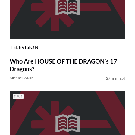
TELEVISION
Who Are HOUSE OF THE DRAGON’s 17
Dragons?
Michael Walsh
27 min read