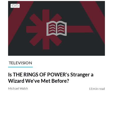
TELEVISION
Is THE RINGS OF POWER’s Stranger a
Wizard We’ve Met Before?
Michael Walsh
13 min read