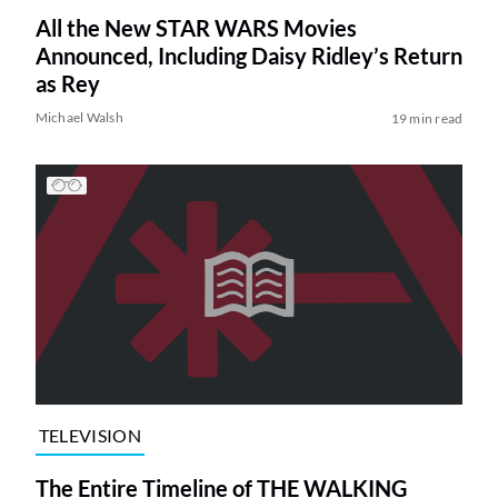
All the New STAR WARS Movies
Announced, Including Daisy Ridley’s Return
as Rey
Michael Walsh
19 min read
TELEVISION
The Entire Timeline of THE WALKING