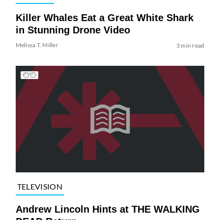
Killer Whales Eat a Great White Shark
in Stunning Drone Video
Melissa T. Miller
3 min read
TELEVISION
Andrew Lincoln Hints at THE WALKING