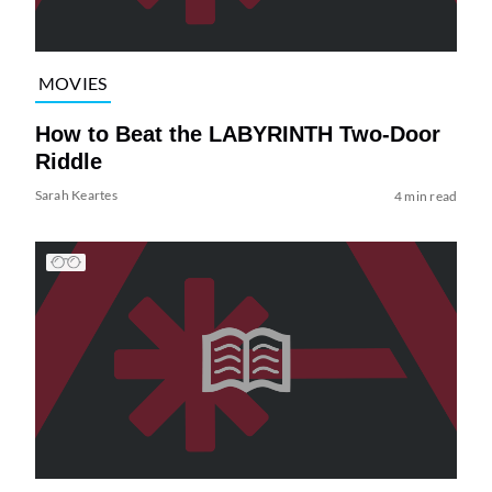
MOVIES
How to Beat the LABYRINTH Two-Door
Riddle
Sarah Keartes
4 min read