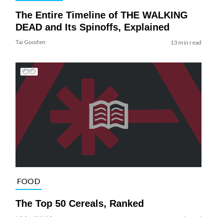
The Entire Timeline of THE WALKING
DEAD and Its Spinoffs, Explained
Tai Gooden
13 min read
FOOD
The Top 50 Cereals, Ranked