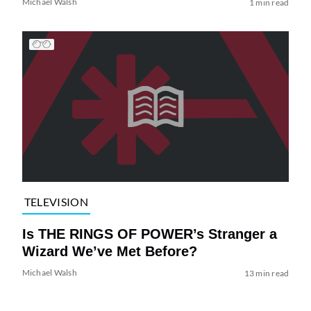
Michael Walsh
1 min read
TELEVISION
Is THE RINGS OF POWER’s Stranger a
Wizard We’ve Met Before?
Michael Walsh
13 min read