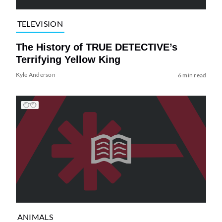
TELEVISION
The History of TRUE DETECTIVE’s
Terrifying Yellow King
Kyle Anderson
6 min read
ANIMALS