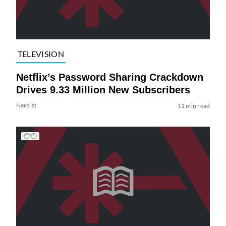
TELEVISION
Netflix’s Password Sharing Crackdown
Drives 9.33 Million New Subscribers
Nerdist
11 min read