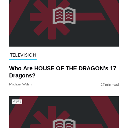
TELEVISION
Who Are HOUSE OF THE DRAGON’s 17
Dragons?
Michael Walsh
27 min read