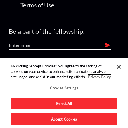
Terms of Use
Be a part of the fellowship:
find us on:
By clicking “Accept Cookies”, you agree to the storing of
cookies on your device to enhance site navigation, analyze
site usage, and assist in our marketing efforts.
Privacy Policy
Cookies Settings
Reject All
Advertise on this site.
Accept Cookies