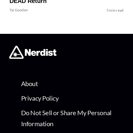
DEAD Return
Tai Gooden
5 min read
About
Privacy Policy
Do Not Sell or Share My Personal
Information