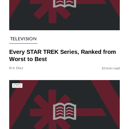
TELEVISION
Every STAR TREK Series, Ranked from
Worst to Best
Eric Diaz
10 min read