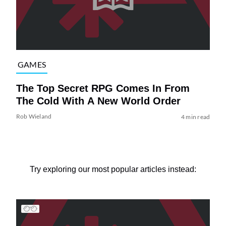
GAMES
The Top Secret RPG Comes In From
The Cold With A New World Order
Rob Wieland
4 min read
Try exploring our most popular articles instead: