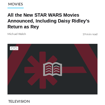
MOVIES
All the New STAR WARS Movies
Announced, Including Daisy Ridley’s
Return as Rey
Michael Walsh
19 min read
TELEVISION