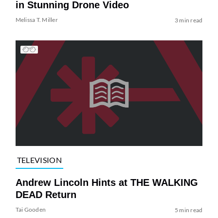
in Stunning Drone Video
Melissa T. Miller
3 min read
TELEVISION
Andrew Lincoln Hints at THE WALKING
DEAD Return
Tai Gooden
5 min read