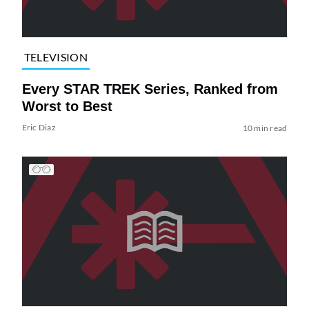
TELEVISION
Every STAR TREK Series, Ranked from
Worst to Best
Eric Diaz
10 min read