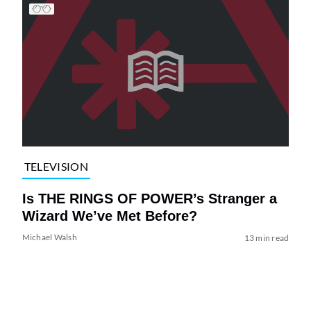
TELEVISION
Is THE RINGS OF POWER’s Stranger a
Wizard We’ve Met Before?
Michael Walsh
13 min read