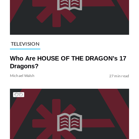
TELEVISION
Who Are HOUSE OF THE DRAGON’s 17
Dragons?
Michael Walsh
27 min read