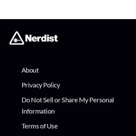
About
Privacy Policy
Do Not Sell or Share My Personal
Information
Terms of Use