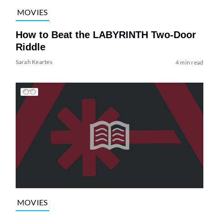
MOVIES
How to Beat the LABYRINTH Two-Door
Riddle
Sarah Keartes
4 min read
MOVIES