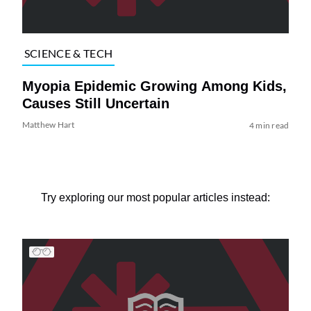
SCIENCE & TECH
Myopia Epidemic Growing Among Kids,
Causes Still Uncertain
Matthew Hart
4 min read
Try exploring our most popular articles instead: