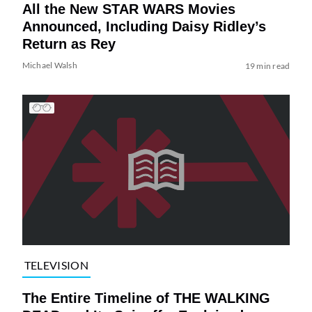
All the New STAR WARS Movies
Announced, Including Daisy Ridley’s
Return as Rey
Michael Walsh
19 min read
TELEVISION
The Entire Timeline of THE WALKING