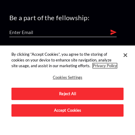
Be a part of the fellowship:
find us on:
By clicking “Accept Cookies”, you agree to the storing of
cookies on your device to enhance site navigation, analyze
site usage, and assist in our marketing efforts.
Privacy Policy
Cookies Settings
Reject All
Advertise on this site.
Accept Cookies
© 2026 Nerdist All Rights Reserved