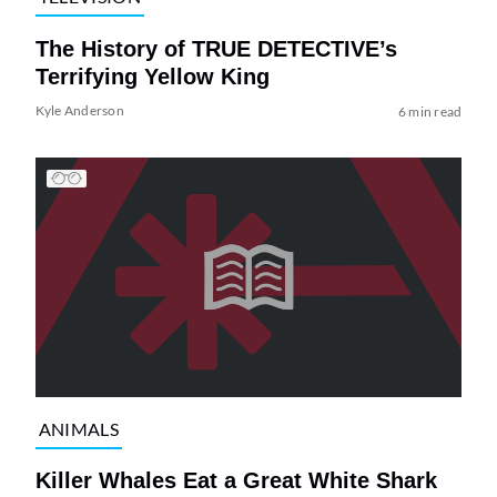
The History of TRUE DETECTIVE’s
Terrifying Yellow King
Kyle Anderson
6 min read
ANIMALS
Killer Whales Eat a Great White Shark