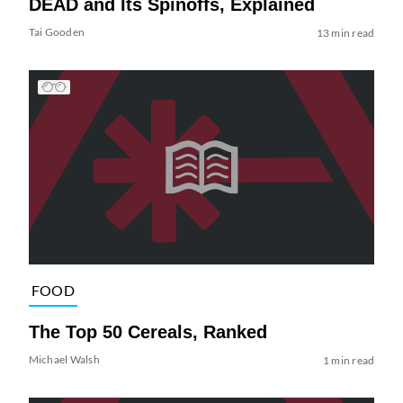
DEAD and Its Spinoffs, Explained
Tai Gooden
13 min read
FOOD
The Top 50 Cereals, Ranked
Michael Walsh
1 min read