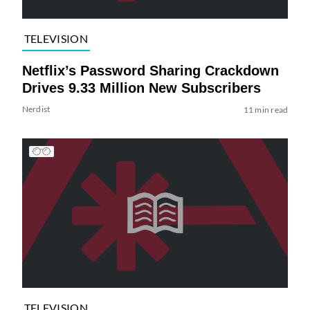
TELEVISION
Netflix’s Password Sharing Crackdown
Drives 9.33 Million New Subscribers
Nerdist
11 min read
TELEVISION