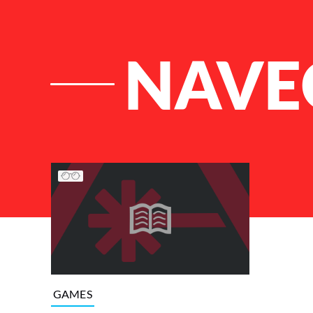
NAVE
List of Articles
GAMES