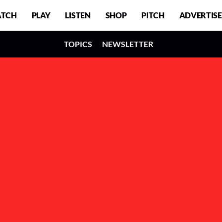
TCH
PLAY
LISTEN
SHOP
PITCH
ADVERTISE
TOPICS
NEWSLETTER