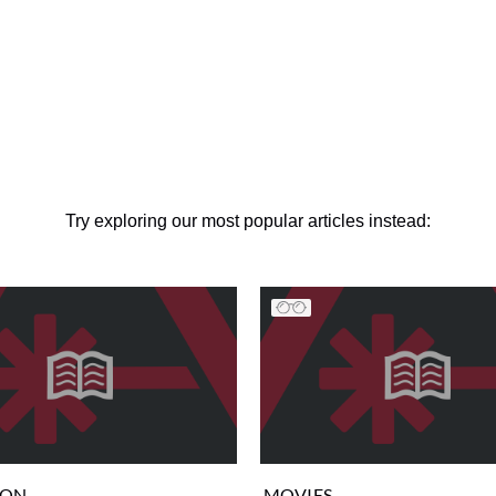
Try exploring our most popular articles instead:
ION
MOVIES