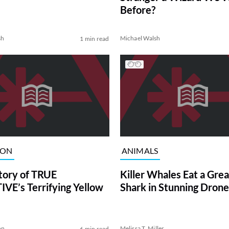
Before?
sh
Michael Walsh
1 min read
ION
ANIMALS
tory of TRUE
Killer Whales Eat a Gre
VE’s Terrifying Yellow
Shark in Stunning Drone
on
Melissa T. Miller
6 min read