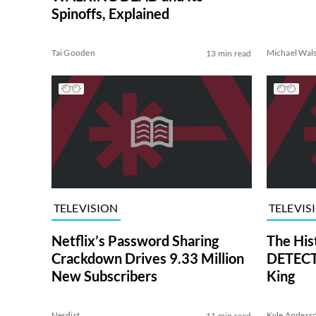
Spinoffs, Explained
Tai Gooden
Michael Wal
13 min read
TELEVISION
TELEVIS
Netflix’s Password Sharing
The His
Crackdown Drives 9.33 Million
DETECTI
New Subscribers
King
Nerdist
Kyle Anders
11 min read