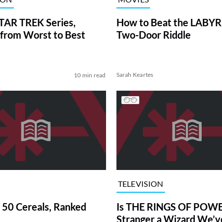
TAR TREK Series,
How to Beat the LABY
from Worst to Best
Two-Door Riddle
Sarah Keartes
10 min read
TELEVISION
 50 Cereals, Ranked
Is THE RINGS OF POWE
Stranger a Wizard We’