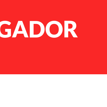
GADOR