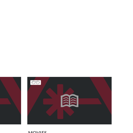
MOVIES