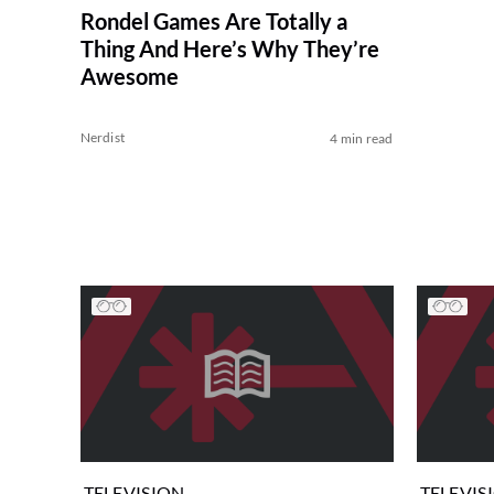
Rondel Games Are Totally a
Thing And Here’s Why They’re
Awesome
Nerdist
4 min read
TELEVISION
TELEVIS