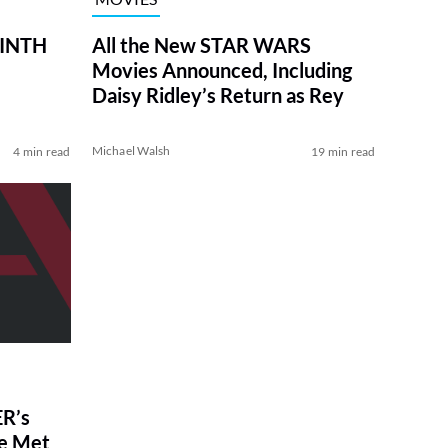
RINTH
All the New STAR WARS
Movies Announced, Including
Daisy Ridley’s Return as Rey
Michael Walsh
4 min read
19 min read
R’s
ve Met