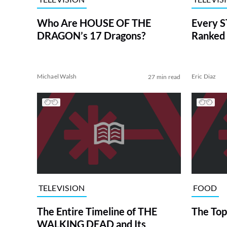
Who Are HOUSE OF THE
Every S
DRAGON’s 17 Dragons?
Ranked 
Michael Walsh
Eric Diaz
27 min read
TELEVISION
FOOD
The Entire Timeline of THE
The Top
WALKING DEAD and Its