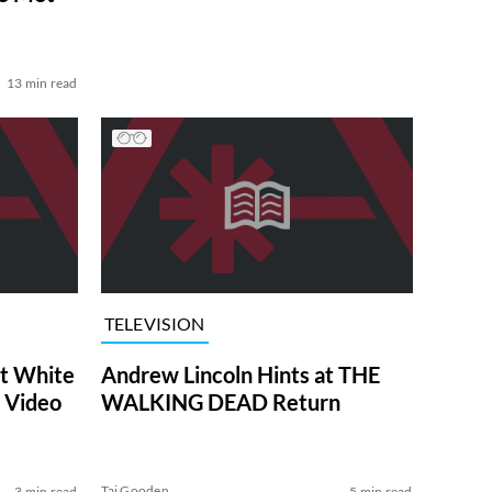
13 min read
TELEVISION
at White
Andrew Lincoln Hints at THE
 Video
WALKING DEAD Return
Tai Gooden
3 min read
5 min read