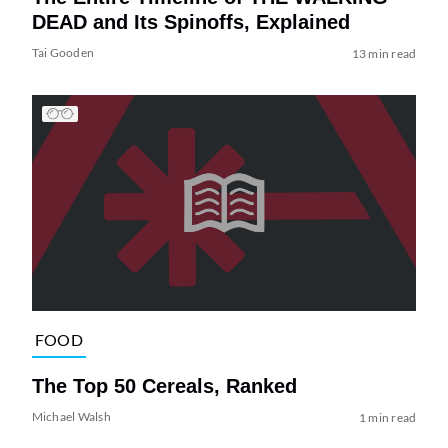
DEAD and Its Spinoffs, Explained
Tai Gooden
13 min read
FOOD
The Top 50 Cereals, Ranked
Michael Walsh
1 min read