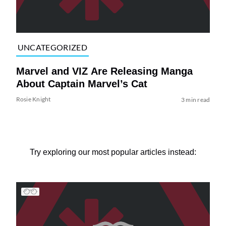
UNCATEGORIZED
Marvel and VIZ Are Releasing Manga
About Captain Marvel’s Cat
Rosie Knight
3 min read
Try exploring our most popular articles instead: