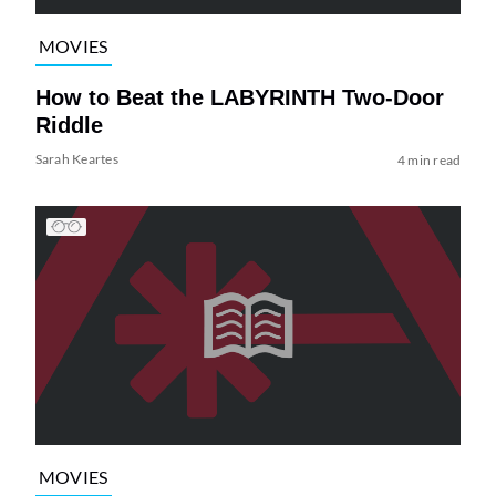
MOVIES
How to Beat the LABYRINTH Two-Door
Riddle
Sarah Keartes
4 min read
MOVIES