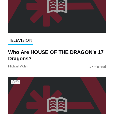
TELEVISION
Who Are HOUSE OF THE DRAGON’s 17
Dragons?
Michael Walsh
27 min read