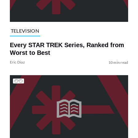
TELEVISION
Every STAR TREK Series, Ranked from
Worst to Best
Eric Diaz
10 min read