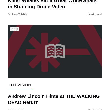
Killer Whales Eat a Great White Shark
in Stunning Drone Video
Melissa T. Miller
3 min read
TELEVISION
Andrew Lincoln Hints at THE WALKING
DEAD Return
Tai Gooden