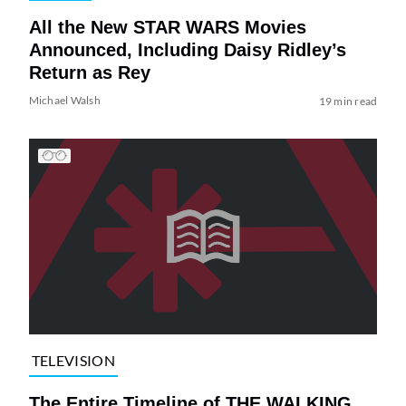
All the New STAR WARS Movies
Announced, Including Daisy Ridley’s
Return as Rey
Michael Walsh
19 min read
TELEVISION
The Entire Timeline of THE WALKING