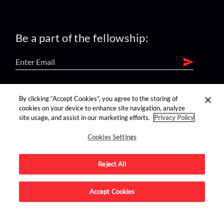
Be a part of the fellowship:
find us on:
By clicking “Accept Cookies”, you agree to the storing of
cookies on your device to enhance site navigation, analyze
site usage, and assist in our marketing efforts.
Privacy Policy
Cookies Settings
Reject All
Advertise on this site.
Accept Cookies
© 2026 Nerdist All Rights Reserved