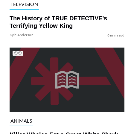
TELEVISION
The History of TRUE DETECTIVE’s
Terrifying Yellow King
Kyle Anderson
6 min read
ANIMALS