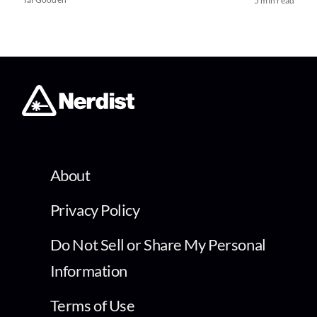
5 min read
About
Privacy Policy
Do Not Sell or Share My Personal
Information
Terms of Use