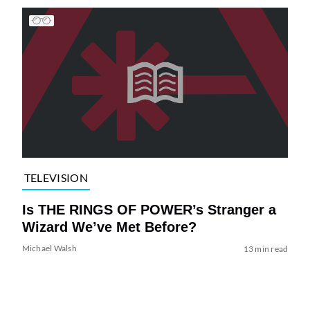
TELEVISION
Is THE RINGS OF POWER’s Stranger a
Wizard We’ve Met Before?
Michael Walsh
13 min read