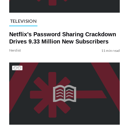
TELEVISION
Netflix’s Password Sharing Crackdown
Drives 9.33 Million New Subscribers
Nerdist
11 min read