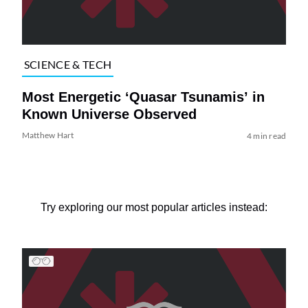
SCIENCE & TECH
Most Energetic ‘Quasar Tsunamis’ in
Known Universe Observed
Matthew Hart
4 min read
Try exploring our most popular articles instead: