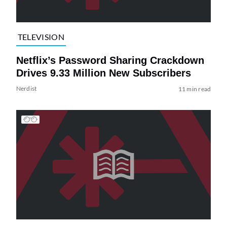
TELEVISION
Netflix’s Password Sharing Crackdown
Drives 9.33 Million New Subscribers
Nerdist
11 min read