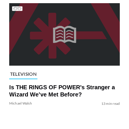
TELEVISION
Is THE RINGS OF POWER’s Stranger a
Wizard We’ve Met Before?
Michael Walsh
13 min read