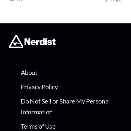
5 min read
About
Privacy Policy
Do Not Sell or Share My Personal
Information
Terms of Use