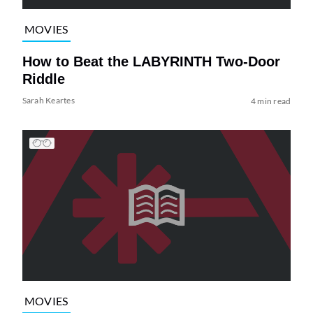
MOVIES
How to Beat the LABYRINTH Two-Door
Riddle
Sarah Keartes
4 min read
MOVIES