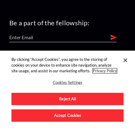
Be a part of the fellowship:
find us on:
By clicking “Accept Cookies”, you agree to the storing of
cookies on your device to enhance site navigation, analyze
site usage, and assist in our marketing efforts.
Privacy Policy
Cookies Settings
Reject All
Advertise on this site.
Accept Cookies
© 2026 Nerdist All Rights Reserved