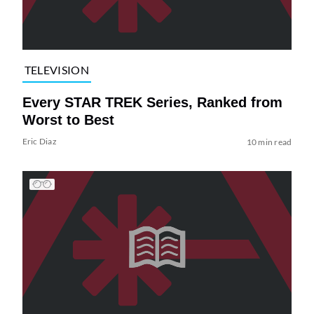
TELEVISION
Every STAR TREK Series, Ranked from
Worst to Best
Eric Diaz
10 min read