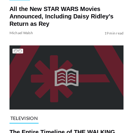
All the New STAR WARS Movies
Announced, Including Daisy Ridley’s
Return as Rey
Michael Walsh
19 min read
TELEVISION
The Entire Timeline of THE WALKING