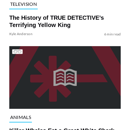
TELEVISION
The History of TRUE DETECTIVE’s
Terrifying Yellow King
Kyle Anderson
6 min read
ANIMALS