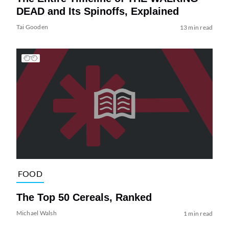
DEAD and Its Spinoffs, Explained
Tai Gooden
13 min read
FOOD
The Top 50 Cereals, Ranked
Michael Walsh
1 min read