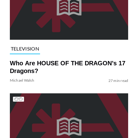
TELEVISION
Who Are HOUSE OF THE DRAGON’s 17
Dragons?
Michael Walsh
27 min read