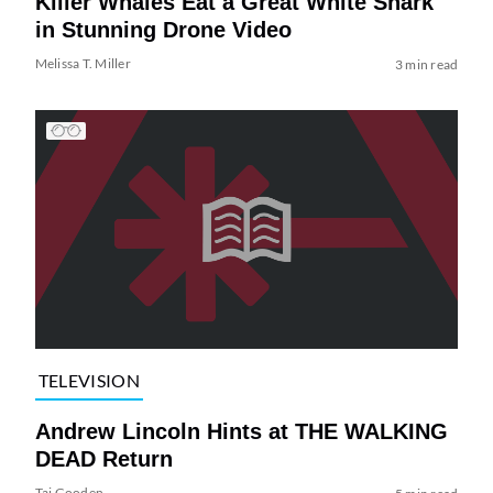
Killer Whales Eat a Great White Shark
in Stunning Drone Video
Melissa T. Miller
3 min read
TELEVISION
Andrew Lincoln Hints at THE WALKING
DEAD Return
Tai Gooden