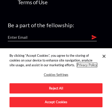
Terms of Use
Be a part of the fellowship:
find us on:
By clicking “Accept Cookies”, you agree to the storing of
cookies on your device to enhance site navigation, analyze
site usage, and assist in our marketing efforts.
Privacy Policy
Cookies Settings
Reject All
Advertise on this site.
Accept Cookies