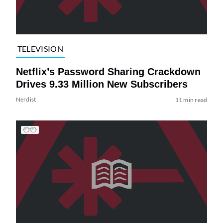
TELEVISION
Netflix’s Password Sharing Crackdown
Drives 9.33 Million New Subscribers
Nerdist
11 min read