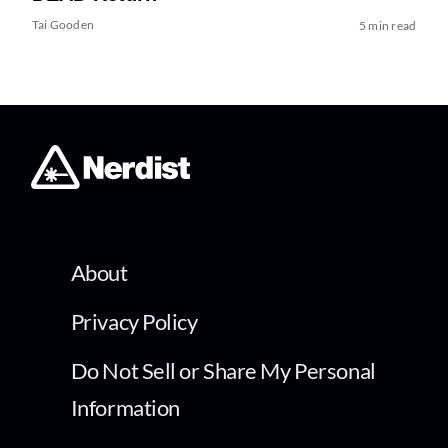
Tai Gooden
5 min read
About
Privacy Policy
Do Not Sell or Share My Personal
Information