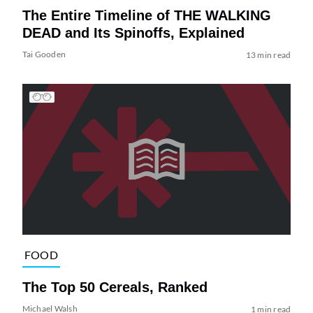
The Entire Timeline of THE WALKING
DEAD and Its Spinoffs, Explained
Tai Gooden
13 min read
FOOD
The Top 50 Cereals, Ranked
Michael Walsh
1 min read