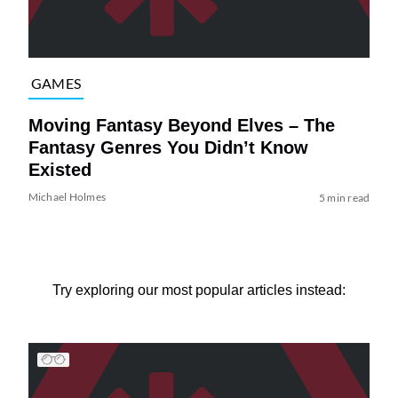
GAMES
Moving Fantasy Beyond Elves – The
Fantasy Genres You Didn’t Know
Existed
Michael Holmes
5 min read
Try exploring our most popular articles instead: