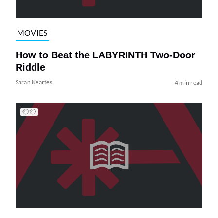
MOVIES
How to Beat the LABYRINTH Two-Door
Riddle
Sarah Keartes
4 min read