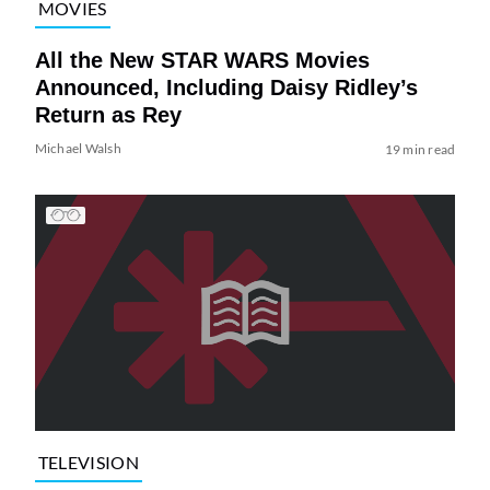
MOVIES
All the New STAR WARS Movies
Announced, Including Daisy Ridley’s
Return as Rey
Michael Walsh
19 min read
TELEVISION