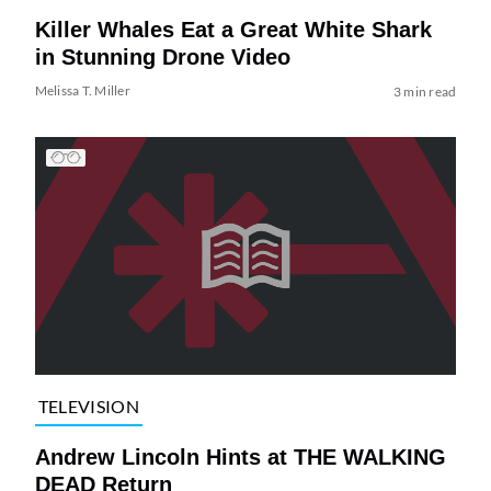
Killer Whales Eat a Great White Shark
in Stunning Drone Video
Melissa T. Miller
3 min read
TELEVISION
Andrew Lincoln Hints at THE WALKING
DEAD Return