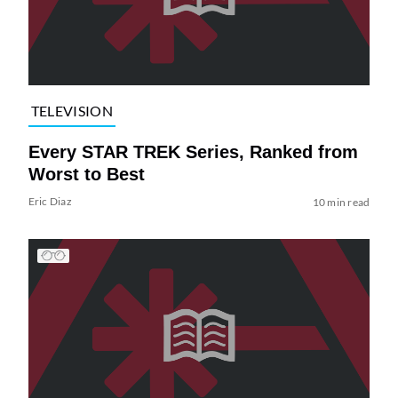
TELEVISION
Every STAR TREK Series, Ranked from
Worst to Best
Eric Diaz
10 min read