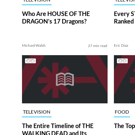
Who Are HOUSE OF THE
Every S
DRAGON’s 17 Dragons?
Ranked 
Michael Walsh
Eric Diaz
27 min read
TELEVISION
FOOD
The Entire Timeline of THE
The Top
WALKING DEAD and Its