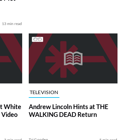
13 min read
TELEVISION
at White
Andrew Lincoln Hints at THE
 Video
WALKING DEAD Return
Tai Gooden
3 min read
5 min read