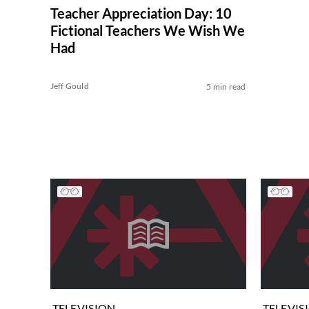
Teacher Appreciation Day: 10
Fictional Teachers We Wish We
Had
Jeff Gould
5 min read
TELEVISION
TELEVIS