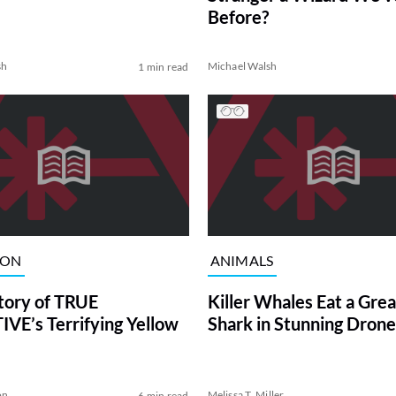
Before?
sh
Michael Walsh
1 min read
ION
ANIMALS
tory of TRUE
Killer Whales Eat a Gre
VE’s Terrifying Yellow
Shark in Stunning Drone
on
Melissa T. Miller
6 min read