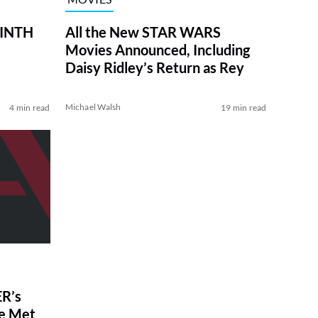
RINTH
All the New STAR WARS
Movies Announced, Including
Daisy Ridley’s Return as Rey
Michael Walsh
4 min read
19 min read
R’s
ve Met