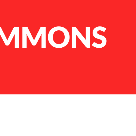
IMMONS