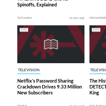
Spinoffs, Explained
Tai Gooden
Michael Wal
13 min read
TELEVISION
TELEVIS
Netflix’s Password Sharing
The His
Crackdown Drives 9.33 Million
DETECTI
New Subscribers
King
Nerdist
Kyle Anders
11 min read