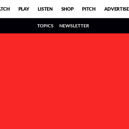
TCH
PLAY
LISTEN
SHOP
PITCH
ADVERTISE
TOPICS
NEWSLETTER