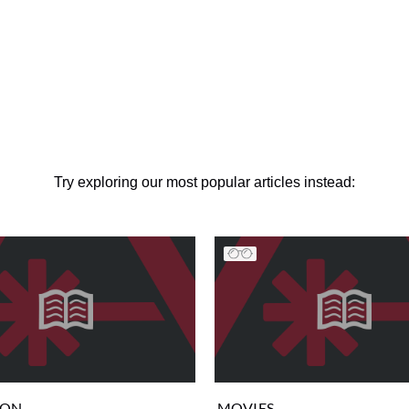
Try exploring our most popular articles instead:
ION
MOVIES