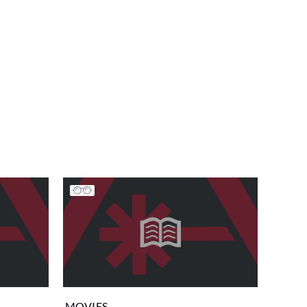
MOVIES