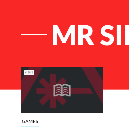
MR S
List of Articles
GAMES