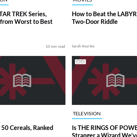
TAR TREK Series,
How to Beat the LABY
from Worst to Best
Two-Door Riddle
Sarah Keartes
10 min read
TELEVISION
 50 Cereals, Ranked
Is THE RINGS OF POWE
Stranger a Wizard We’