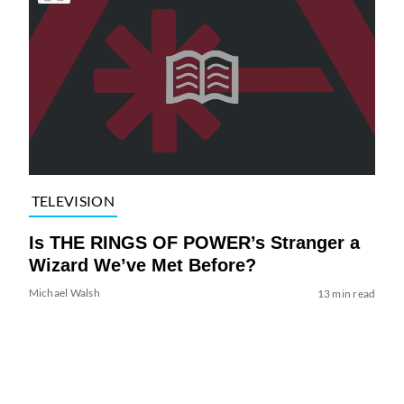
TELEVISION
Is THE RINGS OF POWER’s Stranger a
Wizard We’ve Met Before?
Michael Walsh
13 min read