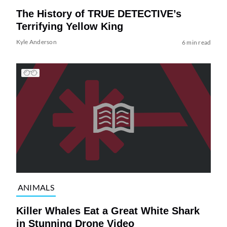
The History of TRUE DETECTIVE’s
Terrifying Yellow King
Kyle Anderson
6 min read
ANIMALS
Killer Whales Eat a Great White Shark
in Stunning Drone Video