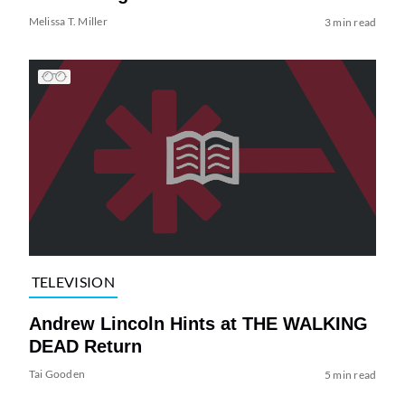
Melissa T. Miller
3 min read
TELEVISION
Andrew Lincoln Hints at THE WALKING
DEAD Return
Tai Gooden
5 min read