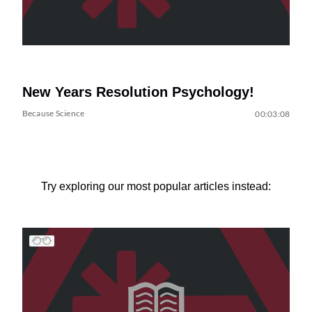
New Years Resolution Psychology!
Because Science
00:03:08
Try exploring our most popular articles instead: