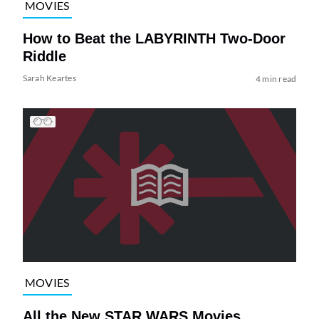
MOVIES
How to Beat the LABYRINTH Two-Door
Riddle
Sarah Keartes
4 min read
MOVIES
All the New STAR WARS Movies