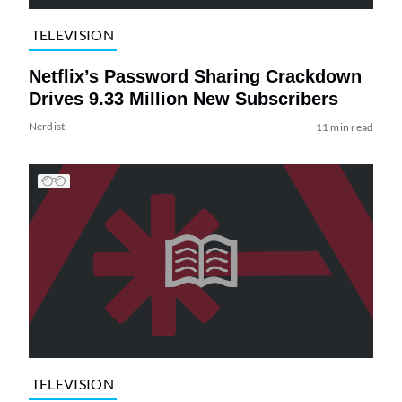
TELEVISION
Netflix’s Password Sharing Crackdown
Drives 9.33 Million New Subscribers
Nerdist
11 min read
TELEVISION