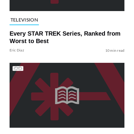
TELEVISION
Every STAR TREK Series, Ranked from
Worst to Best
Eric Diaz
10 min read