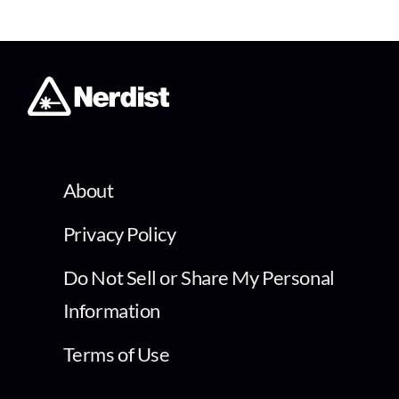
About
Privacy Policy
Do Not Sell or Share My Personal
Information
Terms of Use