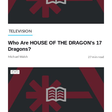
TELEVISION
Who Are HOUSE OF THE DRAGON’s 17
Dragons?
Michael Walsh
27 min read