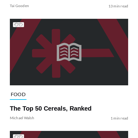
Tai Gooden
13 min read
FOOD
The Top 50 Cereals, Ranked
Michael Walsh
1 min read