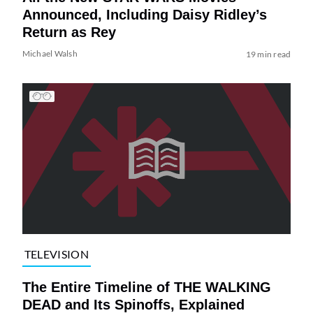
Announced, Including Daisy Ridley’s
Return as Rey
Michael Walsh
19 min read
TELEVISION
The Entire Timeline of THE WALKING
DEAD and Its Spinoffs, Explained