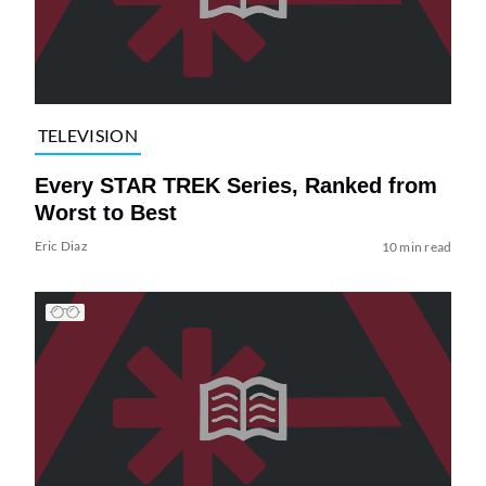
TELEVISION
Every STAR TREK Series, Ranked from
Worst to Best
Eric Diaz
10 min read