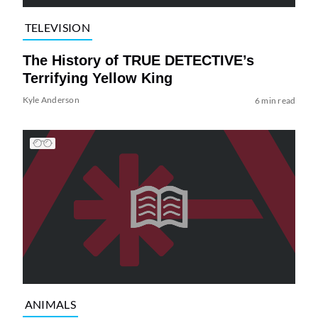
TELEVISION
The History of TRUE DETECTIVE’s
Terrifying Yellow King
Kyle Anderson
6 min read
ANIMALS