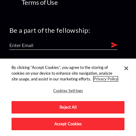
Terms of Use
Be a part of the fellowship:
find us on:
By clicking “Accept Cookies”, you agree to the storing of
cookies on your device to enhance site navigation, analyze
site usage, and assist in our marketing efforts.
Privacy Policy
Cookies Settings
Reject All
Advertise on this site.
Accept Cookies