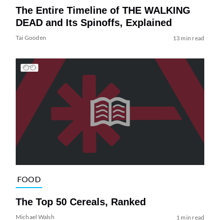
The Entire Timeline of THE WALKING
DEAD and Its Spinoffs, Explained
Tai Gooden
13 min read
FOOD
The Top 50 Cereals, Ranked
Michael Walsh
1 min read