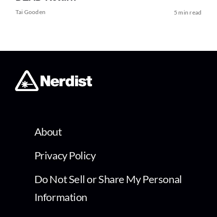
Tai Gooden
5 min read
About
Privacy Policy
Do Not Sell or Share My Personal
Information