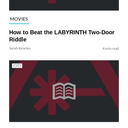
MOVIES
How to Beat the LABYRINTH Two-Door
Riddle
Sarah Keartes
4 min read