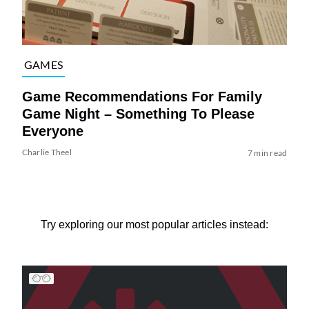
GAMES
Game Recommendations For Family
Game Night – Something To Please
Everyone
Charlie Theel
7 min read
Try exploring our most popular articles instead: