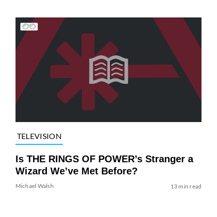
TELEVISION
Is THE RINGS OF POWER’s Stranger a
Wizard We’ve Met Before?
Michael Walsh
13 min read