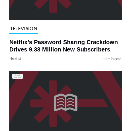
TELEVISION
Netflix’s Password Sharing Crackdown
Drives 9.33 Million New Subscribers
Nerdist
11 min read