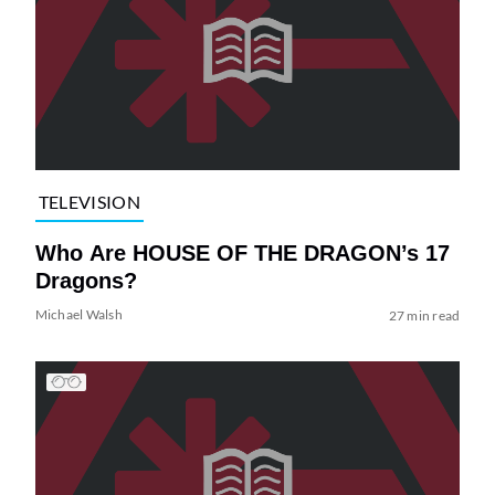
TELEVISION
Who Are HOUSE OF THE DRAGON’s 17
Dragons?
Michael Walsh
27 min read