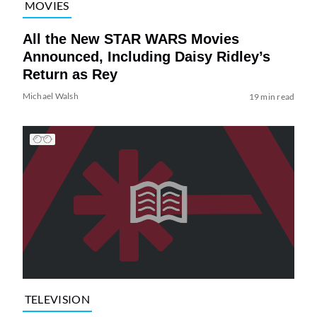
MOVIES
All the New STAR WARS Movies
Announced, Including Daisy Ridley’s
Return as Rey
Michael Walsh
19 min read
TELEVISION