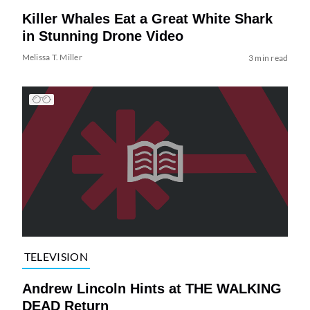
Killer Whales Eat a Great White Shark
in Stunning Drone Video
Melissa T. Miller
3 min read
TELEVISION
Andrew Lincoln Hints at THE WALKING
DEAD Return