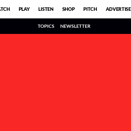
TCH
PLAY
LISTEN
SHOP
PITCH
ADVERTISE
TOPICS
NEWSLETTER