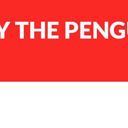
 THE PENG