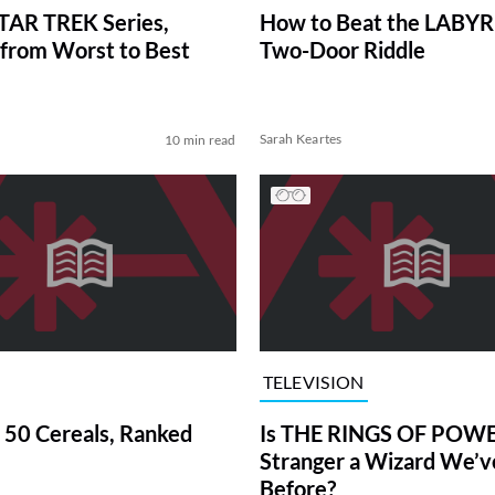
TAR TREK Series,
How to Beat the LABY
from Worst to Best
Two-Door Riddle
Sarah Keartes
10 min read
TELEVISION
 50 Cereals, Ranked
Is THE RINGS OF POWE
Stranger a Wizard We’
Before?