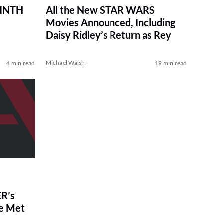
RINTH
All the New STAR WARS
Movies Announced, Including
Daisy Ridley’s Return as Rey
Michael Walsh
4 min read
19 min read
R’s
ve Met