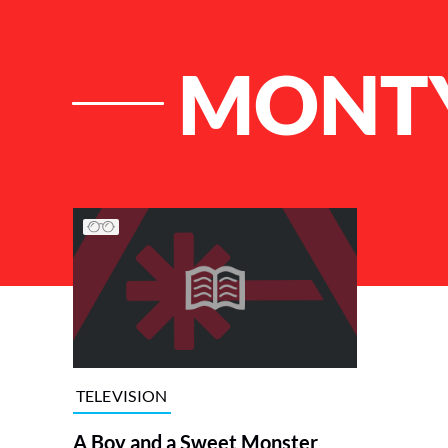
MONTY
List of Articles
TELEVISION
A Boy and a Sweet Monster