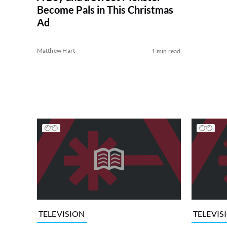
Become Pals in This Christmas
Ad
Matthew Hart
1 min read
TELEVISION
TELEVIS