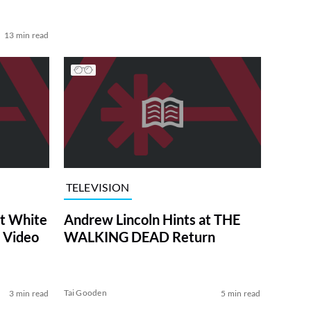
13 min read
TELEVISION
at White
Andrew Lincoln Hints at THE
 Video
WALKING DEAD Return
Tai Gooden
3 min read
5 min read