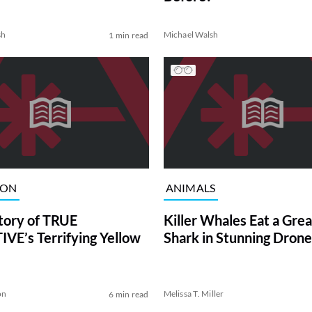
sh
Michael Walsh
1 min read
ION
ANIMALS
tory of TRUE
Killer Whales Eat a Gre
VE’s Terrifying Yellow
Shark in Stunning Drone
on
Melissa T. Miller
6 min read