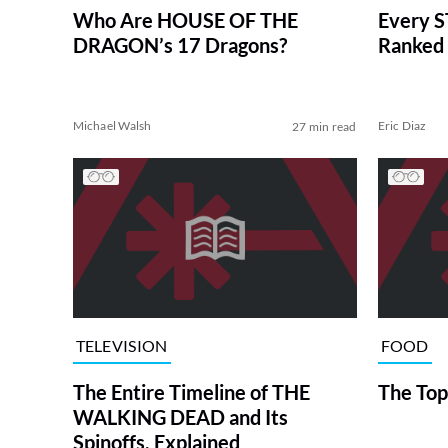
Who Are HOUSE OF THE
Every S
DRAGON’s 17 Dragons?
Ranked 
Michael Walsh
Eric Diaz
27 min read
TELEVISION
FOOD
The Entire Timeline of THE
The Top
WALKING DEAD and Its
Spinoffs, Explained