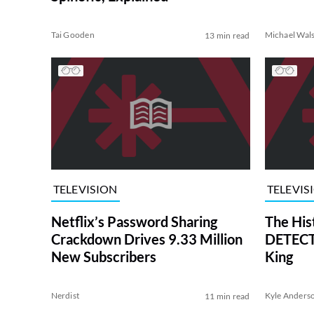
Tai Gooden
Michael Wal
13 min read
TELEVISION
TELEVIS
Netflix’s Password Sharing
The His
Crackdown Drives 9.33 Million
DETECTI
New Subscribers
King
Nerdist
Kyle Anders
11 min read