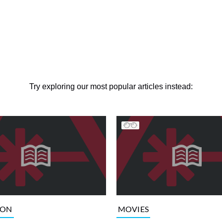
Try exploring our most popular articles instead:
ION
MOVIES