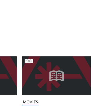
MOVIES