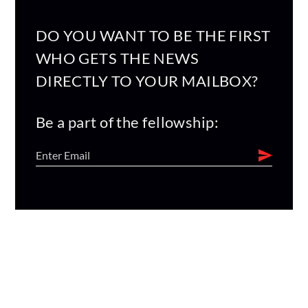
DO YOU WANT TO BE THE FIRST
WHO GETS THE NEWS
DIRECTLY TO YOUR MAILBOX?
Be a part of the fellowship: