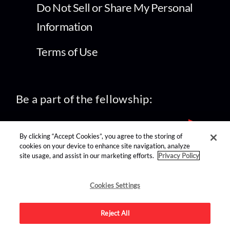
Do Not Sell or Share My Personal
Information
Terms of Use
Be a part of the fellowship:
By clicking “Accept Cookies”, you agree to the storing of
cookies on your device to enhance site navigation, analyze
site usage, and assist in our marketing efforts.
Privacy Policy
find us on:
Cookies Settings
Reject All