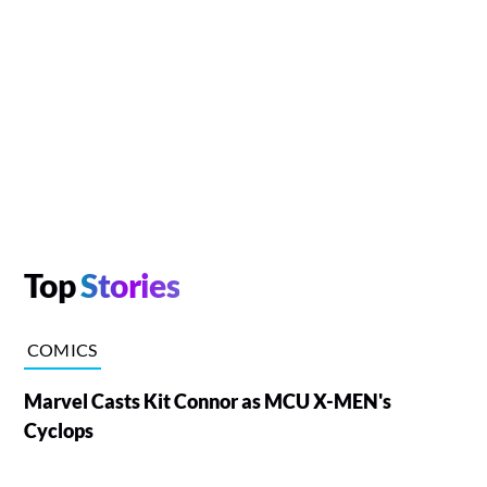
Top
Stories
COMICS
Marvel Casts Kit Connor as MCU X-MEN's
Cyclops