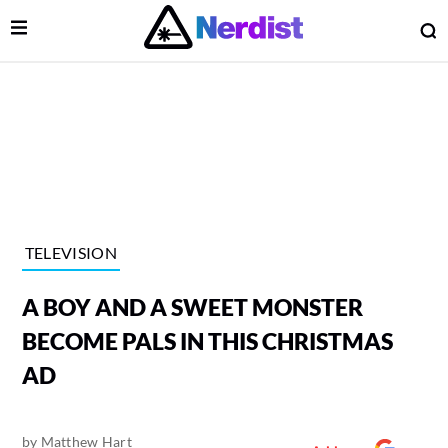
Open Menu
O
lose Menu
Main Navigation
TELEVISION
A BOY AND A SWEET MONSTER
BECOME PALS IN THIS CHRISTMAS
AD
 Submenu
by
Matthew Hart