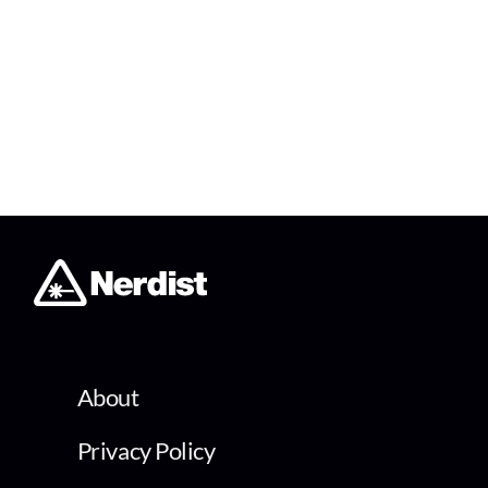
About
Privacy Policy