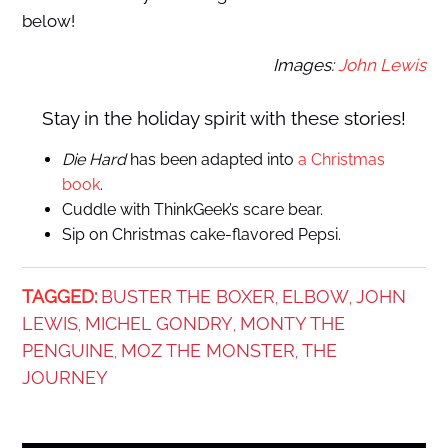
below!
Images:
John Lewis
Stay in the holiday spirit with these stories!
Die Hard
has been adapted into
a Christmas
book
.
Cuddle with ThinkGeek’s scare bear.
Sip on Christmas cake-flavored Pepsi.
TAGGED:
BUSTER THE BOXER
ELBOW
JOHN
,
,
LEWIS
MICHEL GONDRY
MONTY THE
,
,
PENGUINE
MOZ THE MONSTER
THE
,
,
JOURNEY