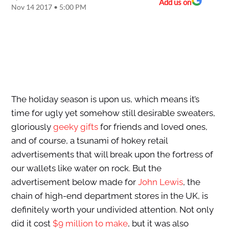
Add us on
Nov 14 2017 • 5:00 PM
The holiday season is upon us, which means it’s
time for ugly yet somehow still desirable sweaters,
gloriously
geeky gifts
for friends and loved ones,
and of course, a tsunami of hokey retail
advertisements that will break upon the fortress of
our wallets like water on rock. But the
advertisement below made for
John Lewis
, the
chain of high-end department stores in the UK, is
definitely worth your undivided attention. Not only
did it cost
$9 million to make
, but it was also