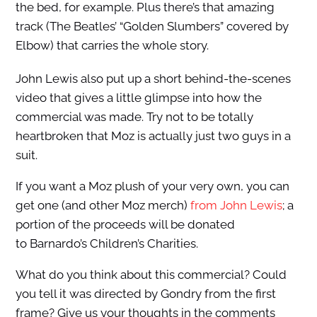
the bed, for example. Plus there’s that amazing
track (The Beatles’ “Golden Slumbers” covered by
Elbow) that carries the whole story.
John Lewis also put up a short behind-the-scenes
video that gives a little glimpse into how the
commercial was made. Try not to be totally
heartbroken that Moz is actually just two guys in a
suit.
If you want a Moz plush of your very own, you can
get one (and other Moz merch)
from John Lewis
; a
portion of the proceeds will be donated
to Barnardo’s Children’s Charities.
What do you think about this commercial? Could
you tell it was directed by Gondry from the first
frame? Give us your thoughts in the comments