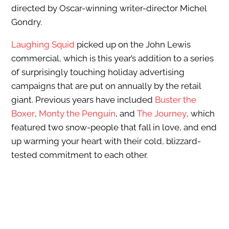
directed by Oscar-winning writer-director Michel
Gondry.
Laughing Squid
picked up on the John Lewis
commercial, which is this year’s addition to a series
of surprisingly touching holiday advertising
campaigns that are put on annually by the retail
giant. Previous years have included
Buster the
Boxer
,
Monty the Penguin
, and
The Journey
, which
featured two snow-people that fall in love, and end
up warming your heart with their cold, blizzard-
tested commitment to each other.