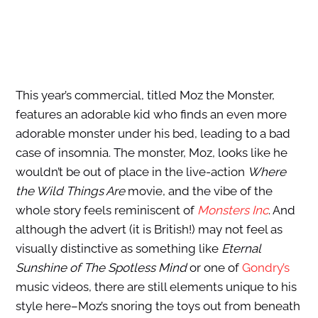
This year’s commercial, titled Moz the Monster,
features an adorable kid who finds an even more
adorable monster under his bed, leading to a bad
case of insomnia. The monster, Moz, looks like he
wouldn’t be out of place in the live-action
Where
the Wild Things Are
movie, and the vibe of the
whole story feels reminiscent of
Monsters Inc
. And
although the advert (it is British!) may not feel as
visually distinctive as something like
Eternal
Sunshine of The Spotless Mind
or one of
Gondry’s
music videos, there are still elements unique to his
style here–Moz’s snoring the toys out from beneath