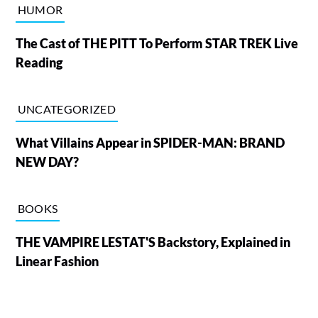
HUMOR
The Cast of THE PITT To Perform STAR TREK Live
Reading
UNCATEGORIZED
What Villains Appear in SPIDER-MAN: BRAND
NEW DAY?
BOOKS
THE VAMPIRE LESTAT'S Backstory, Explained in
Linear Fashion