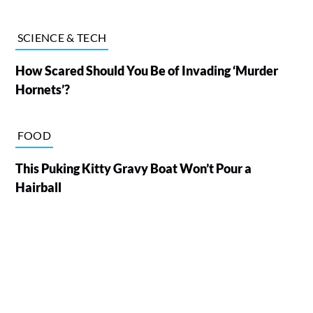
SCIENCE & TECH
How Scared Should You Be of Invading ‘Murder
Hornets’?
FOOD
This Puking Kitty Gravy Boat Won’t Pour a
Hairball