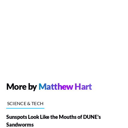
More by
Matthew Hart
SCIENCE & TECH
Sunspots Look Like the Mouths of DUNE’s
Sandworms