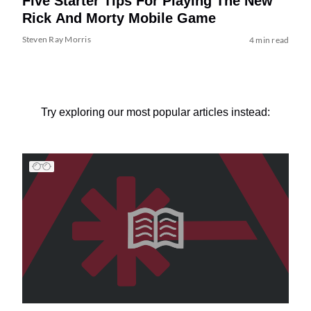
Five Starter Tips For Playing The New
Rick And Morty Mobile Game
Steven Ray Morris
4 min read
Try exploring our most popular articles instead: