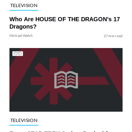
TELEVISION
Who Are HOUSE OF THE DRAGON’s 17
Dragons?
Michael Walsh
27 min read
TELEVISION