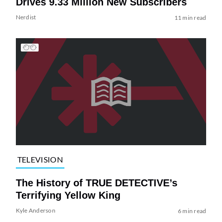
Drives 9.33 Million New Subscribers
Nerdist
11 min read
TELEVISION
The History of TRUE DETECTIVE’s
Terrifying Yellow King
Kyle Anderson
6 min read