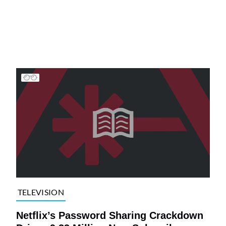
TELEVISION
Netflix’s Password Sharing Crackdown