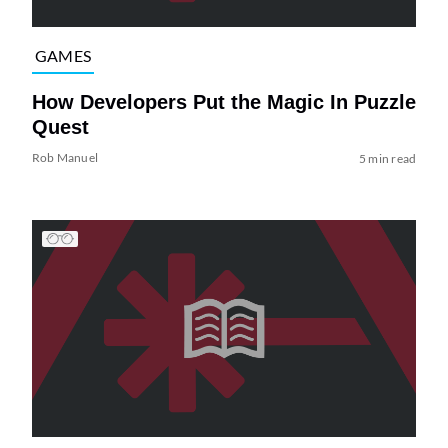
GAMES
How Developers Put the Magic In Puzzle
Quest
Rob Manuel
5 min read