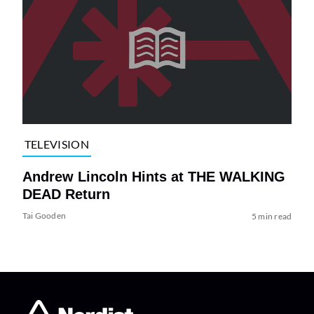
TELEVISION
Andrew Lincoln Hints at THE WALKING
DEAD Return
Tai Gooden
5 min read