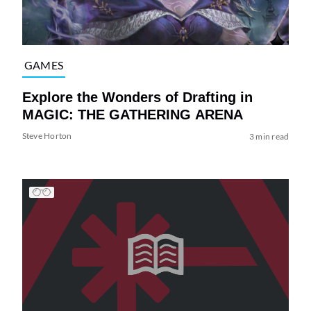
GAMES
Explore the Wonders of Drafting in
MAGIC: THE GATHERING ARENA
Steve Horton
3 min read