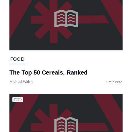
FOOD
The Top 50 Cereals, Ranked
Michael Walsh
1 min read