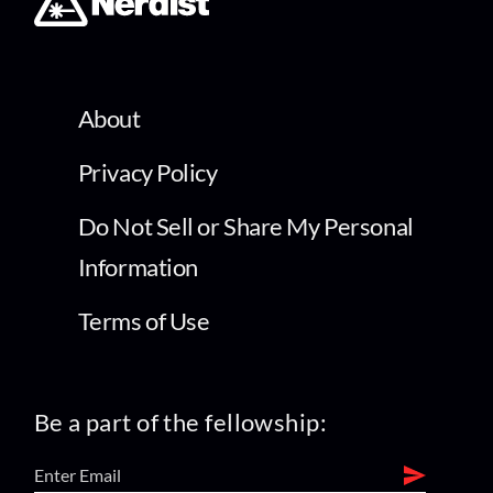
About
Privacy Policy
Do Not Sell or Share My Personal
Information
Terms of Use
Be a part of the fellowship: