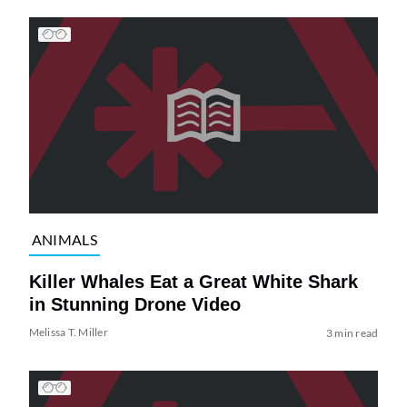
ANIMALS
Killer Whales Eat a Great White Shark
in Stunning Drone Video
Melissa T. Miller
3 min read