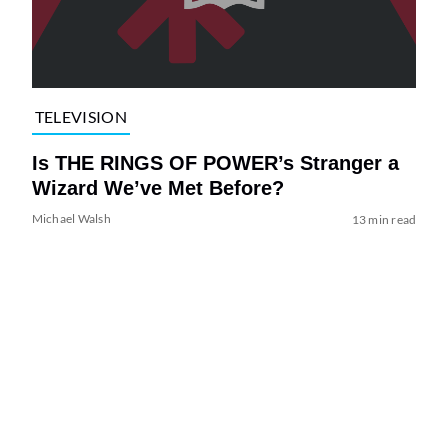
TELEVISION
Is THE RINGS OF POWER’s Stranger a
Wizard We’ve Met Before?
Michael Walsh
13 min read