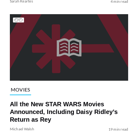
Sarah Keartes
4 min read
MOVIES
All the New STAR WARS Movies
Announced, Including Daisy Ridley’s
Return as Rey
Michael Walsh
19 min read