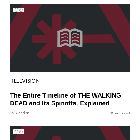
TELEVISION
The Entire Timeline of THE WALKING
DEAD and Its Spinoffs, Explained
Tai Gooden
13 min read