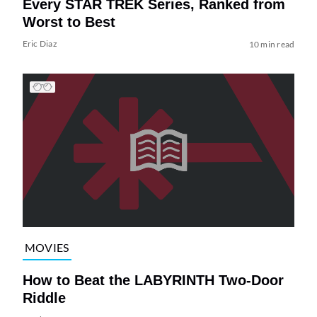
Every STAR TREK Series, Ranked from
Worst to Best
Eric Diaz
10 min read
MOVIES
How to Beat the LABYRINTH Two-Door
Riddle