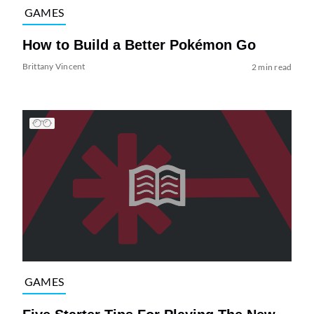
GAMES
How to Build a Better Pokémon Go
Brittany Vincent
2 min read
GAMES