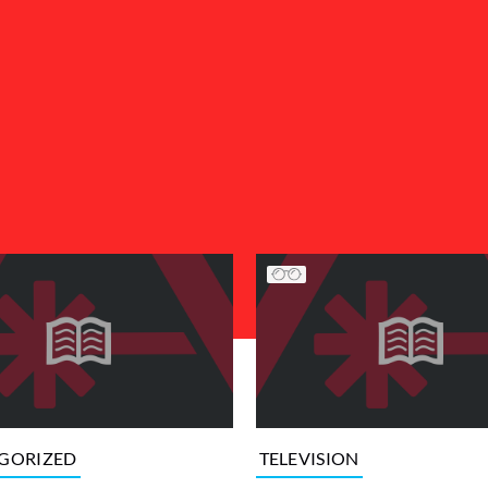
GORIZED
TELEVISION