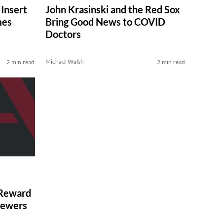
 Insert
John Krasinski and the Red Sox
mes
Bring Good News to COVID
Doctors
Michael Walsh
2 min read
2 min read
 Reward
rewers