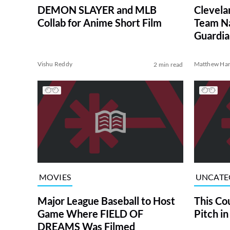
DEMON SLAYER and MLB
Clevela
Collab for Anime Short Film
Team Na
Guardia
Vishu Reddy
Matthew Har
2 min read
MOVIES
UNCATE
Major League Baseball to Host
This Co
Game Where FIELD OF
Pitch in
DREAMS Was Filmed