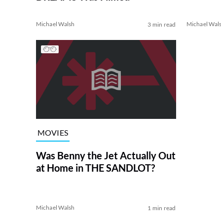
Michael Walsh
Michael Wal
3 min read
MOVIES
Was Benny the Jet Actually Out
at Home in THE SANDLOT?
Michael Walsh
1 min read