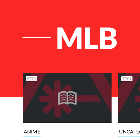
MLB
List of Articles
ANIME
UNCATE