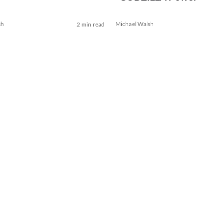
sh
Michael Walsh
2 min read