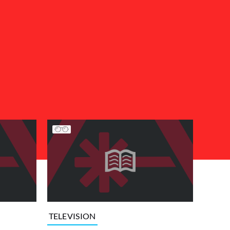
TELEVISION