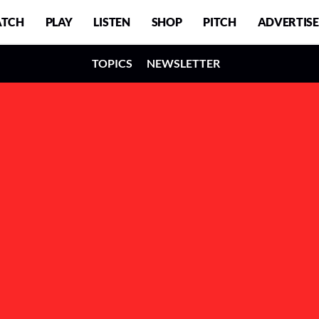
TCH
PLAY
LISTEN
SHOP
PITCH
ADVERTISE
TOPICS
NEWSLETTER