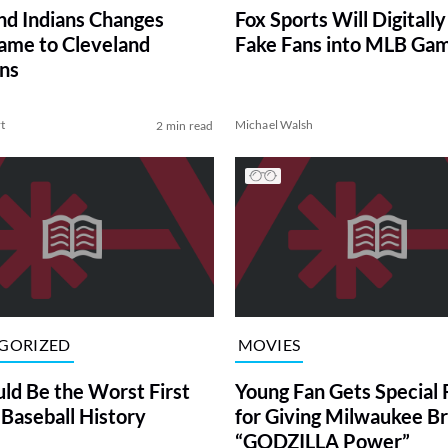
nd Indians Changes
Fox Sports Will Digitally
me to Cleveland
Fake Fans into MLB Ga
ns
t
Michael Walsh
2 min read
GORIZED
MOVIES
uld Be the Worst First
Young Fan Gets Special
 Baseball History
for Giving Milwaukee B
“GODZILLA Power”