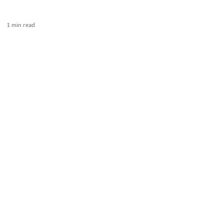
1 min read