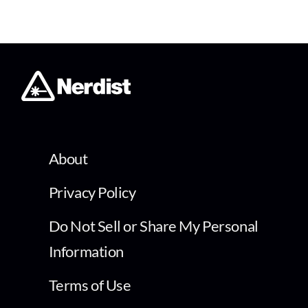
About
Privacy Policy
Do Not Sell or Share My Personal
Information
Terms of Use