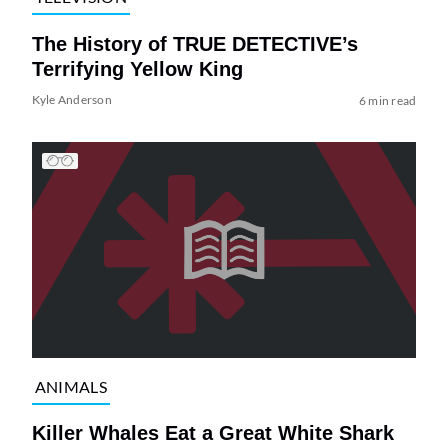
The History of TRUE DETECTIVE’s
Terrifying Yellow King
Kyle Anderson
6 min read
ANIMALS
Killer Whales Eat a Great White Shark