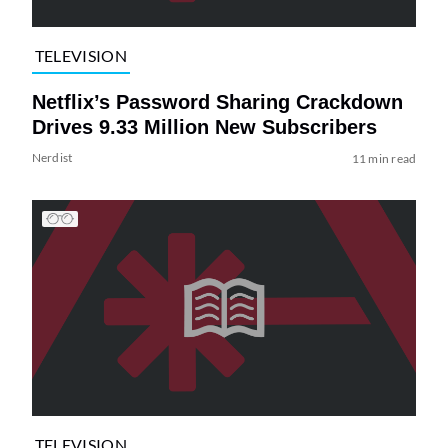
TELEVISION
Netflix’s Password Sharing Crackdown
Drives 9.33 Million New Subscribers
Nerdist
11 min read
TELEVISION