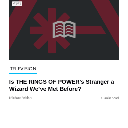
TELEVISION
Is THE RINGS OF POWER’s Stranger a
Wizard We’ve Met Before?
Michael Walsh
13 min read