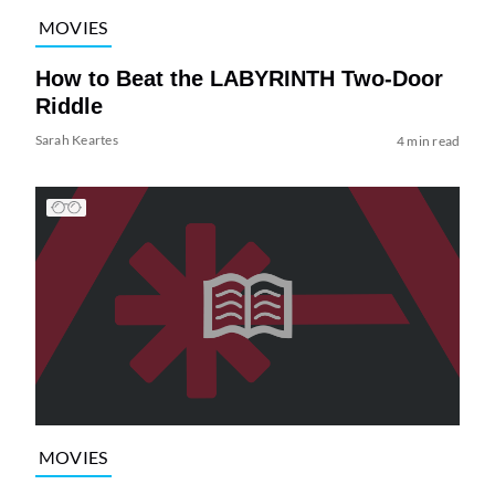
MOVIES
How to Beat the LABYRINTH Two-Door
Riddle
Sarah Keartes
4 min read
MOVIES