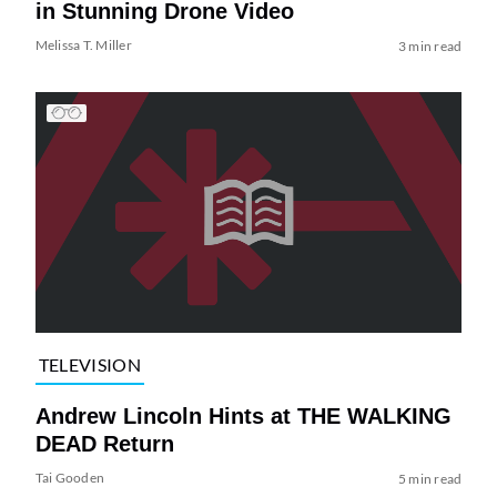
in Stunning Drone Video
Melissa T. Miller
3 min read
TELEVISION
Andrew Lincoln Hints at THE WALKING
DEAD Return
Tai Gooden
5 min read