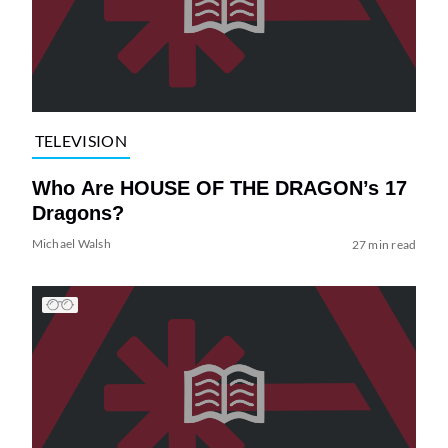
TELEVISION
Who Are HOUSE OF THE DRAGON’s 17
Dragons?
Michael Walsh
27 min read