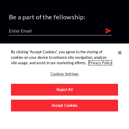
Be a part of the fellowship:
find us on:
By clicking “Accept Cookies”, you agree to the storing of
cookies on your device to enhance site navigation, analyze
site usage, and assist in our marketing efforts.
Privacy Policy
Cookies Settings
Reject All
Advertise on this site.
Accept Cookies
© 2026 Nerdist All Rights Reserved