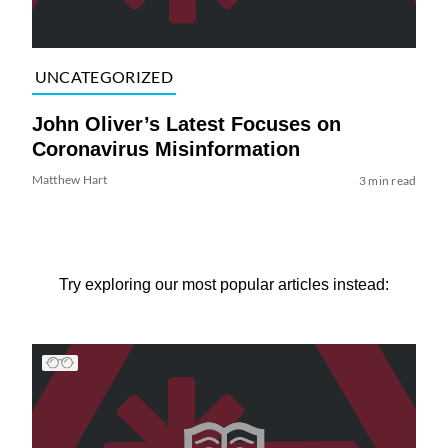
UNCATEGORIZED
John Oliver’s Latest Focuses on
Coronavirus Misinformation
Matthew Hart
3 min read
Try exploring our most popular articles instead: