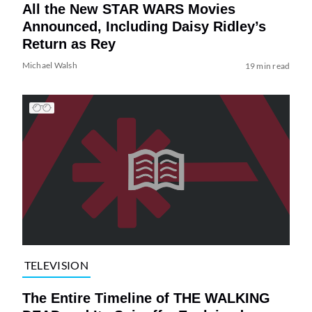
All the New STAR WARS Movies
Announced, Including Daisy Ridley’s
Return as Rey
Michael Walsh
19 min read
TELEVISION
The Entire Timeline of THE WALKING