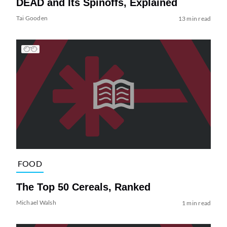
DEAD and Its Spinoffs, Explained
Tai Gooden
13 min read
FOOD
The Top 50 Cereals, Ranked
Michael Walsh
1 min read