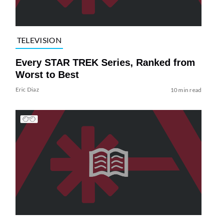
TELEVISION
Every STAR TREK Series, Ranked from
Worst to Best
Eric Diaz
10 min read