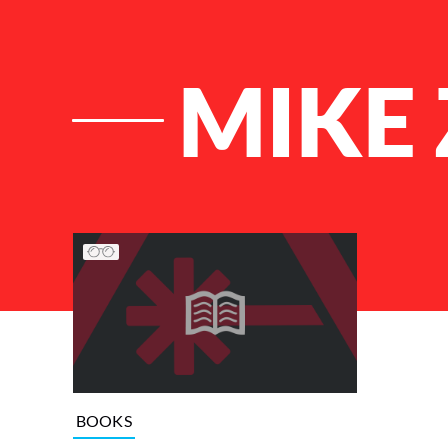
MIKE
List of Articles
BOOKS