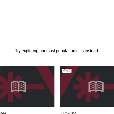
Try exploring our most popular articles instead:
ION
MOVIES