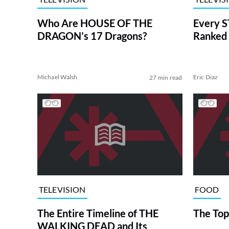
Who Are HOUSE OF THE
Every S
DRAGON’s 17 Dragons?
Ranked 
Michael Walsh
Eric Diaz
27 min read
TELEVISION
FOOD
The Entire Timeline of THE
The Top
WALKING DEAD and Its