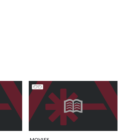
MOVIES