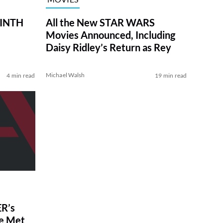
RINTH
All the New STAR WARS
Movies Announced, Including
Daisy Ridley’s Return as Rey
Michael Walsh
4 min read
19 min read
R’s
ve Met