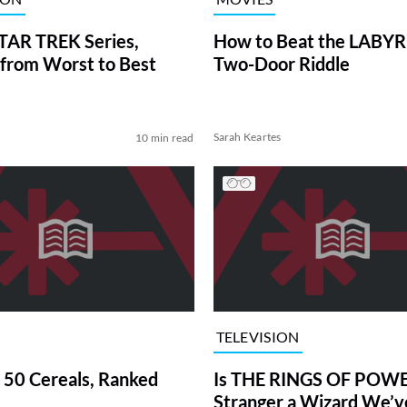
TAR TREK Series,
How to Beat the LABY
from Worst to Best
Two-Door Riddle
Sarah Keartes
10 min read
TELEVISION
 50 Cereals, Ranked
Is THE RINGS OF POWE
Stranger a Wizard We’