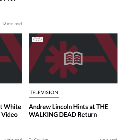
13 min read
TELEVISION
at White
Andrew Lincoln Hints at THE
 Video
WALKING DEAD Return
Tai Gooden
3 min read
5 min read