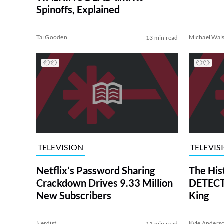
Spinoffs, Explained
Tai Gooden
Michael Wal
13 min read
TELEVISION
TELEVIS
Netflix’s Password Sharing
The His
Crackdown Drives 9.33 Million
DETECTI
New Subscribers
King
Nerdist
Kyle Anders
11 min read