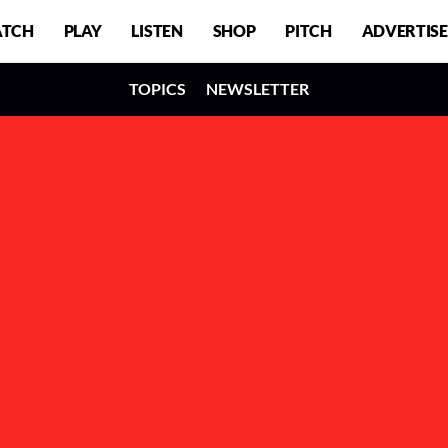
TCH
PLAY
LISTEN
SHOP
PITCH
ADVERTISE
TOPICS
NEWSLETTER