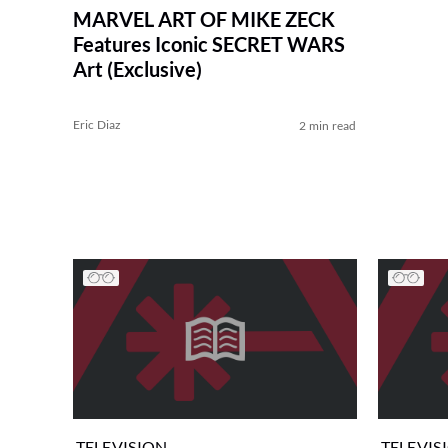
MARVEL ART OF MIKE ZECK
Features Iconic SECRET WARS
Art (Exclusive)
Eric Diaz
2 min read
TELEVISION
TELEVIS