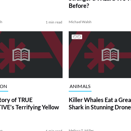
Before?
sh
Michael Walsh
1 min read
ION
ANIMALS
tory of TRUE
Killer Whales Eat a Gre
VE’s Terrifying Yellow
Shark in Stunning Drone
on
Melissa T. Miller
6 min read