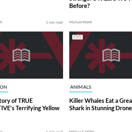
Before?
sh
Michael Walsh
1 min read
ION
ANIMALS
tory of TRUE
Killer Whales Eat a Gre
VE’s Terrifying Yellow
Shark in Stunning Drone
on
Melissa T. Miller
6 min read