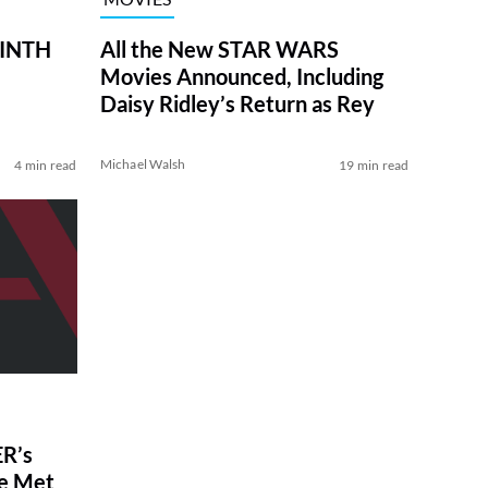
RINTH
All the New STAR WARS
Movies Announced, Including
Daisy Ridley’s Return as Rey
Michael Walsh
4 min read
19 min read
R’s
ve Met