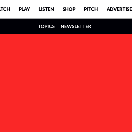
TCH
PLAY
LISTEN
SHOP
PITCH
ADVERTISE
TOPICS
NEWSLETTER