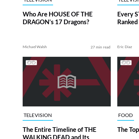
Who Are HOUSE OF THE
Every S
DRAGON’s 17 Dragons?
Ranked 
Michael Walsh
Eric Diaz
27 min read
TELEVISION
FOOD
The Entire Timeline of THE
The Top
WALKING DEAD and Its