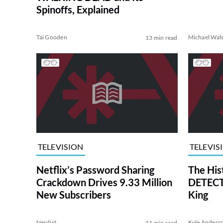
Spinoffs, Explained
Tai Gooden
Michael Wal
13 min read
TELEVISION
TELEVIS
Netflix’s Password Sharing
The His
Crackdown Drives 9.33 Million
DETECTI
New Subscribers
King
Nerdist
Kyle Anders
11 min read