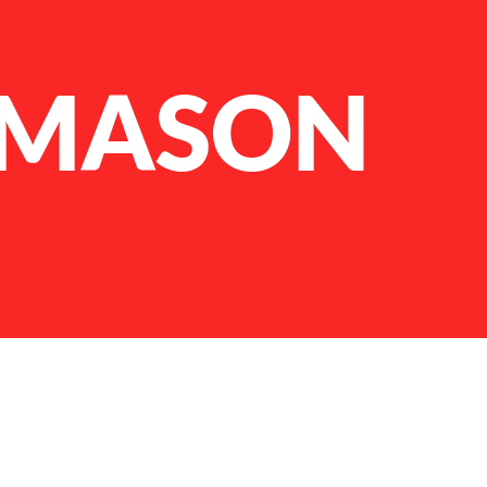
 MASON