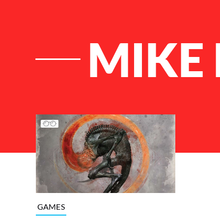
MIKE
List of Articles
GAMES