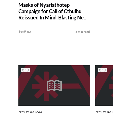
Masks of Nyarlathotep
Campaign for Call of Cthulhu
Reissued In Mind-Blasting New
Edition
Ben Riggs
5 min read
TELEVISION
TELEVIS