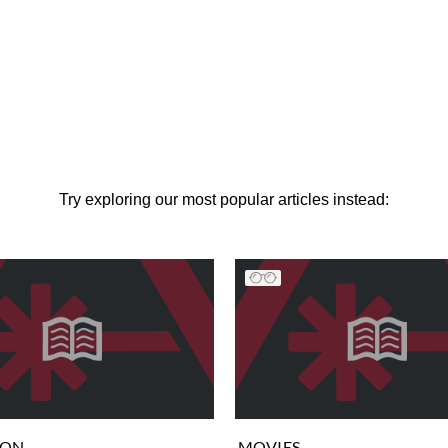
Try exploring our most popular articles instead:
ION
MOVIES