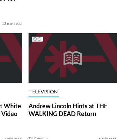
13 min read
TELEVISION
at White
Andrew Lincoln Hints at THE
 Video
WALKING DEAD Return
Tai Gooden
3 min read
5 min read