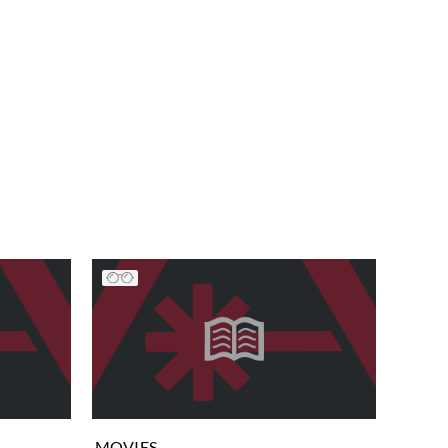
MOVIES