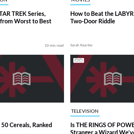
TAR TREK Series,
How to Beat the LABY
from Worst to Best
Two-Door Riddle
Sarah Keartes
10 min read
TELEVISION
 50 Cereals, Ranked
Is THE RINGS OF POWE
Stranger a Wizard We’